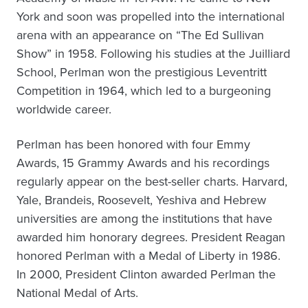
York and soon was propelled into the international
arena with an appearance on “The Ed Sullivan
Show” in 1958. Following his studies at the Juilliard
School, Perlman won the prestigious Leventritt
Competition in 1964, which led to a burgeoning
worldwide career.
Perlman has been honored with four Emmy
Awards, 15 Grammy Awards and his recordings
regularly appear on the best-seller charts. Harvard,
Yale, Brandeis, Roosevelt, Yeshiva and Hebrew
universities are among the institutions that have
awarded him honorary degrees. President Reagan
honored Perlman with a Medal of Liberty in 1986.
In 2000, President Clinton awarded Perlman the
National Medal of Arts.