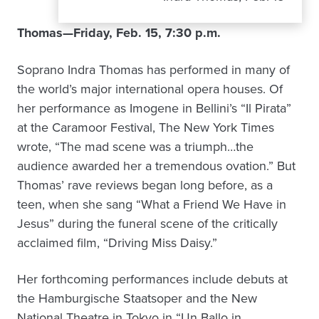
Thomas—Friday, Feb. 15, 7:30 p.m.
Soprano Indra Thomas has performed in many of
the world’s major international opera houses. Of
her performance as Imogene in Bellini’s “Il Pirata”
at the Caramoor Festival, The New York Times
wrote, “The mad scene was a triumph…the
audience awarded her a tremendous ovation.” But
Thomas’ rave reviews began long before, as a
teen, when she sang “What a Friend We Have in
Jesus” during the funeral scene of the critically
acclaimed film, “Driving Miss Daisy.”
Her forthcoming performances include debuts at
the Hamburgische Staatsoper and the New
National Theatre in Tokyo in “Un Ballo in