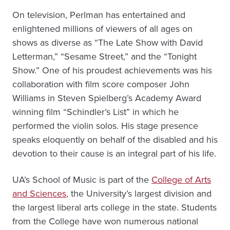
On television, Perlman has entertained and
enlightened millions of viewers of all ages on
shows as diverse as “The Late Show with David
Letterman,” “Sesame Street,” and the “Tonight
Show.” One of his proudest achievements was his
collaboration with film score composer John
Williams in Steven Spielberg’s Academy Award
winning film “Schindler’s List” in which he
performed the violin solos. His stage presence
speaks eloquently on behalf of the disabled and his
devotion to their cause is an integral part of his life.
UA’s School of Music is part of the
College of Arts
and Sciences
, the University’s largest division and
the largest liberal arts college in the state. Students
from the College have won numerous national