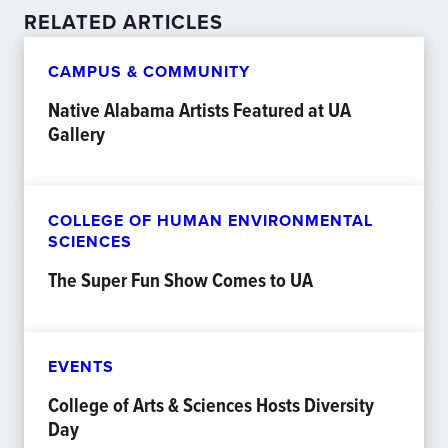
RELATED ARTICLES
CAMPUS & COMMUNITY
Native Alabama Artists Featured at UA
Gallery
COLLEGE OF HUMAN ENVIRONMENTAL
SCIENCES
The Super Fun Show Comes to UA
EVENTS
College of Arts & Sciences Hosts Diversity
Day