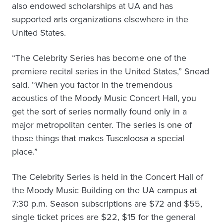
also endowed scholarships at UA and has
supported arts organizations elsewhere in the
United States.
“The Celebrity Series has become one of the
premiere recital series in the United States,” Snead
said. “When you factor in the tremendous
acoustics of the Moody Music Concert Hall, you
get the sort of series normally found only in a
major metropolitan center. The series is one of
those things that makes Tuscaloosa a special
place.”
The Celebrity Series is held in the Concert Hall of
the Moody Music Building on the UA campus at
7:30 p.m. Season subscriptions are $72 and $55,
single ticket prices are $22, $15 for the general