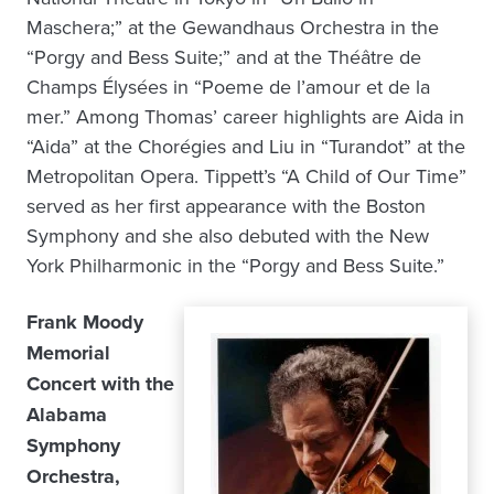
Maschera;” at the Gewandhaus Orchestra in the
“Porgy and Bess Suite;” and at the Théâtre de
Champs Élysées in “Poeme de l’amour et de la
mer.” Among Thomas’ career highlights are Aida in
“Aida” at the Chorégies and Liu in “Turandot” at the
Metropolitan Opera. Tippett’s “A Child of Our Time”
served as her first appearance with the Boston
Symphony and she also debuted with the New
York Philharmonic in the “Porgy and Bess Suite.”
Frank Moody
Memorial
Concert with the
Alabama
Symphony
Orchestra,