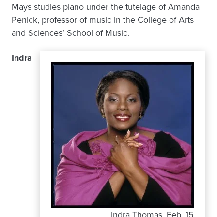
Mays studies piano under the tutelage of Amanda
Penick, professor of music in the College of Arts
and Sciences’ School of Music.
Indra
Indra Thomas, Feb. 15