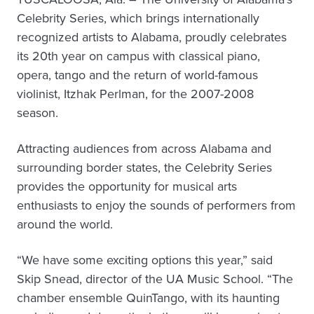
Celebrity Series, which brings internationally
recognized artists to Alabama, proudly celebrates
its 20th year on campus with classical piano,
opera, tango and the return of world-famous
violinist, Itzhak Perlman, for the 2007-2008
season.
Attracting audiences from across Alabama and
surrounding border states, the Celebrity Series
provides the opportunity for musical arts
enthusiasts to enjoy the sounds of performers from
around the world.
“We have some exciting options this year,” said
Skip Snead, director of the UA Music School. “The
chamber ensemble QuinTango, with its haunting