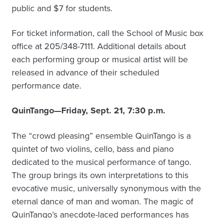
public and $7 for students.
For ticket information, call the School of Music box
office at 205/348-7111. Additional details about
each performing group or musical artist will be
released in advance of their scheduled
performance date.
QuinTango—Friday, Sept. 21, 7:30 p.m.
The “crowd pleasing” ensemble QuinTango is a
quintet of two violins, cello, bass and piano
dedicated to the musical performance of tango.
The group brings its own interpretations to this
evocative music, universally synonymous with the
eternal dance of man and woman. The magic of
QuinTango’s anecdote-laced performances has