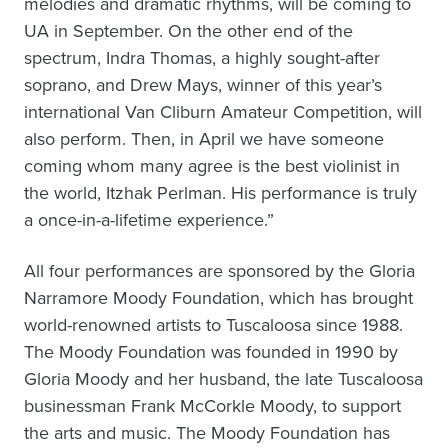
melodies and dramatic rhythms, will be coming to
UA in September. On the other end of the
spectrum, Indra Thomas, a highly sought-after
soprano, and Drew Mays, winner of this year’s
international Van Cliburn Amateur Competition, will
also perform. Then, in April we have someone
coming whom many agree is the best violinist in
the world, Itzhak Perlman. His performance is truly
a once-in-a-lifetime experience.”
All four performances are sponsored by the Gloria
Narramore Moody Foundation, which has brought
world-renowned artists to Tuscaloosa since 1988.
The Moody Foundation was founded in 1990 by
Gloria Moody and her husband, the late Tuscaloosa
businessman Frank McCorkle Moody, to support
the arts and music. The Moody Foundation has