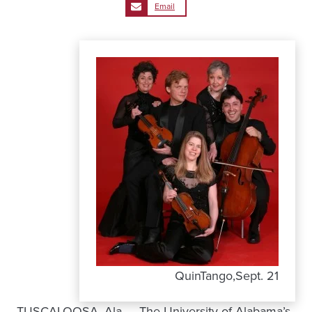
Email
QuinTango,Sept. 21
TUSCALOOSA, Ala. – The University of Alabama’s