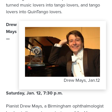
turned music lovers into tango lovers, and tango
lovers into QuinTango lovers.
Drew
Mays
—
Drew Mays, Jan.12
Saturday, Jan. 12, 7:30 p.m.
Pianist Drew Mays, a Birmingham ophthalmologist