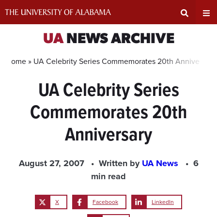
Skip
to
content
Expand
Ex
UA
NEWS ARCHIVE
Search
Un
Home »
UA Celebrity Series Commemorates 20th Anniversary
UA Celebrity Series
Input
Na
Commemorates 20th
Area
Me
Anniversary
August 27, 2007
Written by
UA News
6
min read
X
Facebook
LinkedIn