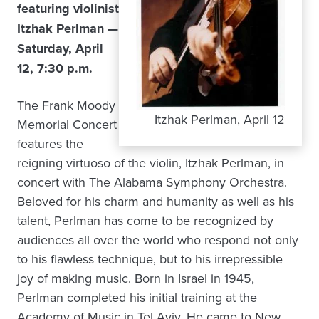
featuring violinist
Itzhak Perlman —
Saturday, April
12, 7:30 p.m.
The Frank Moody
Itzhak Perlman, April 12
Memorial Concert
features the
reigning virtuoso of the violin, Itzhak Perlman, in
concert with The Alabama Symphony Orchestra.
Beloved for his charm and humanity as well as his
talent, Perlman has come to be recognized by
audiences all over the world who respond not only
to his flawless technique, but to his irrepressible
joy of making music. Born in Israel in 1945,
Perlman completed his initial training at the
Academy of Music in Tel Aviv. He came to New