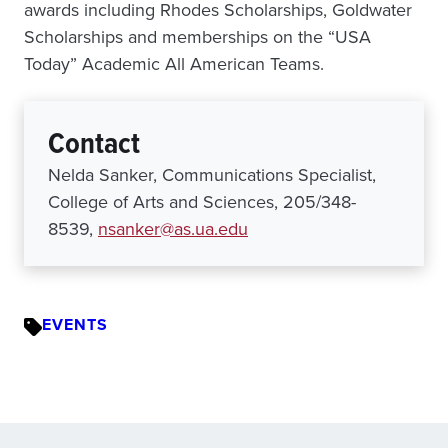
awards including Rhodes Scholarships, Goldwater
Scholarships and memberships on the “USA
Today” Academic All American Teams.
Contact
Nelda Sanker, Communications Specialist,
College of Arts and Sciences, 205/348-
8539,
nsanker@as.ua.edu
EVENTS