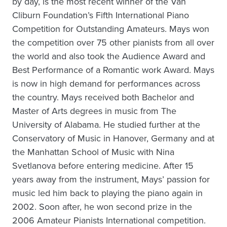
by day, is the most recent winner of the Van
Cliburn Foundation’s Fifth International Piano
Competition for Outstanding Amateurs. Mays won
the competition over 75 other pianists from all over
the world and also took the Audience Award and
Best Performance of a Romantic work Award. Mays
is now in high demand for performances across
the country. Mays received both Bachelor and
Master of Arts degrees in music from The
University of Alabama. He studied further at the
Conservatory of Music in Hanover, Germany and at
the Manhattan School of Music with Nina
Svetlanova before entering medicine. After 15
years away from the instrument, Mays’ passion for
music led him back to playing the piano again in
2002. Soon after, he won second prize in the
2006 Amateur Pianists International competition.