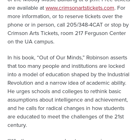
are available at
www.crimsonartstickets.com
. For
more information, or to reserve tickets over the
phone or in person, call 205/348-4CAT or stop by
Crimson Arts Tickets, room 217 Ferguson Center
on the UA campus.
In his book, “Out of Our Minds,” Robinson asserts
that too many people and institutions are locked
into a model of education shaped by the Industrial
Revolution and a narrow idea of academic ability.
He urges schools and colleges to rethink basic
assumptions about intelligence and achievement,
and he calls for radical changes in how students
are educated to meet the challenges of the 21st
century.