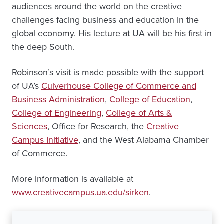
audiences around the world on the creative
challenges facing business and education in the
global economy. His lecture at UA will be his first in
the deep South.
Robinson’s visit is made possible with the support
of UA’s
Culverhouse College of Commerce and
Business Administration
,
College of Education
,
College of Engineering
,
College of Arts &
Sciences
, Office for Research, the
Creative
Campus Initiative
, and the West Alabama Chamber
of Commerce.
More information is available at
www.creativecampus.ua.edu/sirken
.