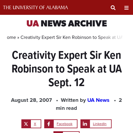
Skip
to
content
Expand
Ex
UA
NEWS ARCHIVE
Search
Un
Home »
Creativity Expert Sir Ken Robinson to Speak at UA Sept
Creativity Expert Sir Ken
Input
Na
Robinson to Speak at UA
Area
Me
Sept. 12
August 28, 2007
Written by
UA News
2
min read
X
Facebook
LinkedIn