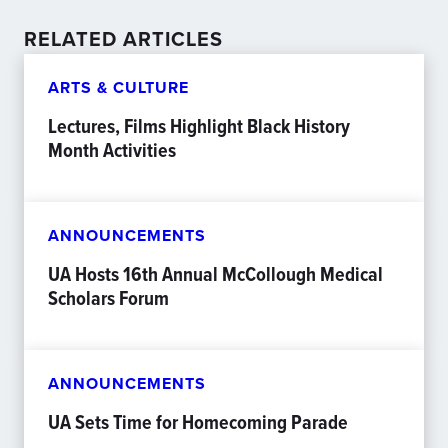
RELATED ARTICLES
ARTS & CULTURE
Lectures, Films Highlight Black History
Month Activities
ANNOUNCEMENTS
UA Hosts 16th Annual McCollough Medical
Scholars Forum
ANNOUNCEMENTS
UA Sets Time for Homecoming Parade