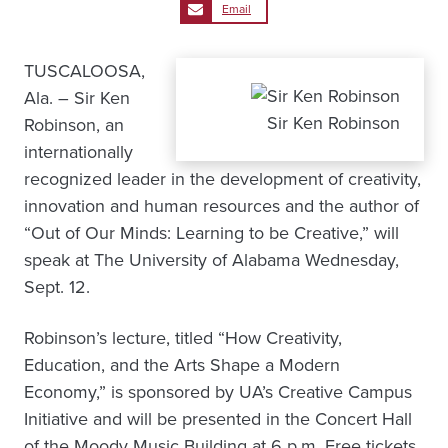
Email
TUSCALOOSA,
Ala. – Sir Ken
Sir Ken Robinson
Robinson, an
internationally
recognized leader in the development of creativity,
innovation and human resources and the author of
“Out of Our Minds: Learning to be Creative,” will
speak at The University of Alabama Wednesday,
Sept. 12.
Robinson’s lecture, titled “How Creativity,
Education, and the Arts Shape a Modern
Economy,” is sponsored by UA’s Creative Campus
Initiative and will be presented in the Concert Hall
of the Moody Music Building at 6 p.m. Free tickets