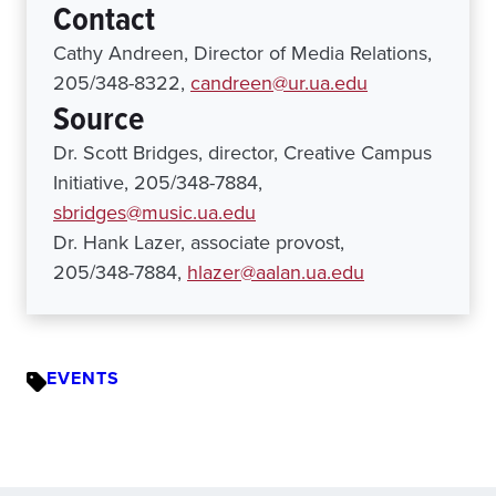
Contact
Cathy Andreen, Director of Media Relations,
205/348-8322,
candreen@ur.ua.edu
Source
Dr. Scott Bridges, director, Creative Campus
Initiative, 205/348-7884,
sbridges@music.ua.edu
Dr. Hank Lazer, associate provost,
205/348-7884,
hlazer@aalan.ua.edu
EVENTS