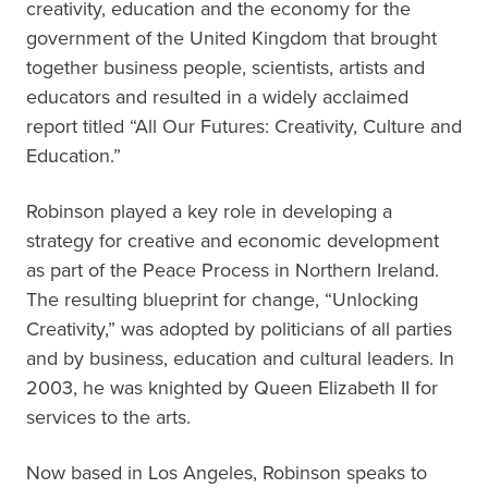
creativity, education and the economy for the
government of the United Kingdom that brought
together business people, scientists, artists and
educators and resulted in a widely acclaimed
report titled “All Our Futures: Creativity, Culture and
Education.”
Robinson played a key role in developing a
strategy for creative and economic development
as part of the Peace Process in Northern Ireland.
The resulting blueprint for change, “Unlocking
Creativity,” was adopted by politicians of all parties
and by business, education and cultural leaders. In
2003, he was knighted by Queen Elizabeth II for
services to the arts.
Now based in Los Angeles, Robinson speaks to