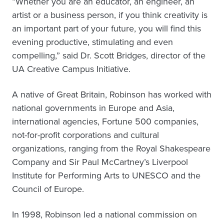
“Whether you are an educator, an engineer, an
artist or a business person, if you think creativity is
an important part of your future, you will find this
evening productive, stimulating and even
compelling,” said Dr. Scott Bridges, director of the
UA Creative Campus Initiative.
A native of Great Britain, Robinson has worked with
national governments in Europe and Asia,
international agencies, Fortune 500 companies,
not-for-profit corporations and cultural
organizations, ranging from the Royal Shakespeare
Company and Sir Paul McCartney’s Liverpool
Institute for Performing Arts to UNESCO and the
Council of Europe.
In 1998, Robinson led a national commission on