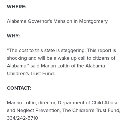
WHERE:
Alabama Governor’s Mansion in Montgomery
WHY:
“The cost to this state is staggering. This report is
shocking and will be a wake up call to citizens of
Alabama,” said Marian Loftin of the Alabama
Children’s Trust Fund.
CONTACT:
Marian Loftin, director, Department of Child Abuse
and Neglect Prevention, The Children’s Trust Fund,
334/242-5710