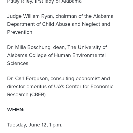
Patsy Riley, first lady of Alabama
Judge William Ryan, chairman of the Alabama
Department of Child Abuse and Neglect and
Prevention
Dr. Milla Boschung, dean, The University of
Alabama College of Human Environmental
Sciences
Dr. Carl Ferguson, consulting economist and
director emeritus of UA’s Center for Economic
Research (CBER)
WHEN:
Tuesday, June 12, 1 p.m.