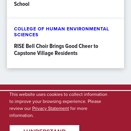
School
COLLEGE OF HUMAN ENVIRONMENTAL
SCIENCES
RISE Bell Choir Brings Good Cheer to
Capstone Village Residents
This website uses cookies to collect information
to improve your browsing experience. Please
review our
Privacy Statement
for more
information.