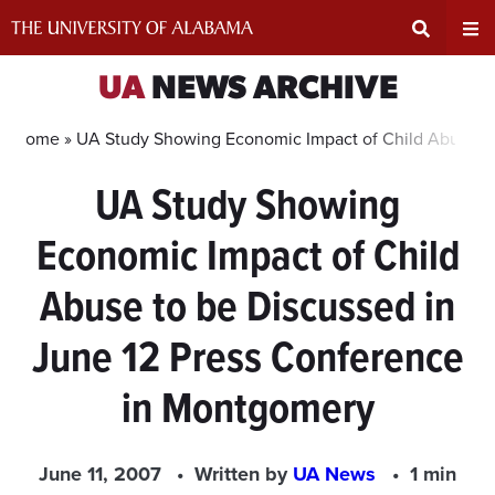
Skip
to
content
Expand
Ex
UA
NEWS ARCHIVE
Search
Un
Home »
UA Study Showing Economic Impact of Child Abuse to
UA Study Showing
Input
Na
Economic Impact of Child
Area
Me
Abuse to be Discussed in
June 12 Press Conference
in Montgomery
June 11, 2007
Written by
UA News
1 min