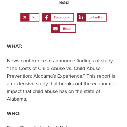
read
X
Facebook
LinkedIn
Email
WHAT:
News conference to announce findings of study,
“The Costs of Child Abuse vs. Child Abuse
Prevention: Alabama’s Experience.” This report is
an extensive study that breaks out the economic
impact that child abuse has on the state of
Alabama.
WHO: