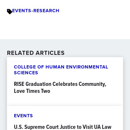
EVENTS
•
RESEARCH
RELATED ARTICLES
COLLEGE OF HUMAN ENVIRONMENTAL
SCIENCES
RISE Graduation Celebrates Community,
Love Times Two
EVENTS
U.S. Supreme Court Justice to Visit UA Law