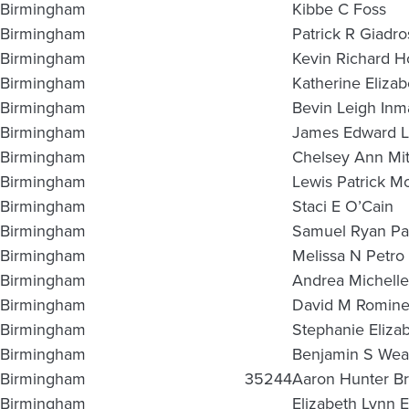
Birmingham
Kibbe C Foss
Birmingham
Patrick R Giadro
Birmingham
Kevin Richard H
Birmingham
Katherine Eliza
Birmingham
Bevin Leigh Inm
Birmingham
James Edward Le
Birmingham
Chelsey Ann Mit
Birmingham
Lewis Patrick M
Birmingham
Staci E O’Cain
Birmingham
Samuel Ryan Pa
Birmingham
Melissa N Petro
Birmingham
Andrea Michelle 
Birmingham
David M Romin
Birmingham
Stephanie Elizab
Birmingham
Benjamin S Wea
Birmingham
35244
Aaron Hunter Br
Birmingham
Elizabeth Lynn 