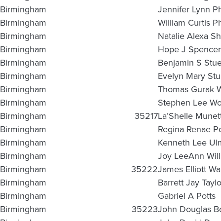
Birmingham
Jennifer Lynn Ph
Birmingham
William Curtis Ph
Birmingham
Natalie Alexa S
Birmingham
Hope J Spencer
Birmingham
Benjamin S Stu
Birmingham
Evelyn Mary Stu
Birmingham
Thomas Gurak 
Birmingham
Stephen Lee Wo
Birmingham
35217
La’Shelle Munet
Birmingham
Regina Renae Po
Birmingham
Kenneth Lee Ul
Birmingham
Joy LeeAnn Wil
Birmingham
35222
James Elliott Wal
Birmingham
Barrett Jay Taylo
Birmingham
Gabriel A Potts
Birmingham
35223
John Douglas B