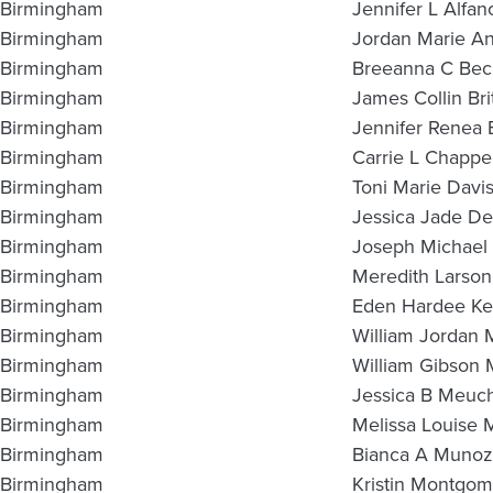
Birmingham
Jennifer L Alfan
Birmingham
Jordan Marie A
Birmingham
Breeanna C Be
Birmingham
James Collin Bri
Birmingham
Jennifer Renea
Birmingham
Carrie L Chappel
Birmingham
Toni Marie Davi
Birmingham
Jessica Jade D
Birmingham
Joseph Michael
Birmingham
Meredith Larson
Birmingham
Eden Hardee Ke
Birmingham
William Jordan 
Birmingham
William Gibson
Birmingham
Jessica B Meuc
Birmingham
Melissa Louise 
Birmingham
Bianca A Munoz
Birmingham
Kristin Montgo