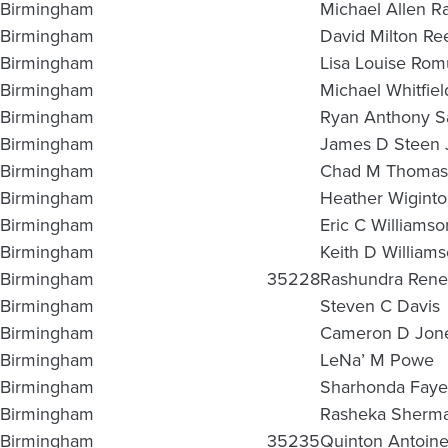
Birmingham
Michael Allen R
Birmingham
David Milton Re
Birmingham
Lisa Louise Ro
Birmingham
Michael Whitfiel
Birmingham
Ryan Anthony S
Birmingham
James D Steen 
Birmingham
Chad M Thoma
Birmingham
Heather Wigint
Birmingham
Eric C Williamso
Birmingham
Keith D William
Birmingham
35228
Rashundra Rene
Birmingham
Steven C Davis
Birmingham
Cameron D Jon
Birmingham
LeNa’ M Powe
Birmingham
Sharhonda Faye
Birmingham
Rasheka Sherma
Birmingham
35235
Quinton Antoine