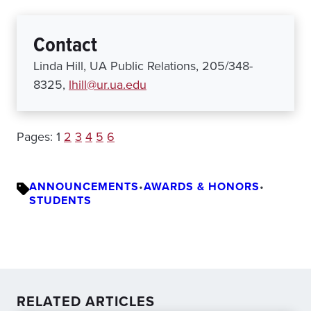
Contact
Linda Hill, UA Public Relations, 205/348-
8325,
lhill@ur.ua.edu
Pages:
1
2
3
4
5
6
ANNOUNCEMENTS
•
AWARDS & HONORS
•
STUDENTS
RELATED ARTICLES