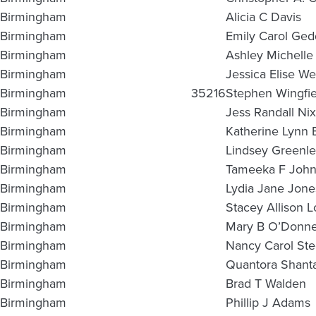
Birmingham
Alicia C Davis
Birmingham
Emily Carol Ged
Birmingham
Ashley Michelle 
Birmingham
Jessica Elise We
Birmingham
35216
Stephen Wingfie
Birmingham
Jess Randall Nix
Birmingham
Katherine Lynn 
Birmingham
Lindsey Greenle
Birmingham
Tameeka F Joh
Birmingham
Lydia Jane Jone
Birmingham
Stacey Allison 
Birmingham
Mary B O’Donne
Birmingham
Nancy Carol St
Birmingham
Quantora Shan
Birmingham
Brad T Walden
Birmingham
Phillip J Adams