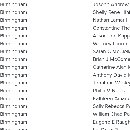
Birmingham
Joseph Andrew 
Birmingham
Shelly Rene Hiat
Birmingham
Nathan Lamar H
Birmingham
Constantine The
Birmingham
Alison Lee Kapp
Birmingham
Whitney Lauren
Birmingham
Sarah C McClell
Birmingham
Brian J McComa
Birmingham
Catherine Alan
Birmingham
Anthony David 
Birmingham
Jonathan Wesley
Birmingham
Philip V Noles
Birmingham
Kathleen Amand
Birmingham
Sally Rebecca P
Birmingham
William Chad Pa
Birmingham
Eugene E Raughl
Birmingham
Ian Drew Reid