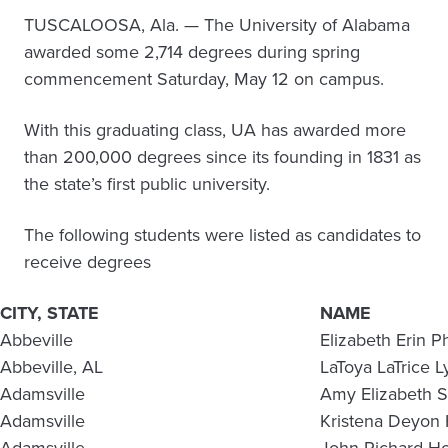
TUSCALOOSA, Ala. — The University of Alabama
awarded some 2,714 degrees during spring
commencement Saturday, May 12 on campus.
With this graduating class, UA has awarded more
than 200,000 degrees since its founding in 1831 as
the state’s first public university.
The following students were listed as candidates to
receive degrees
CITY, STATE
NAME
Abbeville
Elizabeth Erin Ph
Abbeville, AL
LaToya LaTrice L
Adamsville
Amy Elizabeth 
Adamsville
Kristena Deyon 