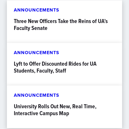
ANNOUNCEMENTS
Three New Officers Take the Reins of UA’s
Faculty Senate
ANNOUNCEMENTS
Lyft to Offer Discounted Rides for UA
Students, Faculty, Staff
ANNOUNCEMENTS
University Rolls Out New, Real Time,
Interactive Campus Map