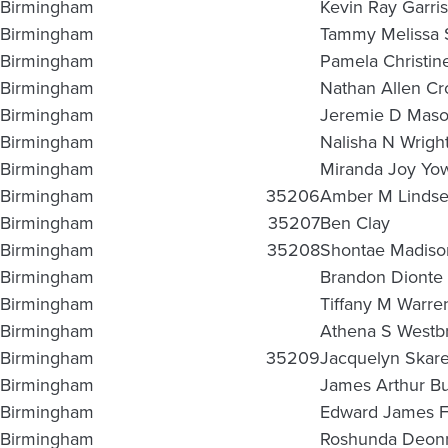
Birmingham
Kevin Ray Garri
Birmingham
Tammy Melissa 
Birmingham
Pamela Christin
Birmingham
Nathan Allen Cr
Birmingham
Jeremie D Mas
Birmingham
Nalisha N Wrigh
Birmingham
Miranda Joy Yo
Birmingham
35206
Amber M Linds
Birmingham
35207
Ben Clay
Birmingham
35208
Shontae Madiso
Birmingham
Brandon Dionte 
Birmingham
Tiffany M Warre
Birmingham
Athena S Westb
Birmingham
35209
Jacquelyn Skare
Birmingham
James Arthur Bu
Birmingham
Edward James Fi
Birmingham
Roshunda Deonn