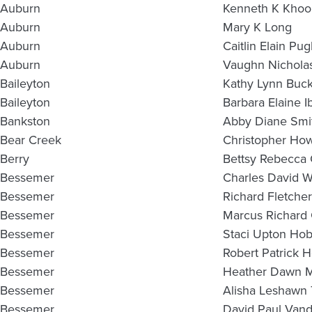
Auburn
Kenneth K Khoo
Auburn
Mary K Long
Auburn
Caitlin Elain Pu
Auburn
Vaughn Nichola
Baileyton
Kathy Lynn Buc
Baileyton
Barbara Elaine I
Bankston
Abby Diane Smi
Bear Creek
Christopher How
Berry
Bettsy Rebecca
Bessemer
Charles David W
Bessemer
Richard Fletche
Bessemer
Marcus Richard 
Bessemer
Staci Upton Ho
Bessemer
Robert Patrick 
Bessemer
Heather Dawn M
Bessemer
Alisha Leshawn 
Bessemer
David Paul Van