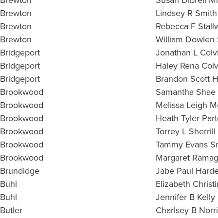
Brewton
Susan Dibrell Mi
Brewton
Lindsey R Smith
Brewton
Rebecca F Stall
Brewton
William Dowlen 
Bridgeport
Jonathan L Colv
Bridgeport
Haley Rena Colv
Bridgeport
Brandon Scott 
Brookwood
Samantha Shae 
Brookwood
Melissa Leigh M
Brookwood
Heath Tyler Par
Brookwood
Torrey L Sherrill
Brookwood
Tammy Evans S
Brookwood
Margaret Ramag
Brundidge
Jabe Paul Hard
Buhl
Elizabeth Christ
Buhl
Jennifer B Kelly
Butler
Charlsey B Norri