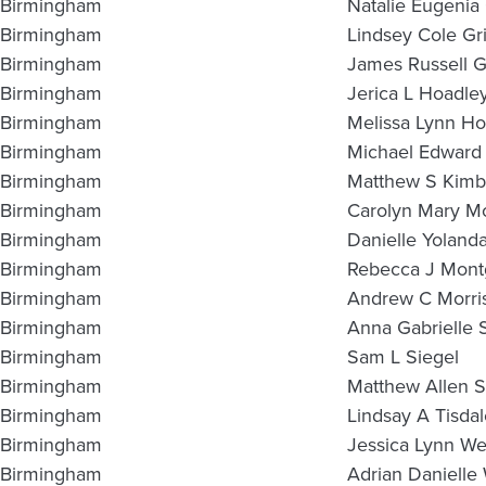
Birmingham
Natalie Eugeni
Birmingham
Lindsey Cole Gri
Birmingham
James Russell G
Birmingham
Jerica L Hoadle
Birmingham
Melissa Lynn Ho
Birmingham
Michael Edward
Birmingham
Matthew S Kimbr
Birmingham
Carolyn Mary Mc
Birmingham
Danielle Yolanda
Birmingham
Rebecca J Mon
Birmingham
Andrew C Morri
Birmingham
Anna Gabrielle 
Birmingham
Sam L Siegel
Birmingham
Matthew Allen S
Birmingham
Lindsay A Tisdal
Birmingham
Jessica Lynn We
Birmingham
Adrian Danielle