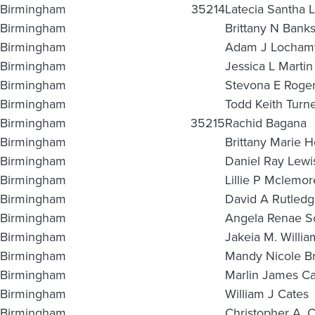
Birmingham
35214
Latecia Santha 
Birmingham
Brittany N Bank
Birmingham
Adam J Locham
Birmingham
Jessica L Martin
Birmingham
Stevona E Roge
Birmingham
Todd Keith Turn
Birmingham
35215
Rachid Bagana
Birmingham
Brittany Marie H
Birmingham
Daniel Ray Lewi
Birmingham
Lillie P Mclemor
Birmingham
David A Rutled
Birmingham
Angela Renae S
Birmingham
Jakeia M. Willia
Birmingham
Mandy Nicole Bri
Birmingham
Marlin James Ca
Birmingham
William J Cates
Birmingham
Christopher A. C