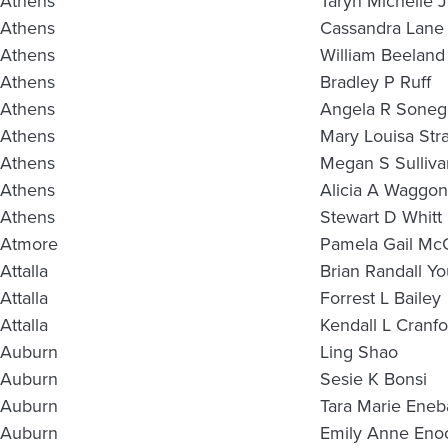
Athens
Taryn Michelle 
Athens
Cassandra Lane 
Athens
William Beeland
Athens
Bradley P Ruff
Athens
Angela R Soneg
Athens
Mary Louisa Stra
Athens
Megan S Sulliva
Athens
Alicia A Waggon
Athens
Stewart D Whitt
Atmore
Pamela Gail M
Attalla
Brian Randall Y
Attalla
Forrest L Bailey
Attalla
Kendall L Cranfo
Auburn
Ling Shao
Auburn
Sesie K Bonsi
Auburn
Tara Marie Eneb
Auburn
Emily Anne Eno