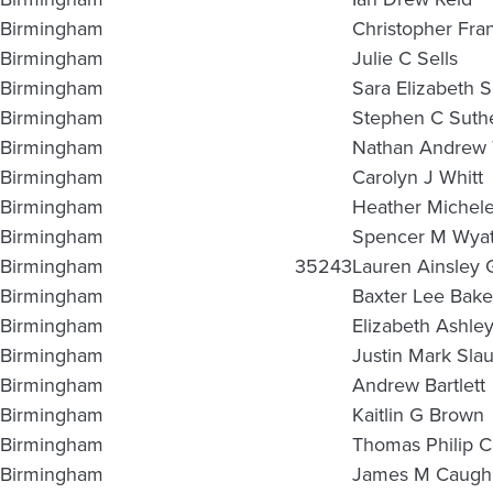
Birmingham
Christopher Fra
Birmingham
Julie C Sells
Birmingham
Sara Elizabeth 
Birmingham
Stephen C Suthe
Birmingham
Nathan Andrew
Birmingham
Carolyn J Whitt
Birmingham
Heather Michele
Birmingham
Spencer M Wyat
Birmingham
35243
Lauren Ainsley 
Birmingham
Baxter Lee Bake
Birmingham
Elizabeth Ashley
Birmingham
Justin Mark Sla
Birmingham
Andrew Bartlett
Birmingham
Kaitlin G Brown
Birmingham
Thomas Philip C
Birmingham
James M Caugh