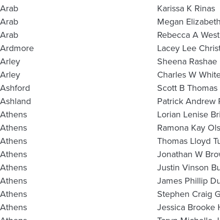
Arab
Karissa K Rinas
Arab
Megan Elizabet
Arab
Rebecca A West
Ardmore
Lacey Lee Christ
Arley
Sheena Rashae
Arley
Charles W Whit
Ashford
Scott B Thomas 
Ashland
Patrick Andrew 
Athens
Lorian Lenise Br
Athens
Ramona Kay Ol
Athens
Thomas Lloyd Tu
Athens
Jonathan W Br
Athens
Justin Vinson B
Athens
James Phillip D
Athens
Stephen Craig G
Athens
Jessica Brooke