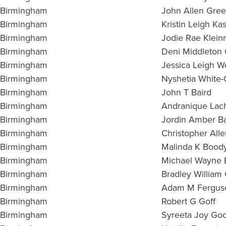
Birmingham
John Allen Gre
Birmingham
Kristin Leigh Ka
Birmingham
Jodie Rae Klei
Birmingham
Deni Middleton
Birmingham
Jessica Leigh W
Birmingham
Nyshetia White
Birmingham
John T Baird
Birmingham
Andranique Lach
Birmingham
Jordin Amber Ba
Birmingham
Christopher All
Birmingham
Malinda K Bood
Birmingham
Michael Wayne
Birmingham
Bradley William
Birmingham
Adam M Fergus
Birmingham
Robert G Goff
Birmingham
Syreeta Joy Go