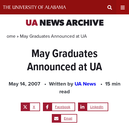
Skip
to
content
Expand
Ex
UA
NEWS ARCHIVE
Search
Un
Home »
May Graduates Announced at UA
May Graduates
Input
Na
Announced at UA
Area
Me
May 14, 2007
Written by
UA News
15 min
read
X
Facebook
LinkedIn
Email