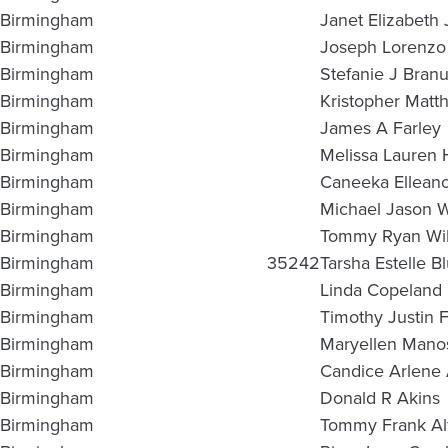
Birmingham
Janet Elizabeth 
Birmingham
Joseph Lorenzo
Birmingham
Stefanie J Bran
Birmingham
Kristopher Matt
Birmingham
James A Farley
Birmingham
Melissa Lauren
Birmingham
Caneeka Elleano
Birmingham
Michael Jason 
Birmingham
Tommy Ryan Wil
Birmingham
35242
Tarsha Estelle Bl
Birmingham
Linda Copeland
Birmingham
Timothy Justin F
Birmingham
Maryellen Mano
Birmingham
Candice Arlene
Birmingham
Donald R Akins
Birmingham
Tommy Frank Al