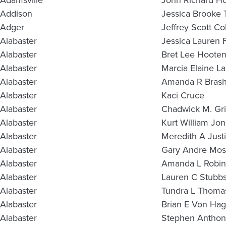
Adamsville
John Richard H
Addison
Jessica Brooke 
Adger
Jeffrey Scott Co
Alabaster
Jessica Lauren 
Alabaster
Bret Lee Hoote
Alabaster
Marcia Elaine L
Alabaster
Amanda R Brash
Alabaster
Kaci Cruce
Alabaster
Chadwick M. Gr
Alabaster
Kurt William Jo
Alabaster
Meredith A Justi
Alabaster
Gary Andre Mos
Alabaster
Amanda L Robi
Alabaster
Lauren C Stubb
Alabaster
Tundra L Thoma
Alabaster
Brian E Von Hag
Alabaster
Stephen Anthon