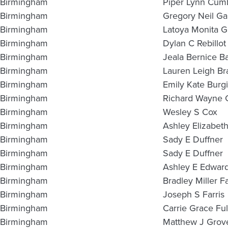
Birmingham
Piper Lynn Cum
Birmingham
Gregory Neil Ga
Birmingham
Latoya Monita Gri
Birmingham
Dylan C Rebillot
Birmingham
Jeala Bernice Ba
Birmingham
Lauren Leigh Br
Birmingham
Emily Kate Burg
Birmingham
Richard Wayne 
Birmingham
Wesley S Cox
Birmingham
Ashley Elizabet
Birmingham
Sady E Duffner
Birmingham
Sady E Duffner
Birmingham
Ashley E Edwar
Birmingham
Bradley Miller F
Birmingham
Joseph S Farris
Birmingham
Carrie Grace Ful
Birmingham
Matthew J Grov