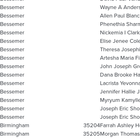
Bessemer
Wayne A Ander
Bessemer
Allen Paul Blan
Bessemer
Phenethia Shar
Bessemer
Nickemia I Clark
Bessemer
Elise Jenee Co
Bessemer
Theresa Josephi
Bessemer
Artesha Maria F
Bessemer
John Joseph Gro
Bessemer
Dana Brooke Ha
Bessemer
Lacrista Yevonn
Bessemer
Jennifer Hallie 
Bessemer
Myryum Kamylle
Bessemer
Joseph Eric Sho
Bessemer
Joseph Eric Sho
Birmingham
35204
Farrah Ashley Ho
Birmingham
35205
Morgan Thomas