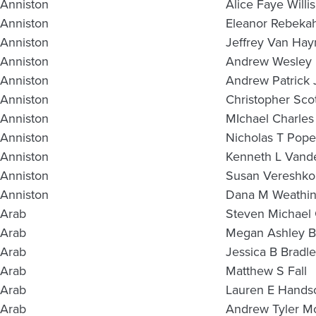
Anniston
Alice Faye Willis
Anniston
Eleanor Rebeka
Anniston
Jeffrey Van Hay
Anniston
Andrew Wesley H
Anniston
Andrew Patrick 
Anniston
Christopher Sco
Anniston
MIchael Charles
Anniston
Nicholas T Pope
Anniston
Kenneth L Vand
Anniston
Susan Vereshko
Anniston
Dana M Weathin
Arab
Steven Michael
Arab
Megan Ashley B
Arab
Jessica B Bradl
Arab
Matthew S Fall
Arab
Lauren E Hand
Arab
Andrew Tyler M