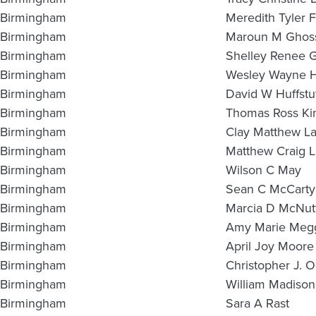
Birmingham
Meredith Tyler 
Birmingham
Maroun M Ghos
Birmingham
Shelley Renee 
Birmingham
Wesley Wayne H
Birmingham
David W Huffstut
Birmingham
Thomas Ross Ki
Birmingham
Clay Matthew L
Birmingham
Matthew Craig 
Birmingham
Wilson C May
Birmingham
Sean C McCarty
Birmingham
Marcia D McNut
Birmingham
Amy Marie Meg
Birmingham
April Joy Moore
Birmingham
Christopher J. 
Birmingham
William Madison
Birmingham
Sara A Rast