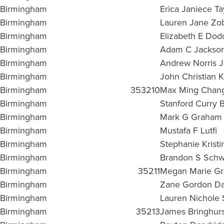
Birmingham
Erica Janiece Ta
Birmingham
Lauren Jane Zo
Birmingham
Elizabeth E Dod
Birmingham
Adam C Jackso
Birmingham
Andrew Norris 
Birmingham
John Christian K
Birmingham
353210
Max Ming Chan
Birmingham
Stanford Curry B
Birmingham
Mark G Graham
Birmingham
Mustafa F Lutfi
Birmingham
Stephanie Kristi
Birmingham
Brandon S Schw
Birmingham
35211
Megan Marie G
Birmingham
Zane Gordon Da
Birmingham
Lauren Nichole 
Birmingham
35213
James Bringhur