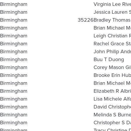
Birmingham
Virginia Lee Riv
Birmingham
Jessica Lauren 
Birmingham
35226
Bradley Thomas 
Birmingham
Brian Michael M
Birmingham
Leigh Christian 
Birmingham
Rachel Grace St
Birmingham
John Philip And
Birmingham
Buu T Duong
Birmingham
Corey Mason Gi
Birmingham
Brooke Erin Hu
Birmingham
Brian Michael M
Birmingham
Elizabeth R Albri
Birmingham
Lisa Michele Alf
Birmingham
David Christophe
Birmingham
Melinda S Burne
Birmingham
Christopher S D
Birmingham
Tracy Christine