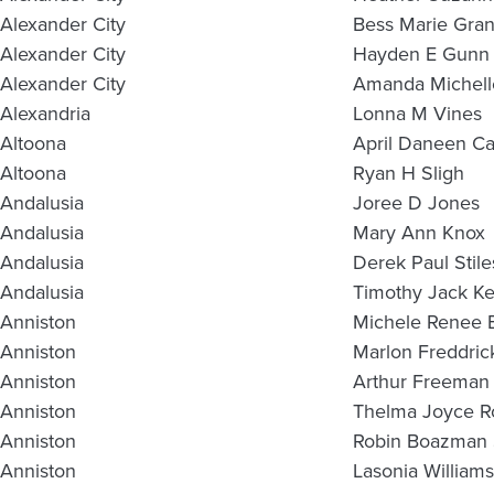
Alexander City
Bess Marie Gra
Alexander City
Hayden E Gunn
Alexander City
Amanda Michell
Alexandria
Lonna M Vines
Altoona
April Daneen C
Altoona
Ryan H Sligh
Andalusia
Joree D Jones
Andalusia
Mary Ann Knox
Andalusia
Derek Paul Stile
Andalusia
Timothy Jack Ke
Anniston
Michele Renee 
Anniston
Marlon Freddric
Anniston
Arthur Freeman 
Anniston
Thelma Joyce 
Anniston
Robin Boazman 
Anniston
Lasonia Williams