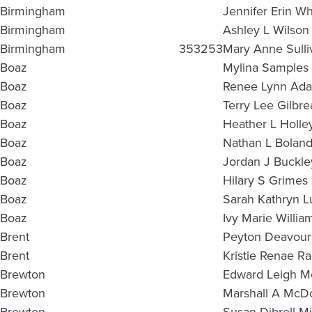
Birmingham
Jennifer Erin Wh
Birmingham
Ashley L Wilson
Birmingham
353253
Mary Anne Sulli
Boaz
Mylina Samples 
Boaz
Renee Lynn Ad
Boaz
Terry Lee Gilbre
Boaz
Heather L Holle
Boaz
Nathan L Bolan
Boaz
Jordan J Buckle
Boaz
Hilary S Grimes
Boaz
Sarah Kathryn 
Boaz
Ivy Marie Willia
Brent
Peyton Deavour
Brent
Kristie Renae R
Brewton
Edward Leigh Mc
Brewton
Marshall A McD