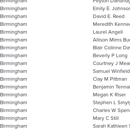
Birmingham
Peyton Dandrid
Birmingham
Emily E. Johnso
Birmingham
David E. Reed
Birmingham
Meredith Kenned
Birmingham
Laurel Angell
Birmingham
Allison Mims Bu
Birmingham
Blair Colinne Da
Birmingham
Beverly P Long
Birmingham
Courtney J Mea
Birmingham
Samuel Winfield
Birmingham
Clay M Pittman
Birmingham
Benjamin Tennan
Birmingham
Megan K Riser
Birmingham
Stephen L Smyl
Birmingham
Charles W Spen
Birmingham
Mary C Still
Birmingham
Sarah Kathleen 