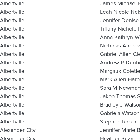
Albertville
James Michael 
Albertville
Leah Nicole Nel
Albertville
Jennifer Denise
Albertville
Tiffany Nichole
Albertville
Anna Kathryn Wa
Albertville
Nicholas Andre
Albertville
Gabriel Allen C
Albertville
Andrew P Dunb
Albertville
Margaux Colette
Albertville
Mark Allen Harb
Albertville
Sara M Newma
Albertville
Jakob Thomas 
Albertville
Bradley J Watso
Albertville
Gabriela Watson
Albertville
Stephen Robert
Alexander City
Jennifer Marie 
Alexander City
Heather Suzan