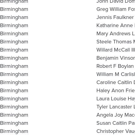
Birmingham
John David Do
Birmingham
Greg William Fo
Birmingham
Jennis Faulkner
Birmingham
Katharine Anne B
Birmingham
Mary Andrews Li
Birmingham
Steele Thomas 
Birmingham
Willard McCall III
Birmingham
Benjamin Vinso
Birmingham
Robert F Boylan
Birmingham
William M Carlis
Birmingham
Caroline Caitli
Birmingham
Haley Anon Fri
Birmingham
Laura Louise Ha
Birmingham
Tyler Lancaster 
Birmingham
Angela Joy Mac
Birmingham
Susan Caitlin Pa
Birmingham
Christopher Vau