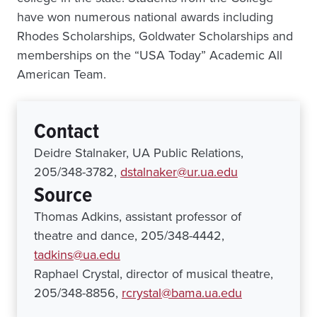
have won numerous national awards including
Rhodes Scholarships, Goldwater Scholarships and
memberships on the “USA Today” Academic All
American Team.
Contact
Deidre Stalnaker, UA Public Relations,
205/348-3782,
dstalnaker@ur.ua.edu
Source
Thomas Adkins, assistant professor of
theatre and dance, 205/348-4442,
tadkins@ua.edu
Raphael Crystal, director of musical theatre,
205/348-8856,
rcrystal@bama.ua.edu