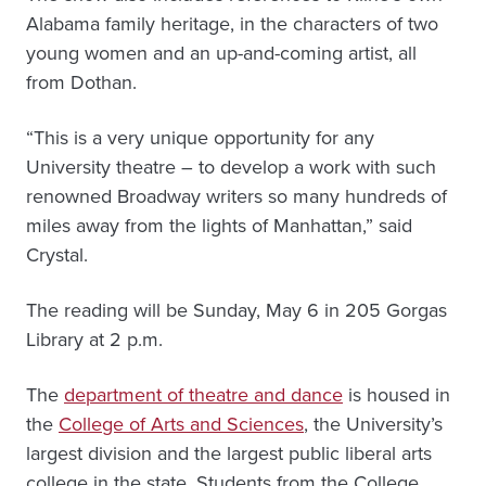
Alabama family heritage, in the characters of two
young women and an up-and-coming artist, all
from Dothan.
“This is a very unique opportunity for any
University theatre – to develop a work with such
renowned Broadway writers so many hundreds of
miles away from the lights of Manhattan,” said
Crystal.
The reading will be Sunday, May 6 in 205 Gorgas
Library at 2 p.m.
The
department of theatre and dance
is housed in
the
College of Arts and Sciences
, the University’s
largest division and the largest public liberal arts
college in the state. Students from the College