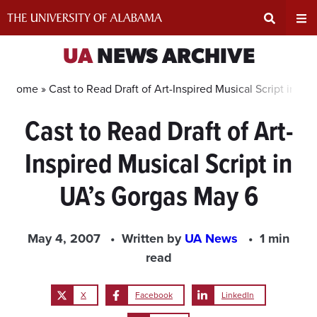
Skip
to
content
Expand
Ex
UA
NEWS ARCHIVE
Search
Un
Home »
Cast to Read Draft of Art-Inspired Musical Script in U
Cast to Read Draft of Art-
Input
Na
Inspired Musical Script in
Area
Me
UA’s Gorgas May 6
May 4, 2007
Written by
UA News
1 min
read
X
Facebook
LinkedIn