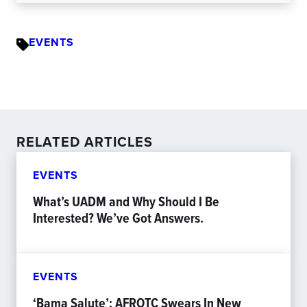
EVENTS
RELATED ARTICLES
EVENTS
What’s UADM and Why Should I Be
Interested? We’ve Got Answers.
EVENTS
‘Bama Salute’: AFROTC Swears In New