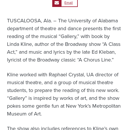
Email
TUSCALOOSA, Ala. – The University of Alabama
department of theatre and dance presents the first
reading of the musical “Gallery,” with book by
Linda Kline, author of the Broadway show “A Class
Act,” and music and lyrics by the late Ed Kleban,
lyricist of the Broadway classic “A Chorus Line.”
Kline worked with Raphael Crystal, UA director of
musical theatre, and a group of musical theatre
students, to prepare the reading of this new work.
“Gallery” is inspired by works of art, and the show
pokes some gentle fun at New York’s Metropolitan
Museum of Art.
The show also includes references to Kline’s own