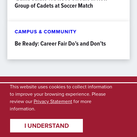
Group of Cadets at Soccer Match
CAMPUS & COMMUNITY
Be Ready: Career Fair Do’s and Don’ts
This website uses cookies to collect information
to improve your browsing experience. Please
review our
Privacy Statement
for more
information.
I UNDERSTAND