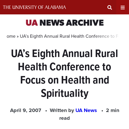
Skip
to
content
Expand
Ex
UA
NEWS ARCHIVE
Search
Un
Home »
UA’s Eighth Annual Rural Health Conference to Focus o
UA’s Eighth Annual Rural
Input
Na
Health Conference to
Area
Me
Focus on Health and
Spirituality
April 9, 2007
Written by
UA News
2 min
read