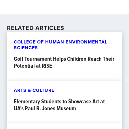
RELATED ARTICLES
COLLEGE OF HUMAN ENVIRONMENTAL
SCIENCES
Golf Tournament Helps Children Reach Their
Potential at RISE
ARTS & CULTURE
Elementary Students to Showcase Art at
UA’s Paul R. Jones Museum