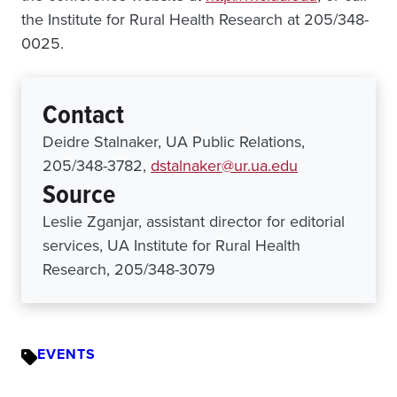
the Institute for Rural Health Research at 205/348-
0025.
Contact
Deidre Stalnaker, UA Public Relations,
205/348-3782,
dstalnaker@ur.ua.edu
Source
Leslie Zganjar, assistant director for editorial
services, UA Institute for Rural Health
Research, 205/348-3079
EVENTS