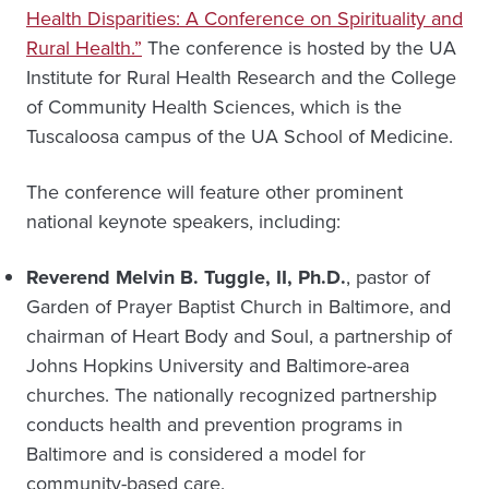
Health Disparities: A Conference on Spirituality and
Rural Health.”
The conference is hosted by the UA
Institute for Rural Health Research and the College
of Community Health Sciences, which is the
Tuscaloosa campus of the UA School of Medicine.
The conference will feature other prominent
national keynote speakers, including:
Reverend Melvin B. Tuggle, II, Ph.D.
, pastor of
Garden of Prayer Baptist Church in Baltimore, and
chairman of Heart Body and Soul, a partnership of
Johns Hopkins University and Baltimore-area
churches. The nationally recognized partnership
conducts health and prevention programs in
Baltimore and is considered a model for
community-based care.