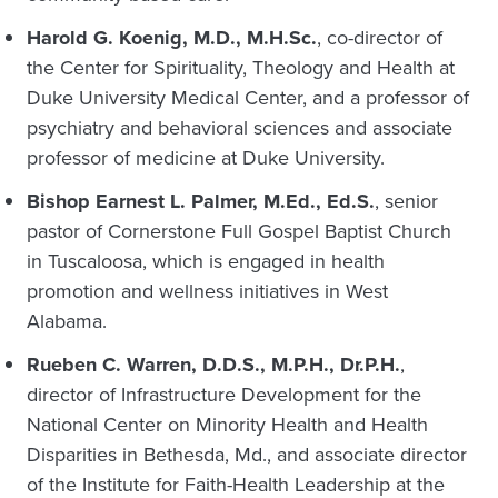
Harold G. Koenig, M.D., M.H.Sc.
, co-director of
the Center for Spirituality, Theology and Health at
Duke University Medical Center, and a professor of
psychiatry and behavioral sciences and associate
professor of medicine at Duke University.
Bishop Earnest L. Palmer, M.Ed., Ed.S.
, senior
pastor of Cornerstone Full Gospel Baptist Church
in Tuscaloosa, which is engaged in health
promotion and wellness initiatives in West
Alabama.
Rueben C. Warren, D.D.S., M.P.H., Dr.P.H.
,
director of Infrastructure Development for the
National Center on Minority Health and Health
Disparities in Bethesda, Md., and associate director
of the Institute for Faith-Health Leadership at the