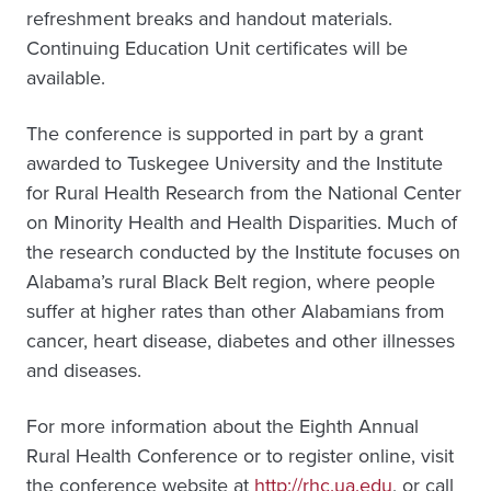
refreshment breaks and handout materials.
Continuing Education Unit certificates will be
available.
The conference is supported in part by a grant
awarded to Tuskegee University and the Institute
for Rural Health Research from the National Center
on Minority Health and Health Disparities. Much of
the research conducted by the Institute focuses on
Alabama’s rural Black Belt region, where people
suffer at higher rates than other Alabamians from
cancer, heart disease, diabetes and other illnesses
and diseases.
For more information about the Eighth Annual
Rural Health Conference or to register online, visit
the conference website at
http://rhc.ua.edu
, or call