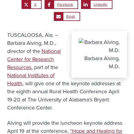
X
Facebook
LinkedIn
Email
TUSCALOOSA, Ala. –
Barbara Alving, M.D.,
director of the
National
Barbara Alving,
Center for Research
M.D.
Resources
, part of the
National Institutes of
Health
, will give one of the keynote addresses at
the eighth annual Rural Health Conference April
19-20 at The University of Alabama’s Bryant
Conference Center.
Alving will provide the luncheon keynote address
April 19 at the conference,
“Hope and Healing for