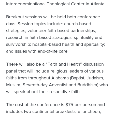
Interdenominational Theological Center in Atlanta.
Breakout sessions will be held both conference
days. Session topics include: church-based
strategies; volunteer faith-based partnerships;
research in faith-based strategies; spirituality and
survivorship; hospital-based health and spirituality;
and issues with end-of-life care.
There will also be a “Faith and Health” discussion
panel that will include religious leaders of various
faiths from throughout Alabama (Baptist, Judaism,
Muslim, Seventh-day Adventist and Buddhism) who
will speak about their respective faith.
The cost of the conference is $75 per person and
includes two continental breakfasts, a luncheon,