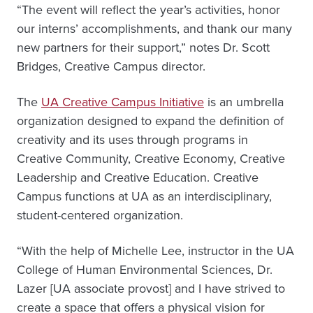
“The event will reflect the year’s activities, honor
our interns’ accomplishments, and thank our many
new partners for their support,” notes Dr. Scott
Bridges, Creative Campus director.
The
UA Creative Campus Initiative
is an umbrella
organization designed to expand the definition of
creativity and its uses through programs in
Creative Community, Creative Economy, Creative
Leadership and Creative Education. Creative
Campus functions at UA as an interdisciplinary,
student-centered organization.
“With the help of Michelle Lee, instructor in the UA
College of Human Environmental Sciences, Dr.
Lazer [UA associate provost] and I have strived to
create a space that offers a physical vision for