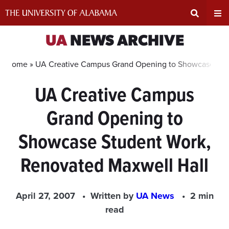
Skip
to
content
Expand
Ex
UA
NEWS ARCHIVE
Search
Un
Home »
UA Creative Campus Grand Opening to Showcase Stud
UA Creative Campus
Input
Na
Grand Opening to
Area
Me
Showcase Student Work,
Renovated Maxwell Hall
April 27, 2007
Written by
UA News
2 min
read