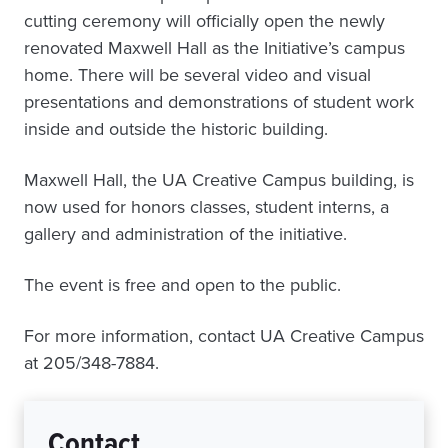
cutting ceremony will officially open the newly
renovated Maxwell Hall as the Initiative’s campus
home. There will be several video and visual
presentations and demonstrations of student work
inside and outside the historic building.
Maxwell Hall, the UA Creative Campus building, is
now used for honors classes, student interns, a
gallery and administration of the initiative.
The event is free and open to the public.
For more information, contact UA Creative Campus
at 205/348-7884.
Contact