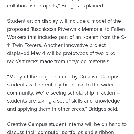
collaborative projects,” Bridges explained.
Student art on display will include a model of the
proposed Tuscaloosa Riverwalk Memorial to Fallen
Workers that includes part of an I-beam from the 9-
11 Twin Towers. Another innovative project
displayed May 4 will be prototypes of two bike
rack/art racks made from recycled materials.
“Many of the projects done by Creative Campus
students will potentially be of use to the wider
community. We’re seeing scholarship in action –
students are taking a set of skills and knowledge
and applying them in other areas,” Bridges said.
Creative Campus student interns will be on hand to
discuss their computer portfolios and a ribbon-