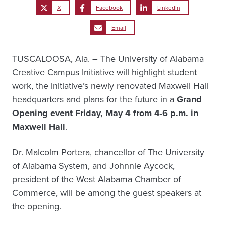
X
Facebook
LinkedIn
Email
TUSCALOOSA, Ala. – The University of Alabama
Creative Campus Initiative will highlight student
work, the initiative’s newly renovated Maxwell Hall
headquarters and plans for the future in a
Grand
Opening event Friday, May 4 from 4-6 p.m. in
Maxwell Hall
.
Dr. Malcolm Portera, chancellor of The University
of Alabama System, and Johnnie Aycock,
president of the West Alabama Chamber of
Commerce, will be among the guest speakers at
the opening.