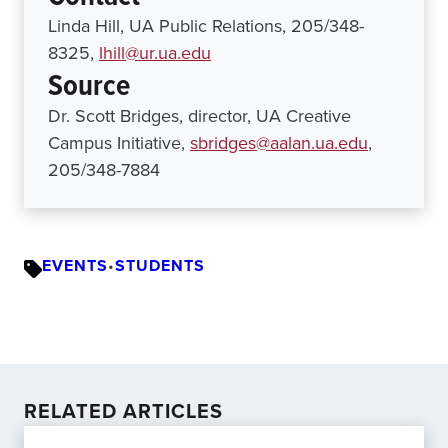
Linda Hill, UA Public Relations, 205/348-
8325,
lhill@ur.ua.edu
Source
Dr. Scott Bridges, director, UA Creative
Campus Initiative,
sbridges@aalan.ua.edu
,
205/348-7884
EVENTS
•
STUDENTS
RELATED ARTICLES