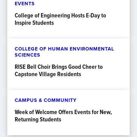
EVENTS
College of Engineering Hosts E-Day to
Inspire Students
COLLEGE OF HUMAN ENVIRONMENTAL
SCIENCES
RISE Bell Choir Brings Good Cheer to
Capstone Village Residents
CAMPUS & COMMUNITY
Week of Welcome Offers Events for New,
Returning Students