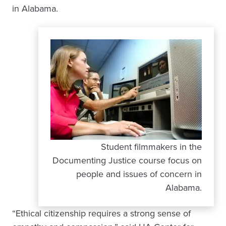
in Alabama.
Student filmmakers in the
Documenting Justice course focus on
people and issues of concern in
Alabama.
“Ethical citizenship requires a strong sense of