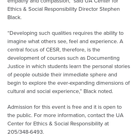
empathy and compassion,” said UA Center for
Ethics & Social Responsibility Director Stephen
Black.
“Developing such qualities requires the ability to
imagine what others see, feel and experience. A
central focus of CESR, therefore, is the
development of courses such as Documenting
Justice in which students learn the personal stories
of people outside their immediate sphere and
begin to explore the ever-expanding dimensions of
cultural and social experience,” Black noted.
Admission for this event is free and it is open to
the public. For more information, contact the UA
Center for Ethics & Social Responsibility at
205/348-6493.