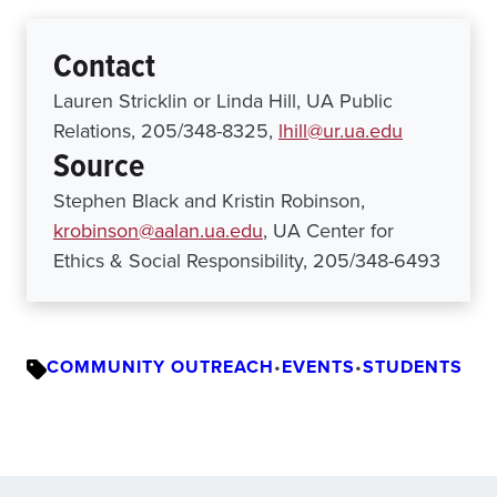
Contact
Lauren Stricklin or Linda Hill, UA Public
Relations, 205/348-8325,
lhill@ur.ua.edu
Source
Stephen Black and Kristin Robinson,
krobinson@aalan.ua.edu
, UA Center for
Ethics & Social Responsibility, 205/348-6493
COMMUNITY OUTREACH
•
EVENTS
•
STUDENTS