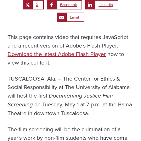
X
Facebook
LinkedIn
Email
This page contains video that requires JavaScript
and a recent version of Adobe’s Flash Player.
Download the latest Adobe Flash Player
now to
view this content.
TUSCALOOSA, Ala. – The Center for Ethics &
Social Responsibility at The University of Alabama
will host the first
Documenting Justice Film
Screening
on Tuesday, May 1 at 7 p.m. at the Bama
Theatre in downtown Tuscaloosa.
The film screening will be the culmination of a
year’s work by non-film students who have come