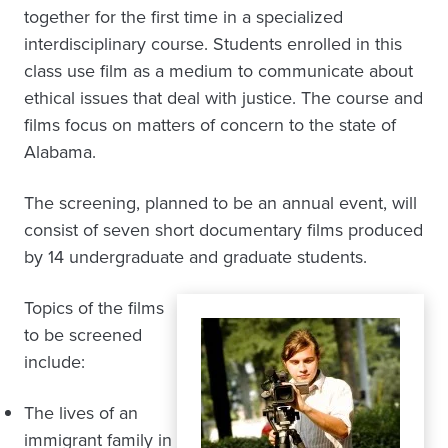
together for the first time in a specialized
interdisciplinary course. Students enrolled in this
class use film as a medium to communicate about
ethical issues that deal with justice. The course and
films focus on matters of concern to the state of
Alabama.
The screening, planned to be an annual event, will
consist of seven short documentary films produced
by 14 undergraduate and graduate students.
Topics of the films
to be screened
include:
The lives of an
immigrant family in