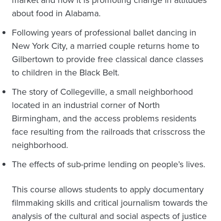
about food in Alabama.
Following years of professional ballet dancing in
New York City, a married couple returns home to
Gilbertown to provide free classical dance classes
to children in the Black Belt.
The story of Collegeville, a small neighborhood
located in an industrial corner of North
Birmingham, and the access problems residents
face resulting from the railroads that crisscross the
neighborhood.
The effects of sub-prime lending on people’s lives.
This course allows students to apply documentary
filmmaking skills and critical journalism towards the
analysis of the cultural and social aspects of justice