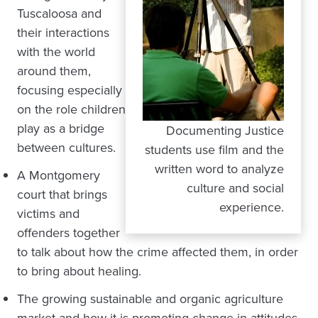
Tuscaloosa and
their interactions
with the world
around them,
focusing especially
on the role children
play as a bridge
Documenting Justice
between cultures.
students use film and the
written word to analyze
A Montgomery
culture and social
court that brings
experience.
victims and
offenders together
to talk about how the crime affected them, in order
to bring about healing.
The growing sustainable and organic agriculture
market and how it is promoting change in attitudes