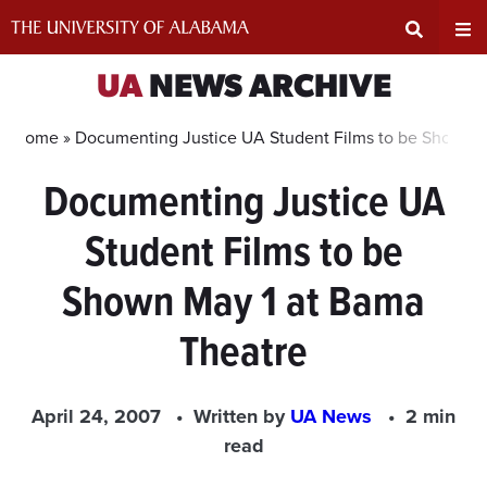
Skip
to
content
Expand
Ex
UA
NEWS ARCHIVE
Search
Un
Home »
Documenting Justice UA Student Films to be Shown M
Documenting Justice UA
Input
Na
Student Films to be
Area
Me
Shown May 1 at Bama
Theatre
April 24, 2007
Written by
UA News
2 min
read