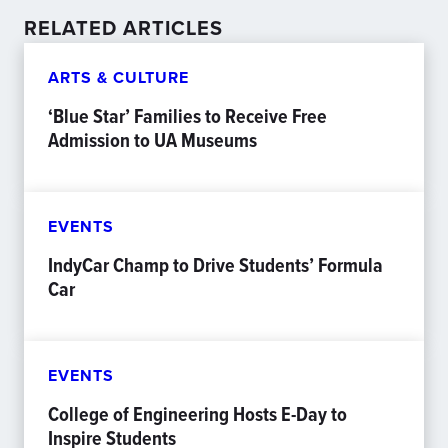
RELATED ARTICLES
ARTS & CULTURE
‘Blue Star’ Families to Receive Free
Admission to UA Museums
EVENTS
IndyCar Champ to Drive Students’ Formula
Car
EVENTS
College of Engineering Hosts E-Day to
Inspire Students