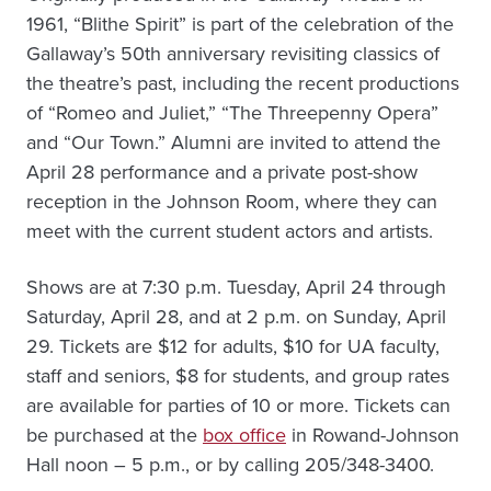
1961, “Blithe Spirit” is part of the celebration of the
Gallaway’s 50th anniversary revisiting classics of
the theatre’s past, including the recent productions
of “Romeo and Juliet,” “The Threepenny Opera”
and “Our Town.” Alumni are invited to attend the
April 28 performance and a private post-show
reception in the Johnson Room, where they can
meet with the current student actors and artists.
Shows are at 7:30 p.m. Tuesday, April 24 through
Saturday, April 28, and at 2 p.m. on Sunday, April
29. Tickets are $12 for adults, $10 for UA faculty,
staff and seniors, $8 for students, and group rates
are available for parties of 10 or more. Tickets can
be purchased at the
box office
in Rowand-Johnson
Hall noon – 5 p.m., or by calling 205/348-3400.