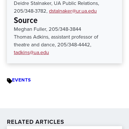
Deidre Stalnaker, UA Public Relations,
205/348-3782,
dstalnaker@ur.ua.edu
Source
Meghan Fuller, 205/348-3844
Thomas Adkins, assistant professor of
theatre and dance, 205/348-4442,
tadkins@ua.edu
EVENTS
RELATED ARTICLES