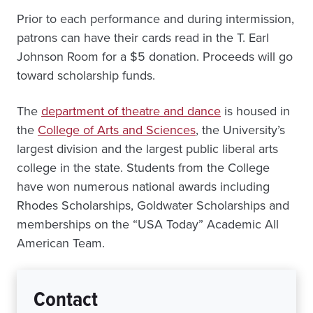
Prior to each performance and during intermission,
patrons can have their cards read in the T. Earl
Johnson Room for a $5 donation. Proceeds will go
toward scholarship funds.
The
department of theatre and dance
is housed in
the
College of Arts and Sciences
, the University’s
largest division and the largest public liberal arts
college in the state. Students from the College
have won numerous national awards including
Rhodes Scholarships, Goldwater Scholarships and
memberships on the “USA Today” Academic All
American Team.
Contact