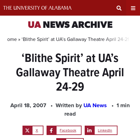
Skip
to
content
Expand
Ex
UA
NEWS ARCHIVE
Search
Un
Home »
‘Blithe Spirit’ at UA’s Gallaway Theatre April 24-29
‘Blithe Spirit’ at UA’s
Input
Na
Gallaway Theatre April
Area
Me
24-29
April 18, 2007
Written by
UA News
1 min
read
X
Facebook
LinkedIn