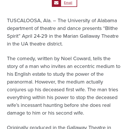
Email
TUSCALOOSA, Ala. – The University of Alabama
department of theatre and dance presents “Blithe
Spirit” April 24-29 in the Marian Gallaway Theatre
in the UA theatre district.
The comedy, written by Noel Coward, tells the
story of a man who invites an eccentric medium to
his English estate to study the power of the
paranormal. However, the medium actually
conjures up his deceased first wife. The man tries
everything within his power to stop the deceased
wife’s incessant haunting before she does real
damage to him or his second wife.
Originally produced in the Gallaway Theatre in