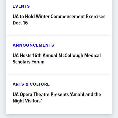
EVENTS
UA to Hold Winter Commencement Exercises
Dec. 16
ANNOUNCEMENTS
UA Hosts 16th Annual McCollough Medical
Scholars Forum
ARTS & CULTURE
UA Opera Theatre Presents ‘Amahl and the
Night Visitors’