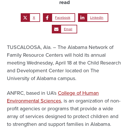
read
X
Facebook
LinkedIn
Email
TUSCALOOSA, Ala. – The Alabama Network of
Family Resource Centers will hold its annual
meeting Wednesday, April 18 at the Child Research
and Development Center located on The
University of Alabama campus.
ANFRC, based in UA’s
College of Human
Environmental Sciences
, is an organization of non-
profit agencies or programs that provide a wide
array of services designed to protect children and
to strengthen and support families in Alabama.