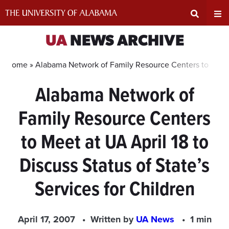
Skip
to
content
Expand
Ex
UA
NEWS ARCHIVE
Search
Un
Home »
Alabama Network of Family Resource Centers to Meet at
Alabama Network of
Input
Na
Family Resource Centers
Area
Me
to Meet at UA April 18 to
Discuss Status of State’s
Services for Children
April 17, 2007
Written by
UA News
1 min