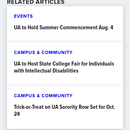
RELATED ARTICLES
EVENTS
UA to Hold Summer Commencement Aug. 4
CAMPUS & COMMUNITY
UA to Host State College Fair for Individuals
with Intellectual Disabilities
CAMPUS & COMMUNITY
Trick-or-Treat on UA Sorority Row Set for Oct.
24