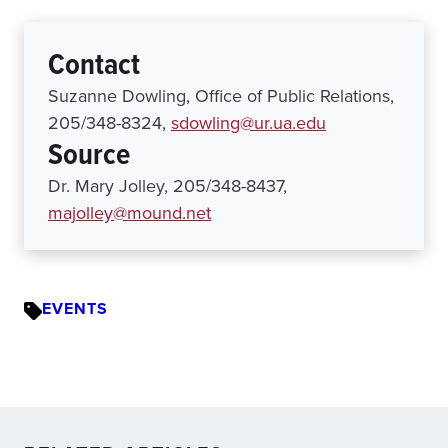
Contact
Suzanne Dowling, Office of Public Relations,
205/348-8324,
sdowling@ur.ua.edu
Source
Dr. Mary Jolley, 205/348-8437,
majolley@mound.net
EVENTS