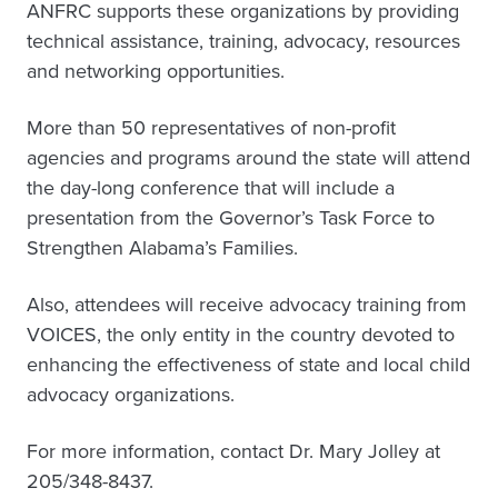
ANFRC supports these organizations by providing
technical assistance, training, advocacy, resources
and networking opportunities.
More than 50 representatives of non-profit
agencies and programs around the state will attend
the day-long conference that will include a
presentation from the Governor’s Task Force to
Strengthen Alabama’s Families.
Also, attendees will receive advocacy training from
VOICES, the only entity in the country devoted to
enhancing the effectiveness of state and local child
advocacy organizations.
For more information, contact Dr. Mary Jolley at
205/348-8437.