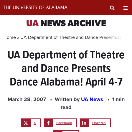
Skip
to
content
Expand
Ex
UA
NEWS ARCHIVE
Search
Un
Home »
UA Department of Theatre and Dance Presents Dance 
UA Department of Theatre
Input
Na
and Dance Presents
Area
Me
Dance Alabama! April 4-7
March 28, 2007
Written by
UA News
1 min
read
X
Facebook
LinkedIn