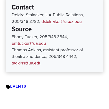
Contact
Deidre Stalnaker, UA Public Relations,
205/348-3782,
dstalnaker@ur.ua.edu
Source
Ebony Tucker, 205/348-3844,
emtucker@ua.edu
Thomas Adkins, assistant professor of
theatre and dance, 205/348-4442,
tadkins@ua.edu
EVENTS