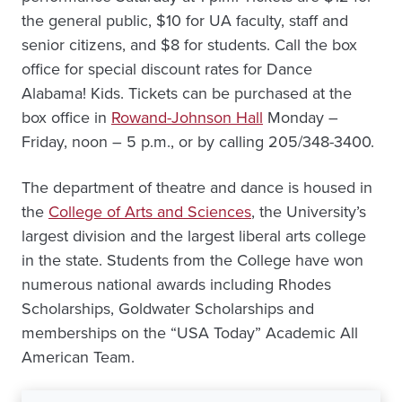
the general public, $10 for UA faculty, staff and
senior citizens, and $8 for students. Call the box
office for special discount rates for Dance
Alabama! Kids. Tickets can be purchased at the
box office in
Rowand-Johnson Hall
Monday –
Friday, noon – 5 p.m., or by calling 205/348-3400.
The department of theatre and dance is housed in
the
College of Arts and Sciences
, the University’s
largest division and the largest liberal arts college
in the state. Students from the College have won
numerous national awards including Rhodes
Scholarships, Goldwater Scholarships and
memberships on the “USA Today” Academic All
American Team.