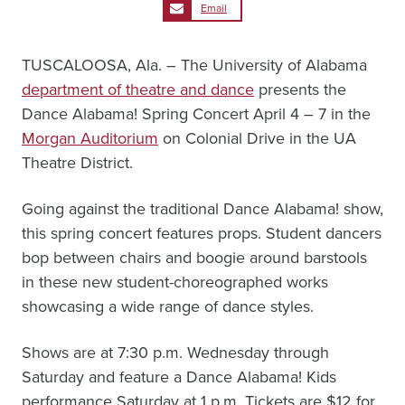
Email
TUSCALOOSA, Ala. – The University of Alabama
department of theatre and dance
presents the
Dance Alabama! Spring Concert April 4 – 7 in the
Morgan Auditorium
on Colonial Drive in the UA
Theatre District.
Going against the traditional Dance Alabama! show,
this spring concert features props. Student dancers
bop between chairs and boogie around barstools
in these new student-choreographed works
showcasing a wide range of dance styles.
Shows are at 7:30 p.m. Wednesday through
Saturday and feature a Dance Alabama! Kids
performance Saturday at 1 p.m. Tickets are $12 for