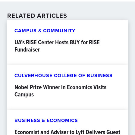
RELATED ARTICLES
CAMPUS & COMMUNITY
UA’s RISE Center Hosts BUY for RISE
Fundraiser
CULVERHOUSE COLLEGE OF BUSINESS
Nobel Prize Winner in Economics Visits
Campus
BUSINESS & ECONOMICS
Economist and Adviser to Lyft Delivers Guest