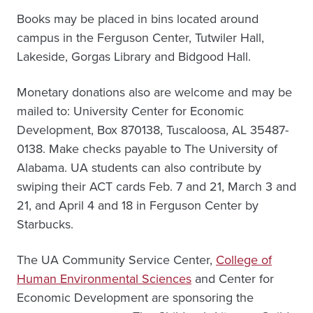
Books may be placed in bins located around
campus in the Ferguson Center, Tutwiler Hall,
Lakeside, Gorgas Library and Bidgood Hall.
Monetary donations also are welcome and may be
mailed to: University Center for Economic
Development, Box 870138, Tuscaloosa, AL 35487-
0138. Make checks payable to The University of
Alabama. UA students can also contribute by
swiping their ACT cards Feb. 7 and 21, March 3 and
21, and April 4 and 18 in Ferguson Center by
Starbucks.
The UA Community Service Center,
College of
Human Environmental Sciences
and Center for
Economic Development are sponsoring the