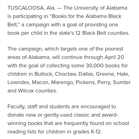
TUSCALOOSA, Ala. — The University of Alabama
is participating in “Books for the Alabama Black
Belt,” a campaign with a goal of providing one
book per child in the state’s 12 Black Belt counties.
The campaign, which targets one of the poorest
areas of Alabama, will continue through April 20
with the goal of collecting some 30,000 books for
children in Bullock, Choctaw, Dallas, Greene, Hale,
Lowndes, Macon, Marengo, Pickens, Perry, Sumter
and Wilcox counties.
Faculty, staff and students are encouraged to
donate new or gently-used classic and award-
winning books that are frequently found on school
reading lists for children in grades K-12.