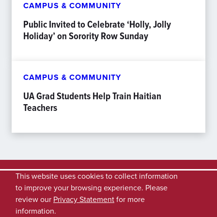
CAMPUS & COMMUNITY
Public Invited to Celebrate ‘Holly, Jolly
Holiday’ on Sorority Row Sunday
CAMPUS & COMMUNITY
UA Grad Students Help Train Haitian
Teachers
This website uses cookies to collect information
to improve your browsing experience. Please
review our
Privacy Statement
for more
information.