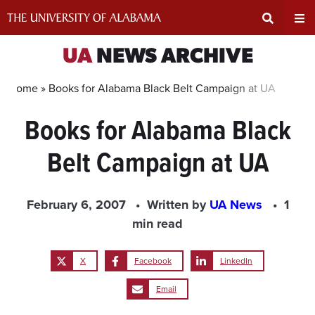
Skip
to
content
Expand
Ex
UA
NEWS ARCHIVE
Search
Un
Home »
Books for Alabama Black Belt Campaign at UA
Books for Alabama Black
Input
Na
Belt Campaign at UA
Area
Me
February 6, 2007
Written by
UA News
1
min read
X
Facebook
LinkedIn
Email