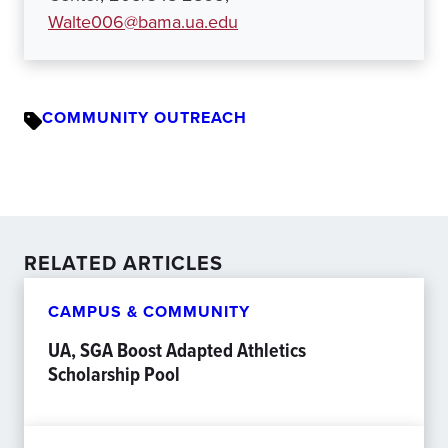
Walte006@bama.ua.edu
COMMUNITY OUTREACH
RELATED ARTICLES
CAMPUS & COMMUNITY
UA, SGA Boost Adapted Athletics
Scholarship Pool