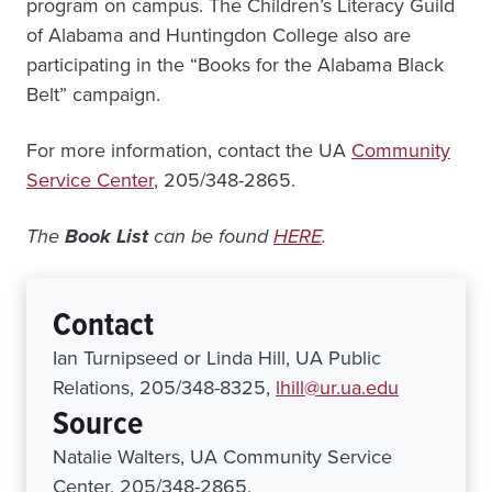
program on campus. The Children’s Literacy Guild
of Alabama and Huntingdon College also are
participating in the “Books for the Alabama Black
Belt” campaign.
For more information, contact the UA
Community
Service Center
, 205/348-2865.
The
Book List
can be found
HERE
.
Contact
Ian Turnipseed or Linda Hill, UA Public
Relations, 205/348-8325,
lhill@ur.ua.edu
Source
Natalie Walters, UA Community Service
Center, 205/348-2865,