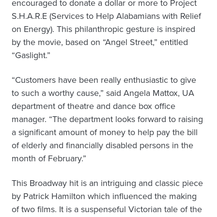
encouraged to donate a dollar or more to Project
S.H.A.R.E (Services to Help Alabamians with Relief
on Energy). This philanthropic gesture is inspired
by the movie, based on “Angel Street,” entitled
“Gaslight.”
“Customers have been really enthusiastic to give
to such a worthy cause,” said Angela Mattox, UA
department of theatre and dance box office
manager. “The department looks forward to raising
a significant amount of money to help pay the bill
of elderly and financially disabled persons in the
month of February.”
This Broadway hit is an intriguing and classic piece
by Patrick Hamilton which influenced the making
of two films. It is a suspenseful Victorian tale of the