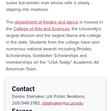
suave but sinister man whose wife is slowly
slipping into madness.
The
department of theatre and dance
is housed in
the
College of Arts and Sciences
, the University’s
largest division and the largest liberal arts college
in the state. Students from the college have won
numerous national awards including Rhodes
Scholarships, Goldwater Scholarships and
memberships on the “USA Today” Academic All
American Team.
Contact
Deidre Stalnaker, UA Public Relations,
205/348-3782,
dstalnaker@ur.ua.edu