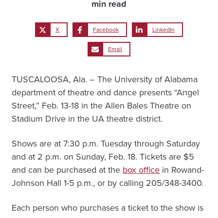
min read
X
Facebook
LinkedIn
Email
TUSCALOOSA, Ala. – The University of Alabama
department of theatre and dance presents “Angel
Street,” Feb. 13-18 in the Allen Bales Theatre on
Stadium Drive in the UA theatre district.
Shows are at 7:30 p.m. Tuesday through Saturday
and at 2 p.m. on Sunday, Feb. 18. Tickets are $5
and can be purchased at the
box office
in Rowand-
Johnson Hall 1-5 p.m., or by calling 205/348-3400.
Each person who purchases a ticket to the show is