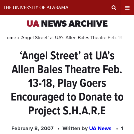
Skip
to
content
Expand
Ex
UA
NEWS ARCHIVE
Search
Un
Home »
‘Angel Street’ at UA’s Allen Bales Theatre Feb. 13-18,
‘Angel Street’ at UA’s
Input
Na
Allen Bales Theatre Feb.
Area
Me
13-18, Play Goers
Encouraged to Donate to
Project S.H.A.R.E
February 8, 2007
Written by
UA News
1