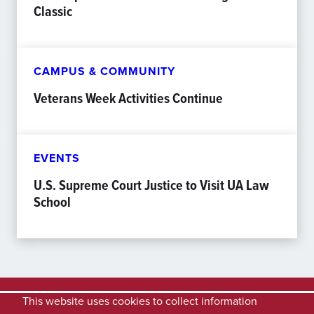
Classic
CAMPUS & COMMUNITY
Veterans Week Activities Continue
EVENTS
U.S. Supreme Court Justice to Visit UA Law
School
This website uses cookies to collect information