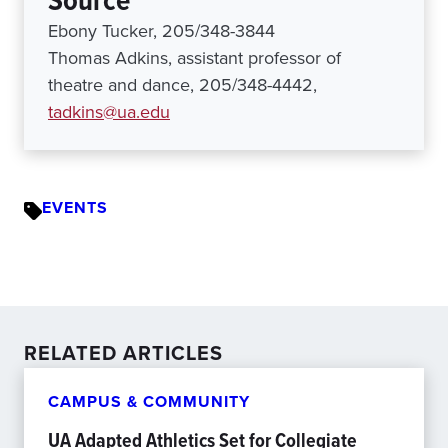
Source
Ebony Tucker, 205/348-3844
Thomas Adkins, assistant professor of
theatre and dance, 205/348-4442,
tadkins@ua.edu
EVENTS
RELATED ARTICLES
CAMPUS & COMMUNITY
UA Adapted Athletics Set for Collegiate