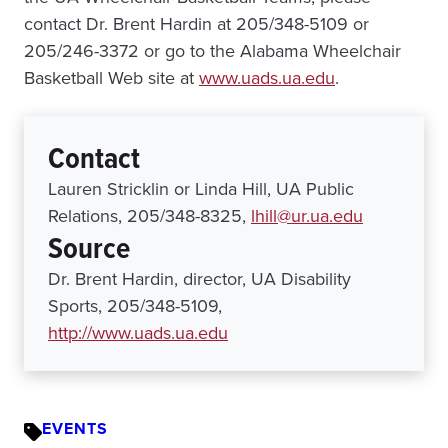
contact Dr. Brent Hardin at 205/348-5109 or
205/246-3372 or go to the Alabama Wheelchair
Basketball Web site at
www.uads.ua.edu
.
Contact
Lauren Stricklin or Linda Hill, UA Public
Relations, 205/348-8325,
lhill@ur.ua.edu
Source
Dr. Brent Hardin, director, UA Disability
Sports, 205/348-5109,
http://www.uads.ua.edu
EVENTS