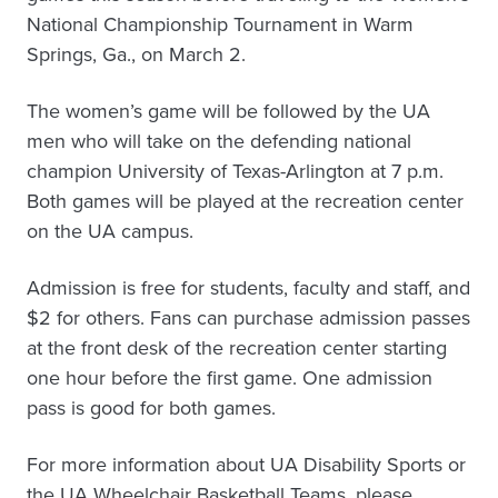
National Championship Tournament in Warm
Springs, Ga., on March 2.
The women’s game will be followed by the UA
men who will take on the defending national
champion University of Texas-Arlington at 7 p.m.
Both games will be played at the recreation center
on the UA campus.
Admission is free for students, faculty and staff, and
$2 for others. Fans can purchase admission passes
at the front desk of the recreation center starting
one hour before the first game. One admission
pass is good for both games.
For more information about UA Disability Sports or
the UA Wheelchair Basketball Teams, please