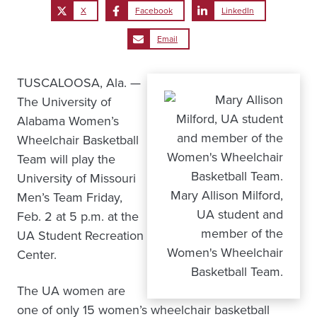
X
Facebook
LinkedIn
Email
TUSCALOOSA, Ala. —
The University of
Alabama Women’s
Wheelchair Basketball
Team will play the
University of Missouri
Mary Allison Milford,
Men’s Team Friday,
UA student and
Feb. 2 at 5 p.m. at the
member of the
UA Student Recreation
Women's Wheelchair
Center.
Basketball Team.
The UA women are
one of only 15 women’s wheelchair basketball