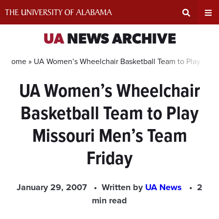
Skip
to
content
Expand
Ex
UA
NEWS ARCHIVE
Search
Un
Home »
UA Women’s Wheelchair Basketball Team to Play Miss
UA Women’s Wheelchair
Input
Na
Basketball Team to Play
Area
Me
Missouri Men’s Team
Friday
January 29, 2007
Written by
UA News
2
min read