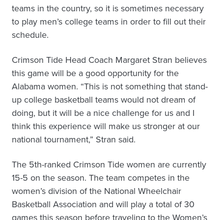
teams in the country, so it is sometimes necessary
to play men’s college teams in order to fill out their
schedule.
Crimson Tide Head Coach Margaret Stran believes
this game will be a good opportunity for the
Alabama women. “This is not something that stand-
up college basketball teams would not dream of
doing, but it will be a nice challenge for us and I
think this experience will make us stronger at our
national tournament,” Stran said.
The 5th-ranked Crimson Tide women are currently
15-5 on the season. The team competes in the
women’s division of the National Wheelchair
Basketball Association and will play a total of 30
games this season before traveling to the Women’s