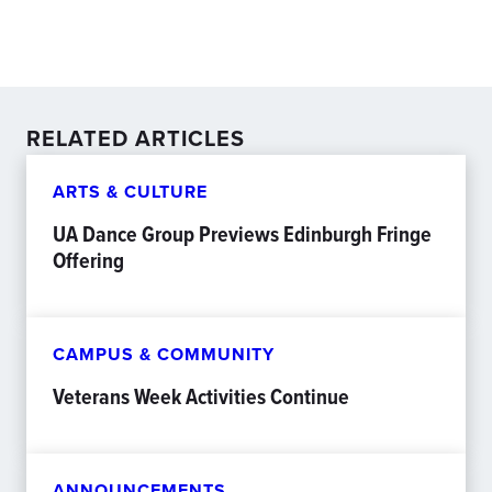
RELATED ARTICLES
ARTS & CULTURE
UA Dance Group Previews Edinburgh Fringe
Offering
CAMPUS & COMMUNITY
Veterans Week Activities Continue
ANNOUNCEMENTS