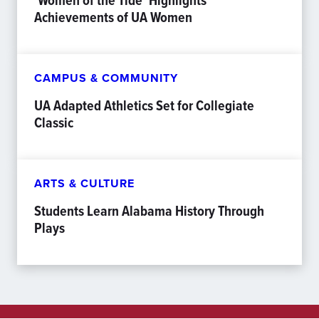
‘Women of the Tide’ Highlights
Achievements of UA Women
CAMPUS & COMMUNITY
UA Adapted Athletics Set for Collegiate
Classic
ARTS & CULTURE
Students Learn Alabama History Through
Plays