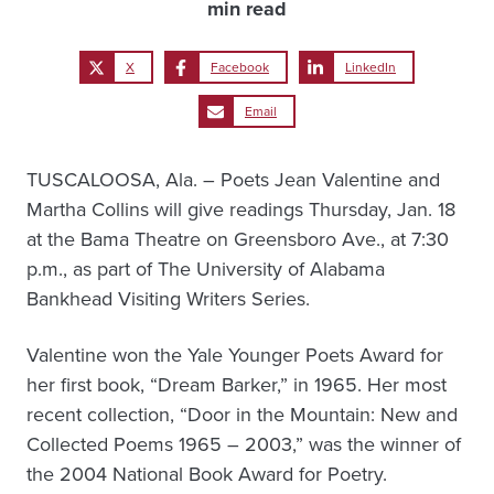
min read
X
Facebook
LinkedIn
Email
TUSCALOOSA, Ala. – Poets Jean Valentine and
Martha Collins will give readings Thursday, Jan. 18
at the Bama Theatre on Greensboro Ave., at 7:30
p.m., as part of The University of Alabama
Bankhead Visiting Writers Series.
Valentine won the Yale Younger Poets Award for
her first book, “Dream Barker,” in 1965. Her most
recent collection, “Door in the Mountain: New and
Collected Poems 1965 – 2003,” was the winner of
the 2004 National Book Award for Poetry.