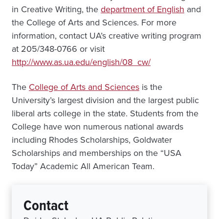
in Creative Writing, the
department of English
and
the College of Arts and Sciences. For more
information, contact UA’s creative writing program
at 205/348-0766 or visit
http://www.as.ua.edu/english/08_cw/
The
College of Arts and Sciences
is the
University’s largest division and the largest public
liberal arts college in the state. Students from the
College have won numerous national awards
including Rhodes Scholarships, Goldwater
Scholarships and memberships on the “USA
Today” Academic All American Team.
Contact