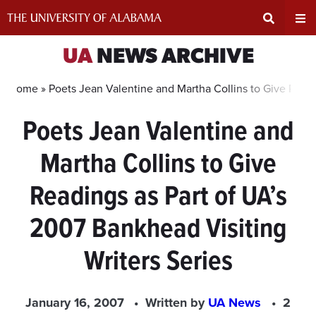
Skip
to
content
Expand
Ex
UA
NEWS ARCHIVE
Search
Un
Home »
Poets Jean Valentine and Martha Collins to Give Readi
Poets Jean Valentine and
Input
Na
Martha Collins to Give
Area
Me
Readings as Part of UA’s
2007 Bankhead Visiting
Writers Series
January 16, 2007
Written by
UA News
2