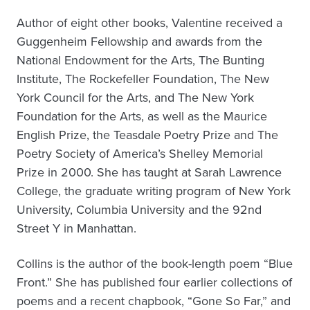
Author of eight other books, Valentine received a
Guggenheim Fellowship and awards from the
National Endowment for the Arts, The Bunting
Institute, The Rockefeller Foundation, The New
York Council for the Arts, and The New York
Foundation for the Arts, as well as the Maurice
English Prize, the Teasdale Poetry Prize and The
Poetry Society of America’s Shelley Memorial
Prize in 2000. She has taught at Sarah Lawrence
College, the graduate writing program of New York
University, Columbia University and the 92nd
Street Y in Manhattan.
Collins is the author of the book-length poem “Blue
Front.” She has published four earlier collections of
poems and a recent chapbook, “Gone So Far,” and