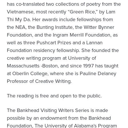
has co-translated two collections of poetry from the
Vietnamese, most recently “Green Rice,” by Lam
Thi My Da. Her awards include fellowships from
the NEA, the Bunting Institute, the Witter Bynner
Foundation, and the Ingram Merrill Foundation, as
well as three Pushcart Prizes and a Lannan
Foundation residency fellowship. She founded the
creative writing program at University of
Massachusetts -Boston, and since 1997 has taught
at Oberlin College, where she is Pauline Delaney
Professor of Creative Writing.
The reading is free and open to the public.
The Bankhead Visiting Writers Series is made
possible by an endowment from the Bankhead
Foundation, The University of Alabama’s Program