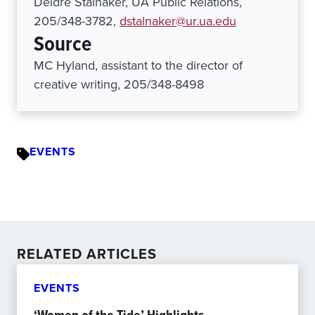
Deidre Stalnaker, UA Public Relations,
205/348-3782,
dstalnaker@ur.ua.edu
Source
MC Hyland, assistant to the director of
creative writing, 205/348-8498
EVENTS
RELATED ARTICLES
EVENTS