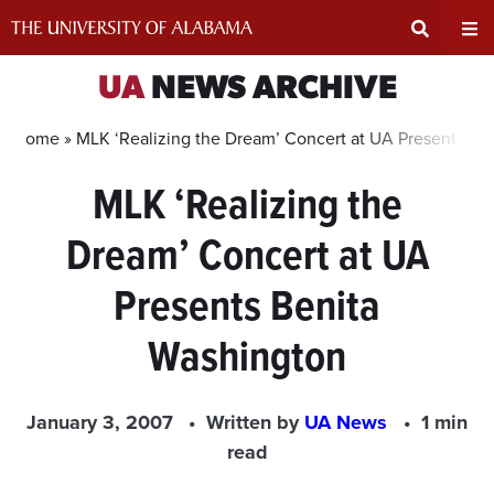
Skip
to
content
Expand
Ex
UA
NEWS ARCHIVE
Search
Un
Home »
MLK ‘Realizing the Dream’ Concert at UA Presents Be
MLK ‘Realizing the
Input
Na
Dream’ Concert at UA
Area
Me
Presents Benita
Washington
January 3, 2007
Written by
UA News
1 min
read