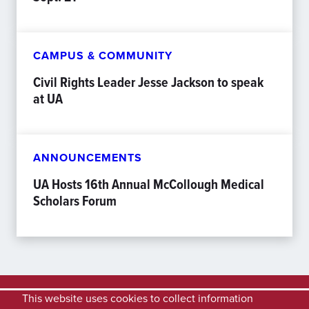
CAMPUS & COMMUNITY
Civil Rights Leader Jesse Jackson to speak
at UA
ANNOUNCEMENTS
UA Hosts 16th Annual McCollough Medical
Scholars Forum
This website uses cookies to collect information