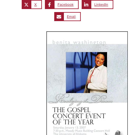
X
Facebook
LinkedIn
Email