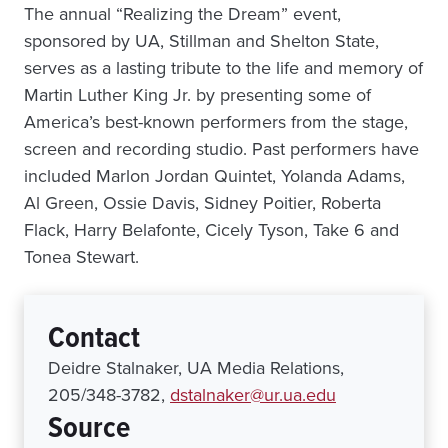
The annual “Realizing the Dream” event,
sponsored by UA, Stillman and Shelton State,
serves as a lasting tribute to the life and memory of
Martin Luther King Jr. by presenting some of
America’s best-known performers from the stage,
screen and recording studio. Past performers have
included Marlon Jordan Quintet, Yolanda Adams,
Al Green, Ossie Davis, Sidney Poitier, Roberta
Flack, Harry Belafonte, Cicely Tyson, Take 6 and
Tonea Stewart.
Contact
Deidre Stalnaker, UA Media Relations,
205/348-3782,
dstalnaker@ur.ua.edu
Source