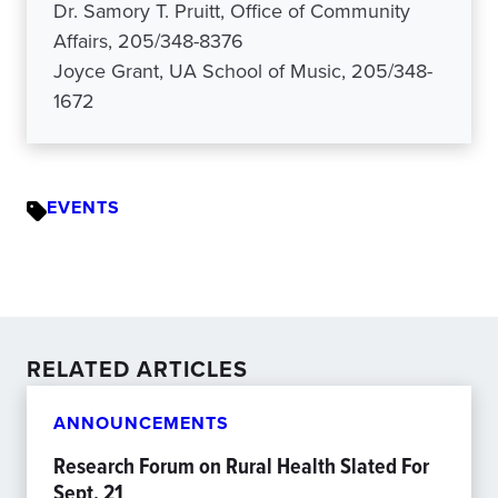
Dr. Samory T. Pruitt, Office of Community
Affairs, 205/348-8376
Joyce Grant, UA School of Music, 205/348-
1672
EVENTS
RELATED ARTICLES
ANNOUNCEMENTS
Research Forum on Rural Health Slated For
Sept. 21