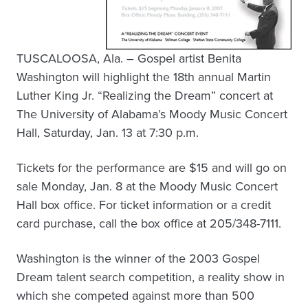
TUSCALOOSA, Ala. – Gospel artist Benita
Washington will highlight the 18th annual Martin
Luther King Jr. “Realizing the Dream” concert at
The University of Alabama’s Moody Music Concert
Hall, Saturday, Jan. 13 at 7:30 p.m.
Tickets for the performance are $15 and will go on
sale Monday, Jan. 8 at the Moody Music Concert
Hall box office. For ticket information or a credit
card purchase, call the box office at 205/348-7111.
Washington is the winner of the 2003 Gospel
Dream talent search competition, a reality show in
which she competed against more than 500