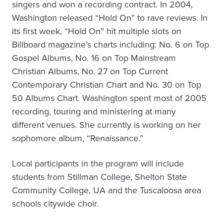
singers and won a recording contract. In 2004,
Washington released “Hold On” to rave reviews. In
its first week, “Hold On” hit multiple slots on
Billboard magazine’s charts including: No. 6 on Top
Gospel Albums, No. 16 on Top Mainstream
Christian Albums, No. 27 on Top Current
Contemporary Christian Chart and No. 30 on Top
50 Albums Chart. Washington spent most of 2005
recording, touring and ministering at many
different venues. She currently is working on her
sophomore album, “Renaissance.”
Local participants in the program will include
students from Stillman College, Shelton State
Community College, UA and the Tuscaloosa area
schools citywide choir.