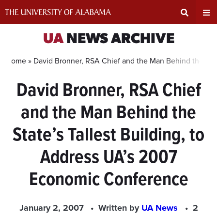
Skip
to
content
Expand
Ex
UA
NEWS ARCHIVE
Search
Un
Home »
David Bronner, RSA Chief and the Man Behind the Sta
David Bronner, RSA Chief
Input
Na
and the Man Behind the
Area
Me
State’s Tallest Building, to
Address UA’s 2007
Economic Conference
January 2, 2007
Written by
UA News
2