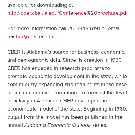
available for downloading at
http://cber.cba.ua.edu/Conference%20brochure.pdf
For more information call 205/348-6191 or email
uacber@cba.ua.edu
.
CBER is Alabama’s source for business, economic,
and demographic data. Since its creation in 1930,
CBER has engaged in research programs to
promote economic development in the state, while
continuously expanding and refining its broad base
of socioeconomic information. To forecast the level
of activity in Alabama, CBER developed an
econometric model of the state. Beginning in 1980,
output from the model has been published in the
annual
Alabama Economic Outlook
series.