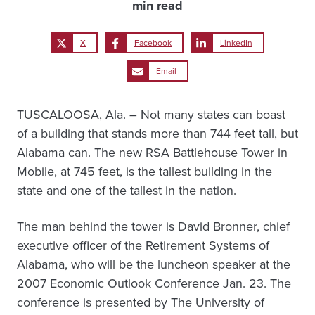
min read
X
Facebook
LinkedIn
Email
TUSCALOOSA, Ala. – Not many states can boast
of a building that stands more than 744 feet tall, but
Alabama can. The new RSA Battlehouse Tower in
Mobile, at 745 feet, is the tallest building in the
state and one of the tallest in the nation.
The man behind the tower is David Bronner, chief
executive officer of the Retirement Systems of
Alabama, who will be the luncheon speaker at the
2007 Economic Outlook Conference Jan. 23. The
conference is presented by The University of