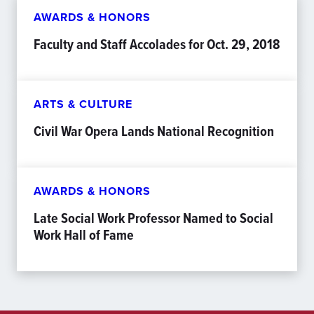
AWARDS & HONORS
Faculty and Staff Accolades for Oct. 29, 2018
ARTS & CULTURE
Civil War Opera Lands National Recognition
AWARDS & HONORS
Late Social Work Professor Named to Social
Work Hall of Fame