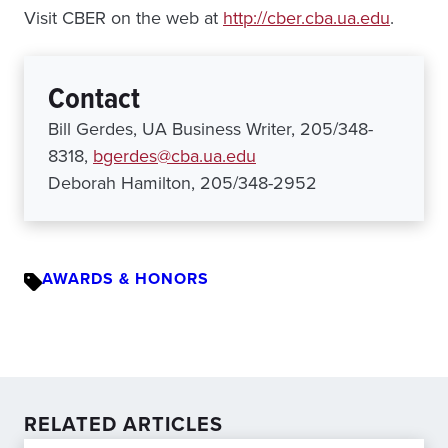
Visit CBER on the web at
http://cber.cba.ua.edu
.
Contact
Bill Gerdes, UA Business Writer, 205/348-
8318,
bgerdes@cba.ua.edu
Deborah Hamilton, 205/348-2952
AWARDS & HONORS
RELATED ARTICLES