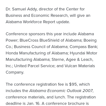
Dr. Samuel Addy, director of the Center for
Business and Economic Research, will give an
Alabama Workforce Report update.
Conference sponsors this year include Alabama
Power; BlueCross BlueShield of Alabama; Boeing
Co.; Business Council of Alabama; Compass Bank;
Honda Manufacturing of Alabama; Hyundai Motor
Manufacturing Alabama; Sterne, Agee & Leach,
Inc.; United Parcel Service; and Vulcan Materials
Company.
The conference registration fee is $95, which
includes the
Alabama Economic Outlook 2007
,
conference materials, and lunch. The registration
deadline is Jan. 16. A conference brochure is