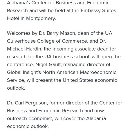
Alabama’s Center for Business and Economic
Research and will be held at the Embassy Suites
Hotel in Montgomery.
Welcomes by Dr. Barry Mason, dean of the UA
Culverhouse College of Commerce, and Dr.
Michael Hardin, the incoming associate dean for
research for the UA business school, will open the
conference. Nigel Gault, managing director of
Global Insight’s North American Macroeconomic
Service, will present the United States economic
outlook.
Dr. Carl Ferguson, former director of the Center for
Business and Economic Research and now
outreach economist, will cover the Alabama
economic outlook.