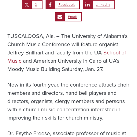
X
Facebook
LinkedIn
Email
TUSCALOOSA, Ala. – The University of Alabama’s
Church Music Conference will feature organist
Jeffrey Brillhart and faculty from the UA
School of
Music
and American University in Cairo at UA’s
Moody Music Building Saturday, Jan. 27.
Now in its fourth year, the conference attracts choir
members and directors, hand bell players and
directors, organists, clergy members and persons
with a church music concentration interested in
improving their skills for church ministry.
Dr. Faythe Freese, associate professor of music at