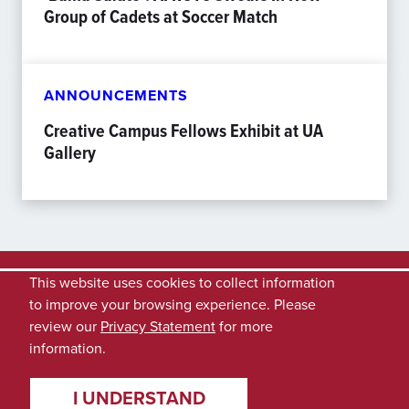
Group of Cadets at Soccer Match
ANNOUNCEMENTS
Creative Campus Fellows Exhibit at UA
Gallery
This website uses cookies to collect information
to improve your browsing experience. Please
review our
Privacy Statement
for more
information.
I UNDERSTAND