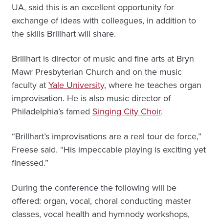
UA, said this is an excellent opportunity for
exchange of ideas with colleagues, in addition to
the skills Brillhart will share.
Brillhart is director of music and fine arts at Bryn
Mawr Presbyterian Church and on the music
faculty at
Yale University
, where he teaches organ
improvisation. He is also music director of
Philadelphia’s famed
Singing City Choir
.
“Brillhart’s improvisations are a real tour de force,”
Freese said. “His impeccable playing is exciting yet
finessed.”
During the conference the following will be
offered: organ, vocal, choral conducting master
classes, vocal health and hymnody workshops,