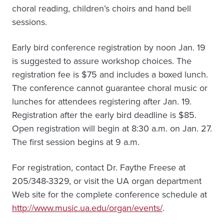
choral reading, children’s choirs and hand bell
sessions.
Early bird conference registration by noon Jan. 19
is suggested to assure workshop choices. The
registration fee is $75 and includes a boxed lunch.
The conference cannot guarantee choral music or
lunches for attendees registering after Jan. 19.
Registration after the early bird deadline is $85.
Open registration will begin at 8:30 a.m. on Jan. 27.
The first session begins at 9 a.m.
For registration, contact Dr. Faythe Freese at
205/348-3329, or visit the UA organ department
Web site for the complete conference schedule at
http://www.music.ua.edu/organ/events/
.