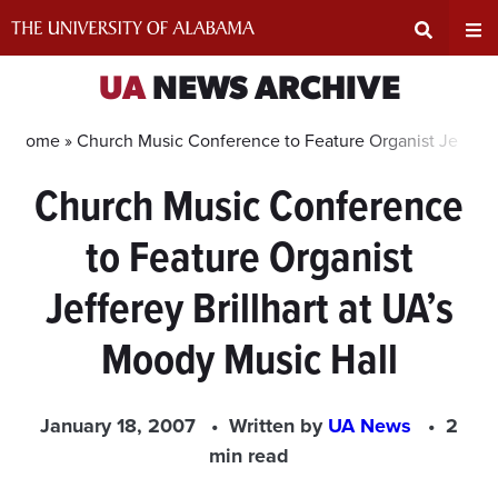
Skip
to
content
Expand
Ex
UA
NEWS ARCHIVE
Search
Un
Home »
Church Music Conference to Feature Organist Jefferey 
Church Music Conference
Input
Na
to Feature Organist
Area
Me
Jefferey Brillhart at UA’s
Moody Music Hall
January 18, 2007
Written by
UA News
2
min read