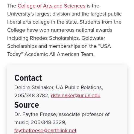
The
College of Arts and Sciences
is the
University’s largest division and the largest public
liberal arts college in the state. Students from the
College have won numerous national awards
including Rhodes Scholarships, Goldwater
Scholarships and memberships on the “USA
Today” Academic All American Team.
Contact
Deidre Stalnaker, UA Public Relations,
205/348-3782,
dstalnaker@ur.ua.edu
Source
Dr. Faythe Freese, associate professor of
music, 205/348-3329,
faythefreese@earthlink.net