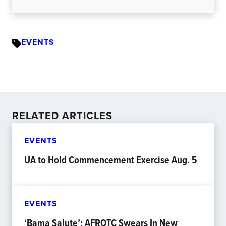
EVENTS
RELATED ARTICLES
EVENTS
UA to Hold Commencement Exercise Aug. 5
EVENTS
‘Bama Salute’: AFROTC Swears In New