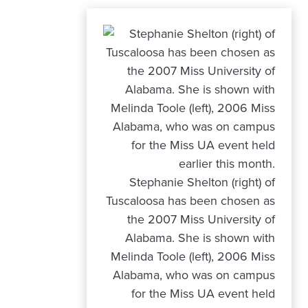
Stephanie Shelton (right) of
Tuscaloosa has been chosen as
the 2007 Miss University of
Alabama. She is shown with
Melinda Toole (left), 2006 Miss
Alabama, who was on campus
for the Miss UA event held