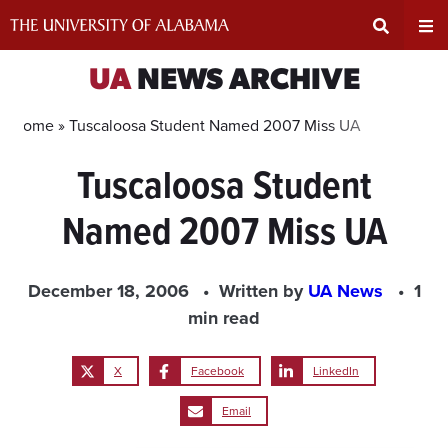
Skip
to
content
Expand
Ex
UA
NEWS ARCHIVE
Search
Un
Home »
Tuscaloosa Student Named 2007 Miss UA
Tuscaloosa Student
Input
Na
Named 2007 Miss UA
Area
Me
December 18, 2006
Written by
UA News
1
min read
X
Facebook
LinkedIn
Email