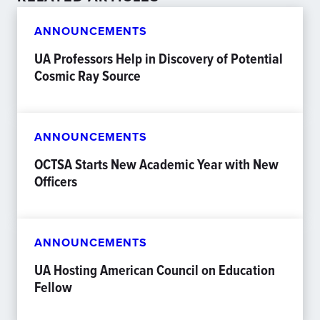
ANNOUNCEMENTS
UA Professors Help in Discovery of Potential
Cosmic Ray Source
ANNOUNCEMENTS
OCTSA Starts New Academic Year with New
Officers
ANNOUNCEMENTS
UA Hosting American Council on Education
Fellow