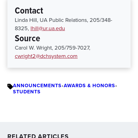
Contact
Linda Hill, UA Public Relations, 205/348-
8325,
lhill@ur.ua.edu
Source
Carol W. Wright, 205/759-7027,
cwright2@dchsystem.com
ANNOUNCEMENTS
•
AWARDS & HONORS
•
STUDENTS
RELATED ARTICLES