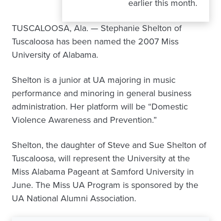
earlier this month.
TUSCALOOSA, Ala. — Stephanie Shelton of
Tuscaloosa has been named the 2007 Miss
University of Alabama.
Shelton is a junior at UA majoring in music
performance and minoring in general business
administration. Her platform will be “Domestic
Violence Awareness and Prevention.”
Shelton, the daughter of Steve and Sue Shelton of
Tuscaloosa, will represent the University at the
Miss Alabama Pageant at Samford University in
June. The Miss UA Program is sponsored by the
UA National Alumni Association.