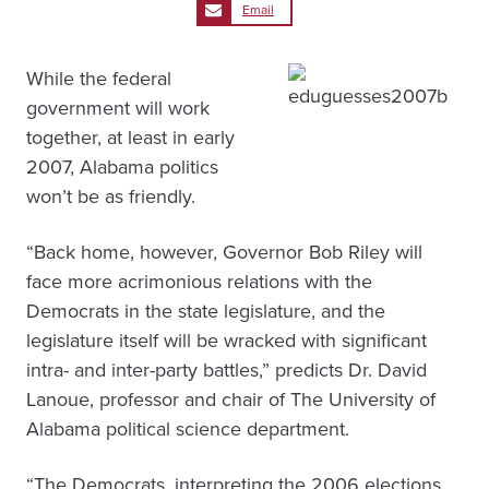
Email
While the federal
government will work
together, at least in early
2007, Alabama politics
won’t be as friendly.
“Back home, however, Governor Bob Riley will
face more acrimonious relations with the
Democrats in the state legislature, and the
legislature itself will be wracked with significant
intra- and inter-party battles,” predicts Dr. David
Lanoue, professor and chair of The University of
Alabama political science department.
“The Democrats, interpreting the 2006 elections