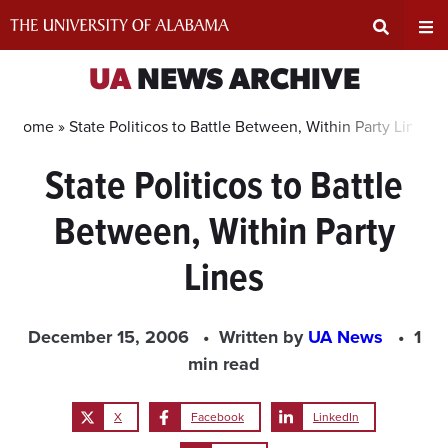
Skip
to
content
Expand
Ex
UA
NEWS ARCHIVE
Search
Un
Home »
State Politicos to Battle Between, Within Party Lines
State Politicos to Battle
Input
Na
Between, Within Party
Area
Me
Lines
December 15, 2006
Written by
UA News
1
min read
X
Facebook
LinkedIn