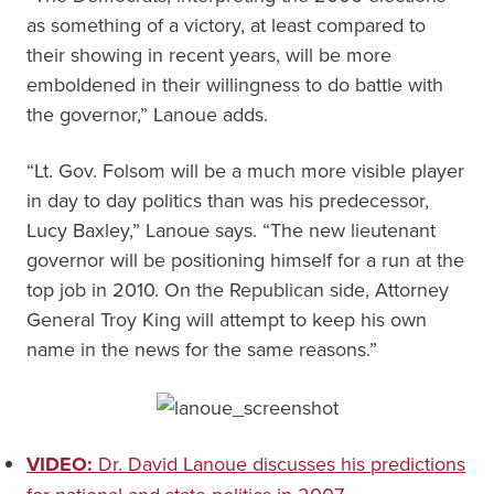
as something of a victory, at least compared to
their showing in recent years, will be more
emboldened in their willingness to do battle with
the governor,” Lanoue adds.
“Lt. Gov. Folsom will be a much more visible player
in day to day politics than was his predecessor,
Lucy Baxley,” Lanoue says. “The new lieutenant
governor will be positioning himself for a run at the
top job in 2010. On the Republican side, Attorney
General Troy King will attempt to keep his own
name in the news for the same reasons.”
VIDEO:
Dr. David Lanoue discusses his predictions