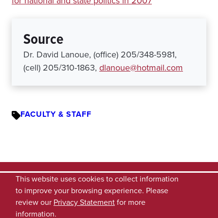
for national and state politics in 2007
Source
Dr. David Lanoue, (office) 205/348-5981,
(cell) 205/310-1863,
dlanoue@hotmail.com
FACULTY & STAFF
This website uses cookies to collect information
to improve your browsing experience. Please
review our
Privacy Statement
for more
information.