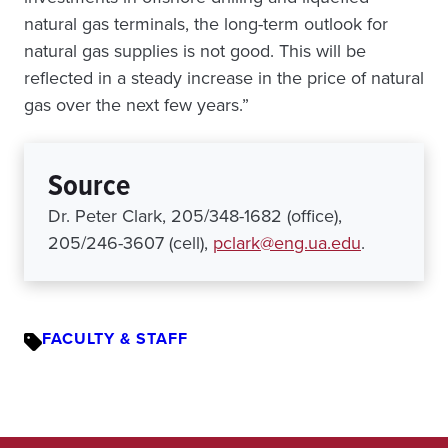
natural gas terminals, the long-term outlook for
natural gas supplies is not good. This will be
reflected in a steady increase in the price of natural
gas over the next few years.”
Source
Dr. Peter Clark, 205/348-1682 (office),
205/246-3607 (cell),
pclark@eng.ua.edu
.
FACULTY & STAFF