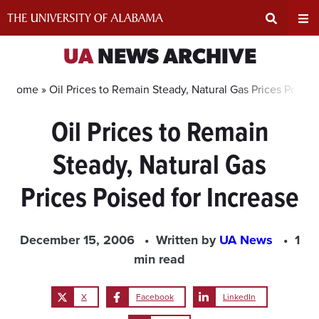
Skip
to
content
Expand
Ex
UA
NEWS ARCHIVE
Search
Un
Home »
Oil Prices to Remain Steady, Natural Gas Prices Poised
Oil Prices to Remain
Input
Na
Steady, Natural Gas
Area
Me
Prices Poised for Increase
December 15, 2006
Written by
UA News
1
min read
X
Facebook
LinkedIn