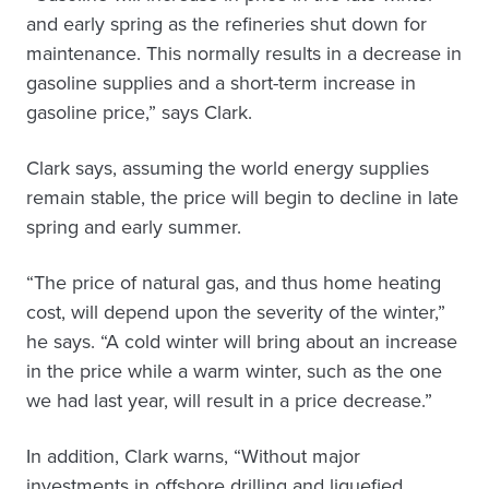
and early spring as the refineries shut down for
maintenance. This normally results in a decrease in
gasoline supplies and a short-term increase in
gasoline price,” says Clark.
Clark says, assuming the world energy supplies
remain stable, the price will begin to decline in late
spring and early summer.
“The price of natural gas, and thus home heating
cost, will depend upon the severity of the winter,”
he says. “A cold winter will bring about an increase
in the price while a warm winter, such as the one
we had last year, will result in a price decrease.”
In addition, Clark warns, “Without major
investments in offshore drilling and liquefied