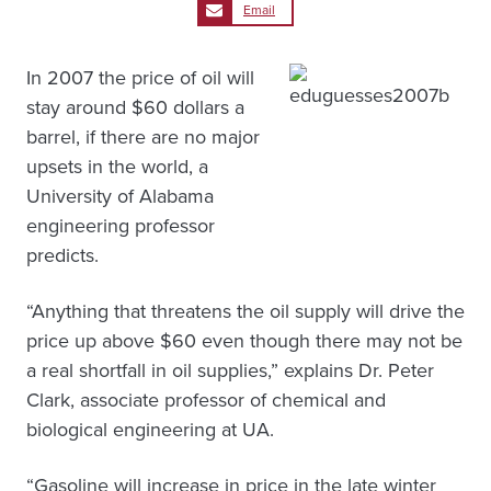
Email
In 2007 the price of oil will
stay around $60 dollars a
barrel, if there are no major
upsets in the world, a
University of Alabama
engineering professor
predicts.
“Anything that threatens the oil supply will drive the
price up above $60 even though there may not be
a real shortfall in oil supplies,” explains Dr. Peter
Clark, associate professor of chemical and
biological engineering at UA.
“Gasoline will increase in price in the late winter