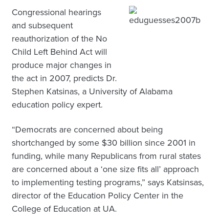
Congressional hearings
and subsequent
reauthorization of the No
Child Left Behind Act will
produce major changes in
the act in 2007, predicts Dr.
Stephen Katsinas, a University of Alabama
education policy expert.
“Democrats are concerned about being
shortchanged by some $30 billion since 2001 in
funding, while many Republicans from rural states
are concerned about a ‘one size fits all’ approach
to implementing testing programs,” says Katsinsas,
director of the Education Policy Center in the
College of Education at UA.