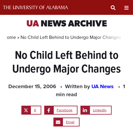
Skip
to
content
Expand
Ex
UA
NEWS ARCHIVE
Search
Un
Home »
No Child Left Behind to Undergo Major Changes
No Child Left Behind to
Input
Na
Undergo Major Changes
Area
Me
December 15, 2006
Written by
UA News
1
min read
X
Facebook
LinkedIn
Email