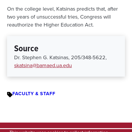
On the college level, Katsinas predicts that, after
two years of unsuccessful tries, Congress will
reauthorize the Higher Education Act.
Source
Dr. Stephen G. Katsinas, 205/348-5622,
skatsina@bamaed.ua.edu
FACULTY & STAFF