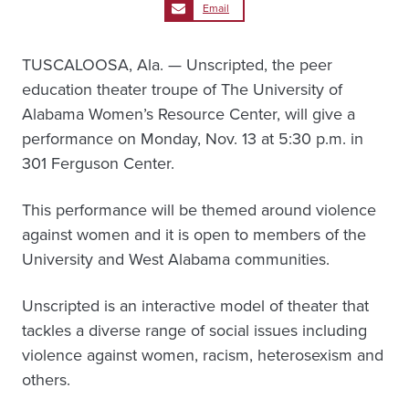
Email
TUSCALOOSA, Ala. — Unscripted, the peer
education theater troupe of The University of
Alabama Women’s Resource Center, will give a
performance on Monday, Nov. 13 at 5:30 p.m. in
301 Ferguson Center.
This performance will be themed around violence
against women and it is open to members of the
University and West Alabama communities.
Unscripted is an interactive model of theater that
tackles a diverse range of social issues including
violence against women, racism, heterosexism and
others.