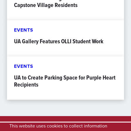
Capstone Village Residents
EVENTS
UA Gallery Features OLLI Student Work
EVENTS
UA to Create Parking Space for Purple Heart
Recipients
This website uses cookies to collect information