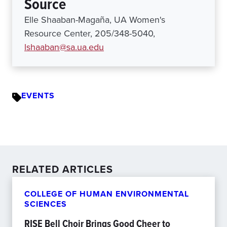
Source
Elle Shaaban-Magaña, UA Women's
Resource Center, 205/348-5040,
lshaaban@sa.ua.edu
EVENTS
RELATED ARTICLES
COLLEGE OF HUMAN ENVIRONMENTAL
SCIENCES
RISE Bell Choir Brings Good Cheer to