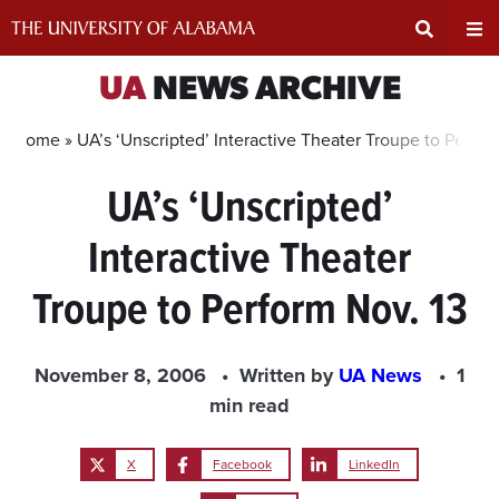
Skip
to
content
Expand
Ex
UA
NEWS ARCHIVE
Search
Un
Home »
UA’s ‘Unscripted’ Interactive Theater Troupe to Perfor
UA’s ‘Unscripted’
Input
Na
Interactive Theater
Area
Me
Troupe to Perform Nov. 13
November 8, 2006
Written by
UA News
1
min read
X
Facebook
LinkedIn