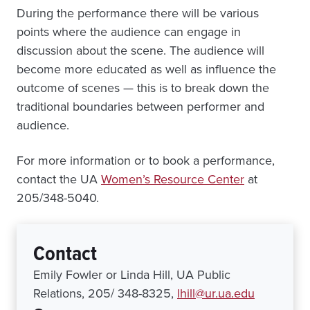
During the performance there will be various
points where the audience can engage in
discussion about the scene. The audience will
become more educated as well as influence the
outcome of scenes — this is to break down the
traditional boundaries between performer and
audience.
For more information or to book a performance,
contact the UA
Women’s Resource Center
at
205/348-5040.
Contact
Emily Fowler or Linda Hill, UA Public
Relations, 205/ 348-8325,
lhill@ur.ua.edu