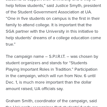
help fellow students,” said Justice Smyth, president
of the Student Government Association at UA.
“One in five students on campus is the first in their
family to attend college. It is important that the
SGA partner with the University in this initiative to
help students’ dreams of a college education come
true.”
The campaign name – S.P.I.R.I.T. – was chosen by
student organizers and stands for “Students
Playing Important Roles in Tradition.” Participation
in the campaign, which will run from Nov. 6 until
Dec. 1, is much more important than the dollar
amount raised, UA officials say.
Graham Smith, coordinator of the campaign, said