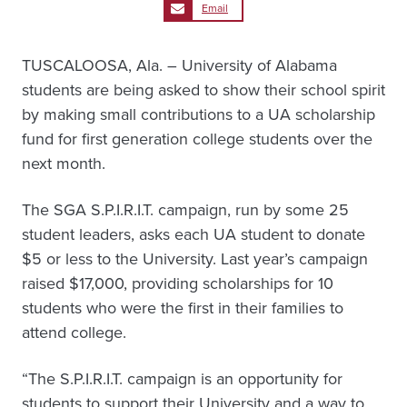
Email
TUSCALOOSA, Ala. – University of Alabama
students are being asked to show their school spirit
by making small contributions to a UA scholarship
fund for first generation college students over the
next month.
The SGA S.P.I.R.I.T. campaign, run by some 25
student leaders, asks each UA student to donate
$5 or less to the University. Last year’s campaign
raised $17,000, providing scholarships for 10
students who were the first in their families to
attend college.
“The S.P.I.R.I.T. campaign is an opportunity for
students to support their University and a way to