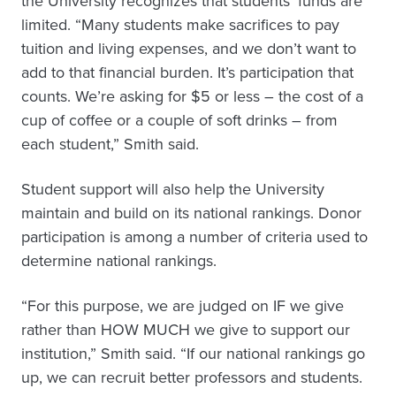
the University recognizes that students’ funds are
limited. “Many students make sacrifices to pay
tuition and living expenses, and we don’t want to
add to that financial burden. It’s participation that
counts. We’re asking for $5 or less – the cost of a
cup of coffee or a couple of soft drinks – from
each student,” Smith said.
Student support will also help the University
maintain and build on its national rankings. Donor
participation is among a number of criteria used to
determine national rankings.
“For this purpose, we are judged on IF we give
rather than HOW MUCH we give to support our
institution,” Smith said. “If our national rankings go
up, we can recruit better professors and students.