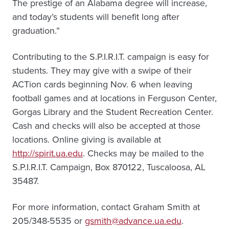
The prestige of an Alabama degree will increase,
and today’s students will benefit long after
graduation.”
Contributing to the S.P.I.R.I.T. campaign is easy for
students. They may give with a swipe of their
ACTion cards beginning Nov. 6 when leaving
football games and at locations in Ferguson Center,
Gorgas Library and the Student Recreation Center.
Cash and checks will also be accepted at those
locations. Online giving is available at
http://spirit.ua.edu
. Checks may be mailed to the
S.P.I.R.I.T. Campaign, Box 870122, Tuscaloosa, AL
35487.
For more information, contact Graham Smith at
205/348-5535 or
gsmith@advance.ua.edu
.