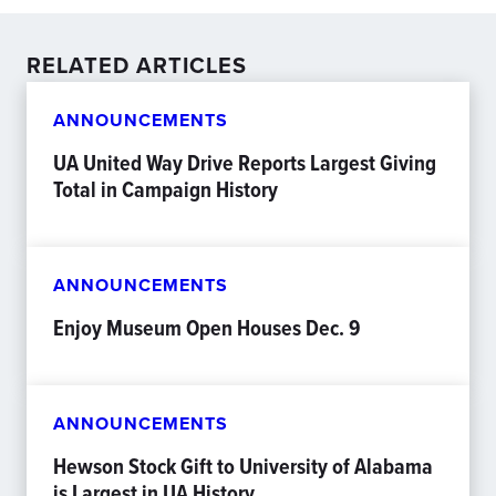
RELATED ARTICLES
ANNOUNCEMENTS
UA United Way Drive Reports Largest Giving
Total in Campaign History
ANNOUNCEMENTS
Enjoy Museum Open Houses Dec. 9
ANNOUNCEMENTS
Hewson Stock Gift to University of Alabama
is Largest in UA History