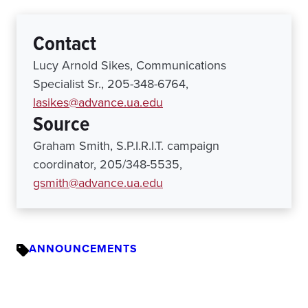
Contact
Lucy Arnold Sikes, Communications
Specialist Sr., 205-348-6764,
lasikes@advance.ua.edu
Source
Graham Smith, S.P.I.R.I.T. campaign
coordinator, 205/348-5535,
gsmith@advance.ua.edu
ANNOUNCEMENTS