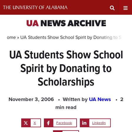
Skip
to
content
Expand
Ex
UA
NEWS ARCHIVE
Search
Un
Home »
UA Students Show School Spirit by Donating to Schola
UA Students Show School
Input
Na
Spirit by Donating to
Area
Me
Scholarships
November 3, 2006
Written by
UA News
2
min read
X
Facebook
LinkedIn