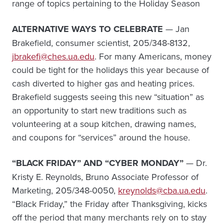
range of topics pertaining to the Holiday Season
ALTERNATIVE WAYS TO CELEBRATE
— Jan
Brakefield, consumer scientist, 205/348-8132,
jbrakefi@ches.ua.edu
. For many Americans, money
could be tight for the holidays this year because of
cash diverted to higher gas and heating prices.
Brakefield suggests seeing this new “situation” as
an opportunity to start new traditions such as
volunteering at a soup kitchen, drawing names,
and coupons for “services” around the house.
“BLACK FRIDAY” AND “CYBER MONDAY”
— Dr.
Kristy E. Reynolds, Bruno Associate Professor of
Marketing, 205/348-0050,
kreynolds@cba.ua.edu
.
“Black Friday,” the Friday after Thanksgiving, kicks
off the period that many merchants rely on to stay