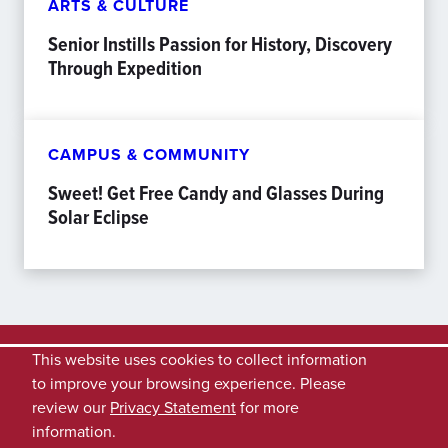
ARTS & CULTURE
Senior Instills Passion for History, Discovery
Through Expedition
CAMPUS & COMMUNITY
Sweet! Get Free Candy and Glasses During
Solar Eclipse
This website uses cookies to collect information
to improve your browsing experience. Please
review our
Privacy Statement
for more
information.