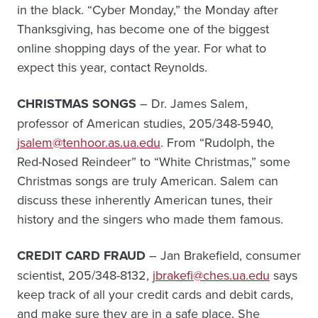
in the black. “Cyber Monday,” the Monday after
Thanksgiving, has become one of the biggest
online shopping days of the year. For what to
expect this year, contact Reynolds.
CHRISTMAS SONGS
– Dr. James Salem,
professor of American studies, 205/348-5940,
jsalem@tenhoor.as.ua.edu
. From “Rudolph, the
Red-Nosed Reindeer” to “White Christmas,” some
Christmas songs are truly American. Salem can
discuss these inherently American tunes, their
history and the singers who made them famous.
CREDIT CARD FRAUD
– Jan Brakefield, consumer
scientist, 205/348-8132,
jbrakefi@ches.ua.edu
says
keep track of all your credit cards and debit cards,
and make sure they are in a safe place. She