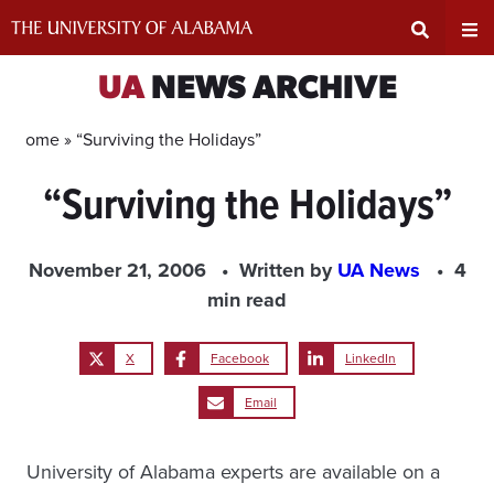
Skip
to
content
Expand
Ex
UA
NEWS ARCHIVE
Search
Un
Home »
“Surviving the Holidays”
“Surviving the Holidays”
Input
Na
Area
Me
November 21, 2006
Written by
UA News
4
min read
X
Facebook
LinkedIn
Email
University of Alabama experts are available on a