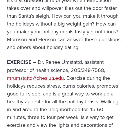
it’s that dreaded time of year when temptation
takes over and willpower flies out the door faster
than Santa’s sleigh. How can you make it through
the holidays without a big weight gain? How can
you make your holiday meals tasty yet nutritious?
Morrison and Henson can answer these questions
and others about holiday eating.
EXERCISE
– Dr. Renee Umstattd, assistant
professor of health science, 205/348-7568,
mrumstattd@ches.ua.edu
. Exercise during the
holidays reduces stress, burns calories, promotes
good full sleep, and is a great way to work up a
healthy appetite for all the holiday feasts. Walking
in and around the neighborhood for 45-60
minutes, three to four per week, is a way to get
exercise and view the lights and decorations of