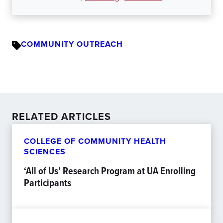
COMMUNITY OUTREACH
RELATED ARTICLES
COLLEGE OF COMMUNITY HEALTH
SCIENCES
‘All of Us’ Research Program at UA Enrolling
Participants