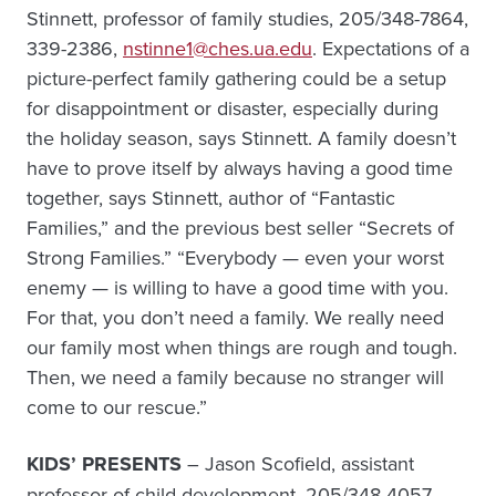
Stinnett, professor of family studies, 205/348-7864,
339-2386,
nstinne1@ches.ua.edu
. Expectations of a
picture-perfect family gathering could be a setup
for disappointment or disaster, especially during
the holiday season, says Stinnett. A family doesn’t
have to prove itself by always having a good time
together, says Stinnett, author of “Fantastic
Families,” and the previous best seller “Secrets of
Strong Families.” “Everybody — even your worst
enemy — is willing to have a good time with you.
For that, you don’t need a family. We really need
our family most when things are rough and tough.
Then, we need a family because no stranger will
come to our rescue.”
KIDS’ PRESENTS
– Jason Scofield, assistant
professor of child development, 205/348-4057,