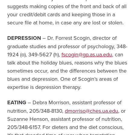
suggests making copies of the front and back of all
your credit/debit cards and keeping those in a
secure file at home, in case any are lost or stolen.
DEPRESSION
– Dr. Forrest Scogin, director of
graduate studies and professor of psychology, 348-
1924 (o), 349-5627 (h),
fscogin@gp.as.ua.edu
, can
talk about the holiday blues, reasons why the blues
sometimes occur, and the differences between the
blues and depression. One of Scogin’s areas of
expertise is depression therapy.
EATING
– Debra Morrison, assistant professor of
nutrition, 205/348-8130,
dmorriso@ches.ua.edu
, or
Suzanne Henson, assistant professor of nutrition,
205/348-6157. For dieters and the diet conscious,