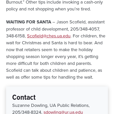
Burnout.” Other tips include invoking a cash-only
policy and not shopping when you’re tired.
WAITING FOR SANTA
– Jason Scofield, assistant
professor of child development, 205/348-4057,
348-6158,
Scofield@ches.ua.edu
. For children, the
wait for Christmas and Santa is hard to bear. And
now that retailers seem to make the holiday
shopping season longer every year, it’s getting
more difficult for both children and parents.
Scofield can talk about children and patience, as
well as offer some tips for handling the wait.
Contact
Suzanne Dowling, UA Public Relations,
205/348-8324,
sdowling@ur.ua.edu