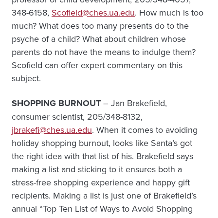
348-6158,
Scofield@ches.ua.edu
. How much is too
much? What does too many presents do to the
psyche of a child? What about children whose
parents do not have the means to indulge them?
Scofield can offer expert commentary on this
subject.
SHOPPING BURNOUT
– Jan Brakefield,
consumer scientist, 205/348-8132,
jbrakefi@ches.ua.edu
. When it comes to avoiding
holiday shopping burnout, looks like Santa’s got
the right idea with that list of his. Brakefield says
making a list and sticking to it ensures both a
stress-free shopping experience and happy gift
recipients. Making a list is just one of Brakefield’s
annual “Top Ten List of Ways to Avoid Shopping