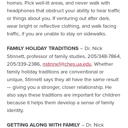
homes. Pick well-lit areas, and never walk with
headphones that obstruct your ability to hear traffic
or things about you. If venturing out after dark,
wear bright or reflective clothing, and walk facing
traffic, if you are unable to stay on sidewalks.
FAMILY HOLIDAY TRADITIONS
– Dr. Nick
Stinnett, professor of family studies, 205/348-7864,
205/339-2386,
nstinne1@ches.ua.edu
. Whether
family holiday traditions are conventional or
unique, Stinnett says they all have the same result
— giving you a stronger, closer relationship. He
also says these traditions are important for children
because it helps them develop a sense of family
identity.
GETTING ALONG WITH FAMILY
– Dr. Nick