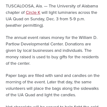
TUSCALOOSA, Ala. — The University of Alabama
chapter of
Circle K
will light luminaries across the
UA Quad on Sunday, Dec. 3 from 5-9 p.m.
(weather permitting).
The annual event raises money for the William D.
Partlow Developmental Center. Donations are
given by local businesses and individuals. The
money raised is used to buy gifts for the residents
of the center.
Paper bags are filled with sand and candles on the
morning of the event. Later that day, the same
volunteers will place the bags along the sidewalks
of the UA Quad and light the candles.