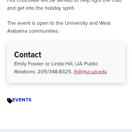
Hot chocolate will be served to help fight the cold
and get into the holiday spirit.
The event is open to the University and West
Alabama communities.
Contact
Emily Fowler or Linda Hill, UA Public
Relations, 205/348-8325,
lhill@ur.ua.edu
EVENTS