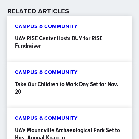
RELATED ARTICLES
CAMPUS & COMMUNITY
UA’s RISE Center Hosts BUY for RISE
Fundraiser
CAMPUS & COMMUNITY
Take Our Children to Work Day Set for Nov.
20
CAMPUS & COMMUNITY
UA’s Moundville Archaeological Park Set to
Host Annual Knap-In