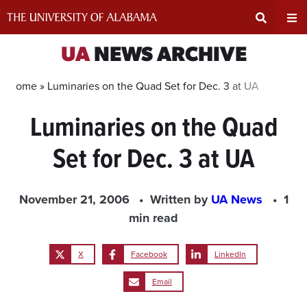
Skip
to
content
Expand
Ex
UA
NEWS ARCHIVE
Search
Un
Home »
Luminaries on the Quad Set for Dec. 3 at UA
Luminaries on the Quad
Input
Na
Set for Dec. 3 at UA
Area
Me
November 21, 2006
Written by
UA News
1
min read
X
Facebook
LinkedIn
Email