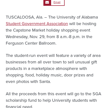
Email
TUSCALOOSA, Ala. – The University of Alabama
Student Government Association
will be hosting
the Capstone Market holiday shopping event
Wednesday, Nov. 29, from 8 a.m.-8 p.m. in the
Ferguson Center Ballroom.
The student-run event will feature a variety of area
businesses from all over town to sell unusual gift
products in a marketplace atmosphere with
shopping, food, holiday music, door prizes and
even photos with Santa.
All the proceeds from this event will go to the SGA
scholarship fund to help University students with
financial need.