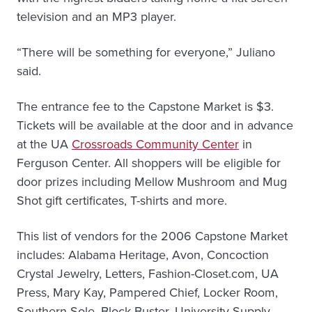
television and an MP3 player.
“There will be something for everyone,” Juliano
said.
The entrance fee to the Capstone Market is $3.
Tickets will be available at the door and in advance
at the UA
Crossroads Community Center
in
Ferguson Center. All shoppers will be eligible for
door prizes including Mellow Mushroom and Mug
Shot gift certificates, T-shirts and more.
This list of vendors for the 2006 Capstone Market
includes: Alabama Heritage, Avon, Concoction
Crystal Jewelry, Letters, Fashion-Closet.com, UA
Press, Mary Kay, Pampered Chief, Locker Room,
Southern Sole, Block Buster, University Supply