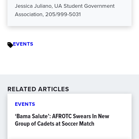
Jessica Juliano, UA Student Government
Association, 205/999-5031
EVENTS
RELATED ARTICLES
EVENTS
‘Bama Salute’: AFROTC Swears In New
Group of Cadets at Soccer Match