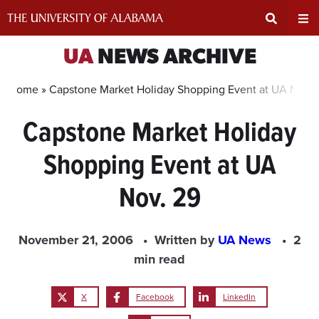
Skip
to
content
Expand
Ex
UA
NEWS ARCHIVE
Search
Un
Home »
Capstone Market Holiday Shopping Event at UA Nov. 
Capstone Market Holiday
Input
Na
Shopping Event at UA
Area
Me
Nov. 29
November 21, 2006
Written by
UA News
2
min read
X
Facebook
LinkedIn