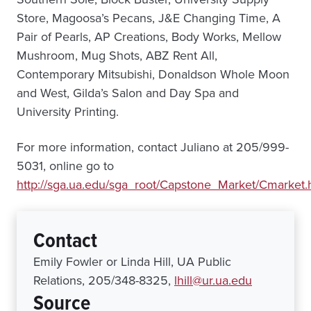
Store, Magoosa’s Pecans, J&E Changing Time, A
Pair of Pearls, AP Creations, Body Works, Mellow
Mushroom, Mug Shots, ABZ Rent All,
Contemporary Mitsubishi, Donaldson Whole Moon
and West, Gilda’s Salon and Day Spa and
University Printing.
For more information, contact Juliano at 205/999-
5031, online go to
http://sga.ua.edu/sga_root/Capstone_Market/Cmarket.
Contact
Emily Fowler or Linda Hill, UA Public
Relations, 205/348-8325,
lhill@ur.ua.edu
Source