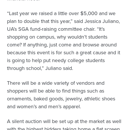
“Last year we raised a little over $5,000 and we
plan to double that this year,” said Jessica Juliano,
UA’s SGA fund-raising committee chair. “It’s
shopping on campus, why wouldn’t students
come? If anything, just come and browse around
because this event is for such a great cause and it
is going to help put needy college students
through school,” Juliano said.
There will be a wide variety of vendors and
shoppers will be able to find things such as
ornaments, baked goods, jewelry, athletic shoes
and women’s and men’s apparel.
A silent auction will be set up at the market as well
with the highest bidders taking home a flat screen