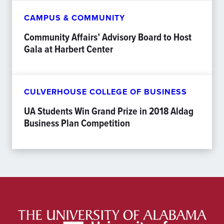
CAMPUS & COMMUNITY
Community Affairs’ Advisory Board to Host
Gala at Harbert Center
CULVERHOUSE COLLEGE OF BUSINESS
UA Students Win Grand Prize in 2018 Aldag
Business Plan Competition