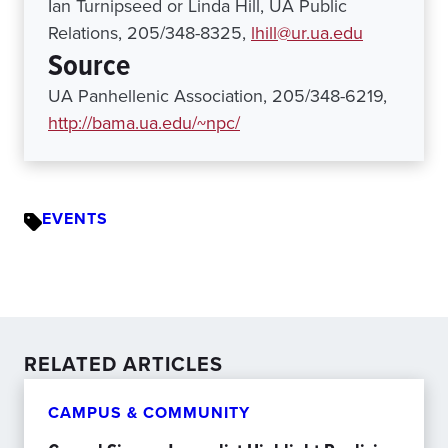
Ian Turnipseed or Linda Hill, UA Public
Relations, 205/348-8325,
lhill@ur.ua.edu
Source
UA Panhellenic Association, 205/348-6219,
http://bama.ua.edu/~npc/
EVENTS
RELATED ARTICLES
CAMPUS & COMMUNITY