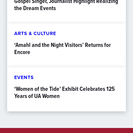
Gospel Singer, Journalist Highlight Realizing
the Dream Events
ARTS & CULTURE
‘Amahl and the Night Visitors’ Returns for
Encore
EVENTS
‘Women of the Tide’ Exhibit Celebrates 125
Years of UA Women