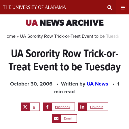
Skip
to
content
Expand
Ex
UA
NEWS ARCHIVE
Search
Un
Home »
UA Sorority Row Trick-or-Treat Event to be Tuesday
UA Sorority Row Trick-or-
Input
Na
Treat Event to be Tuesday
Area
Me
October 30, 2006
Written by
UA News
1
min read
X
Facebook
LinkedIn
Email