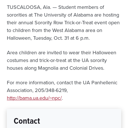
TUSCALOOSA, Ala. — Student members of
sororities at The University of Alabama are hosting
their annual Sorority Row Trick-or-Treat event open
to children from the West Alabama area on
Halloween, Tuesday, Oct. 31 at 6 p.m.
Area children are invited to wear their Halloween
costumes and trick-or-treat at the UA sorority
houses along Magnolia and Colonial Drives.
For more information, contact the UA Panhellenic
Association, 205/348-6219,
http://bama.ua.edu/~npc/
.
Contact