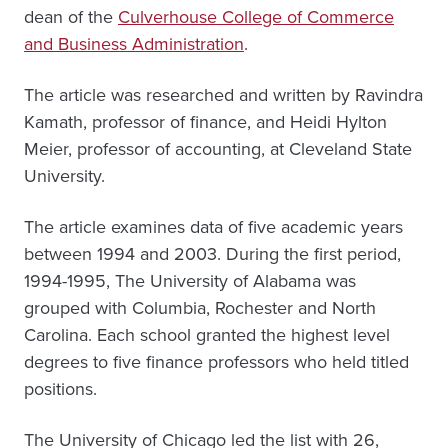
dean of the
Culverhouse College of Commerce
and Business Administration
.
The article was researched and written by Ravindra
Kamath, professor of finance, and Heidi Hylton
Meier, professor of accounting, at Cleveland State
University.
The article examines data of five academic years
between 1994 and 2003. During the first period,
1994-1995, The University of Alabama was
grouped with Columbia, Rochester and North
Carolina. Each school granted the highest level
degrees to five finance professors who held titled
positions.
The University of Chicago led the list with 26,