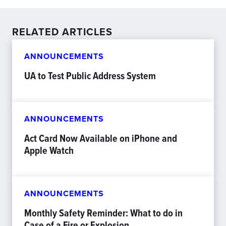
RELATED ARTICLES
ANNOUNCEMENTS
UA to Test Public Address System
ANNOUNCEMENTS
Act Card Now Available on iPhone and
Apple Watch
ANNOUNCEMENTS
Monthly Safety Reminder: What to do in
Case of a Fire or Explosion