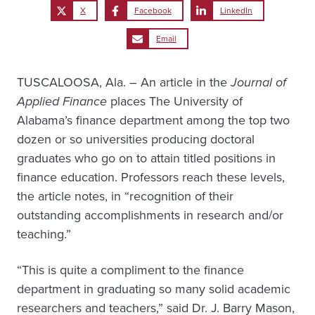
X
Facebook
LinkedIn
Email
TUSCALOOSA, Ala. – An article in the
Journal of
Applied Finance
places The University of
Alabama’s finance department among the top two
dozen or so universities producing doctoral
graduates who go on to attain titled positions in
finance education. Professors reach these levels,
the article notes, in “recognition of their
outstanding accomplishments in research and/or
teaching.”
“This is quite a compliment to the finance
department in graduating so many solid academic
researchers and teachers,” said Dr. J. Barry Mason,