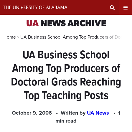
Skip
to
content
Expand
Ex
UA
NEWS ARCHIVE
Search
Un
Home »
UA Business School Among Top Producers of Doctoral
UA Business School
Input
Na
Among Top Producers of
Area
Me
Doctoral Grads Reaching
Top Teaching Posts
October 9, 2006
Written by
UA News
1
min read