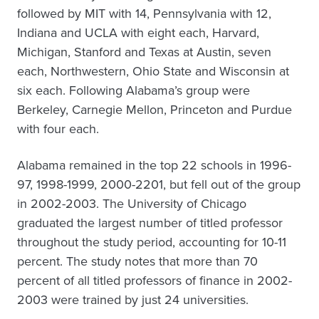
followed by MIT with 14, Pennsylvania with 12,
Indiana and UCLA with eight each, Harvard,
Michigan, Stanford and Texas at Austin, seven
each, Northwestern, Ohio State and Wisconsin at
six each. Following Alabama’s group were
Berkeley, Carnegie Mellon, Princeton and Purdue
with four each.
Alabama remained in the top 22 schools in 1996-
97, 1998-1999, 2000-2201, but fell out of the group
in 2002-2003. The University of Chicago
graduated the largest number of titled professor
throughout the study period, accounting for 10-11
percent. The study notes that more than 70
percent of all titled professors of finance in 2002-
2003 were trained by just 24 universities.