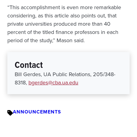
“This accomplishment is even more remarkable
considering, as this article also points out, that
private universities produced more than 40
percent of the titled finance professors in each
period of the study,” Mason said.
Contact
Bill Gerdes, UA Public Relations, 205/348-
8318,
bgerdes@cba.ua.edu
ANNOUNCEMENTS