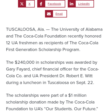
X
Facebook
LinkedIn
Email
TUSCALOOSA, Ala. — The University of Alabama
and The Coca-Cola Foundation recently honored
12 UA freshmen as recipients of The Coca-Cola
First Generation Scholarship Program.
The $240,000 in scholarships was awarded by
Gary Fayard, chief financial officer for the Coca-
Cola Co. and UA President Dr. Robert E. Witt
during a luncheon in Tuscaloosa on Sept. 22.
The scholarships were part of a $1 million
scholarship donation made by The Coca-Cola
Foundation to UA’s “Our Students. Our Future.”