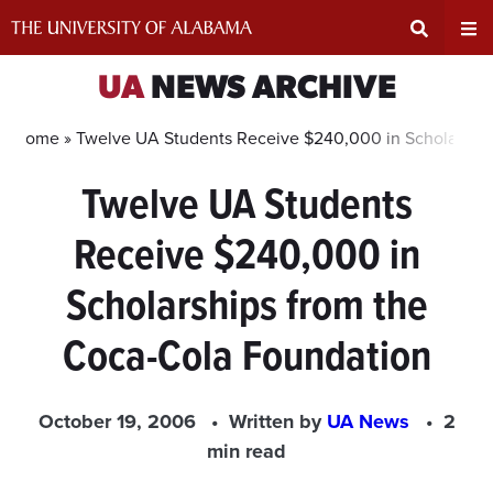
Skip
to
content
Expand
Ex
UA
NEWS ARCHIVE
Search
Un
Home »
Twelve UA Students Receive $240,000 in Scholarship
Twelve UA Students
Input
Na
Receive $240,000 in
Area
Me
Scholarships from the
Coca-Cola Foundation
October 19, 2006
Written by
UA News
2
min read