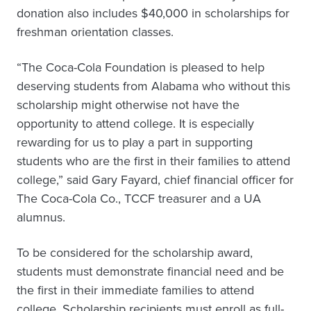
donation also includes $40,000 in scholarships for
freshman orientation classes.
“The Coca-Cola Foundation is pleased to help
deserving students from Alabama who without this
scholarship might otherwise not have the
opportunity to attend college. It is especially
rewarding for us to play a part in supporting
students who are the first in their families to attend
college,” said Gary Fayard, chief financial officer for
The Coca-Cola Co., TCCF treasurer and a UA
alumnus.
To be considered for the scholarship award,
students must demonstrate financial need and be
the first in their immediate families to attend
college. Scholarship recipients must enroll as full-