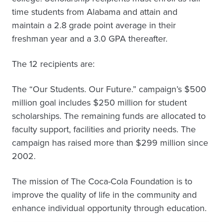
time students from Alabama and attain and
maintain a 2.8 grade point average in their
freshman year and a 3.0 GPA thereafter.
The 12 recipients are:
The “Our Students. Our Future.” campaign’s $500
million goal includes $250 million for student
scholarships. The remaining funds are allocated to
faculty support, facilities and priority needs. The
campaign has raised more than $299 million since
2002.
The mission of The Coca-Cola Foundation is to
improve the quality of life in the community and
enhance individual opportunity through education.