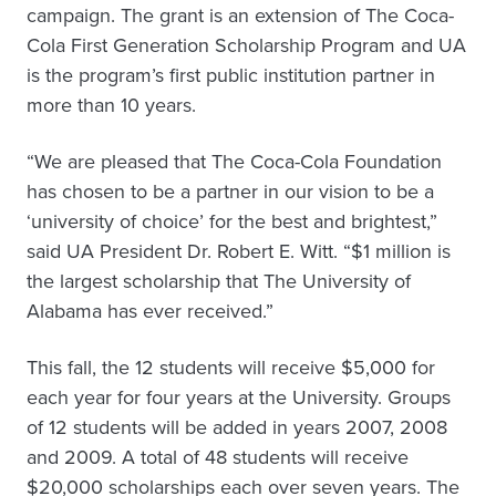
campaign. The grant is an extension of The Coca-
Cola First Generation Scholarship Program and UA
is the program’s first public institution partner in
more than 10 years.
“We are pleased that The Coca-Cola Foundation
has chosen to be a partner in our vision to be a
‘university of choice’ for the best and brightest,”
said UA President Dr. Robert E. Witt. “$1 million is
the largest scholarship that The University of
Alabama has ever received.”
This fall, the 12 students will receive $5,000 for
each year for four years at the University. Groups
of 12 students will be added in years 2007, 2008
and 2009. A total of 48 students will receive
$20,000 scholarships each over seven years. The