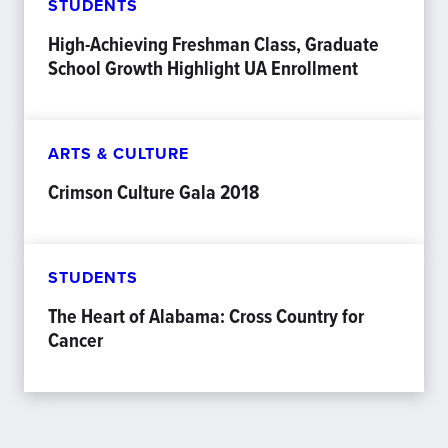
STUDENTS
High-Achieving Freshman Class, Graduate
School Growth Highlight UA Enrollment
ARTS & CULTURE
Crimson Culture Gala 2018
STUDENTS
The Heart of Alabama: Cross Country for
Cancer