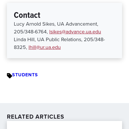
Contact
Lucy Arnold Sikes, UA Advancement,
205/348-6764,
lsikes@advance.ua.edu
Linda Hill, UA Public Relations, 205/348-
8325,
lhill@ur.ua.edu
STUDENTS
RELATED ARTICLES