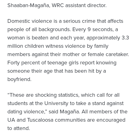
Shaaban-Magaña, WRC assistant director.
Domestic violence is a serious crime that affects
people of all backgrounds. Every 9 seconds, a
woman is beaten and each year, approximately 3.3
million children witness violence by family
members against their mother or female caretaker.
Forty percent of teenage girls report knowing
someone their age that has been hit by a
boyfriend.
“These are shocking statistics, which call for all
students at the University to take a stand against
dating violence,” said Magaña. All members of the
UA and Tuscaloosa communities are encouraged
to attend.