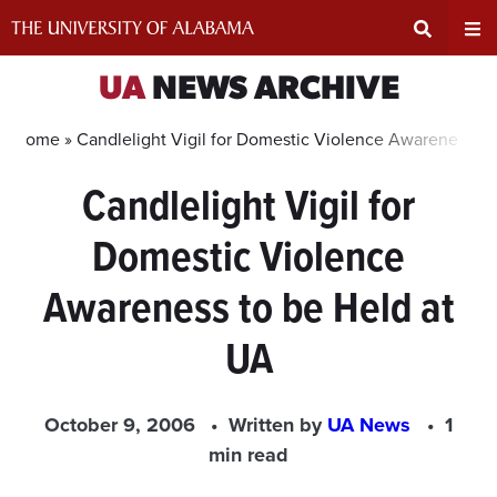
Skip
to
content
Expand
Ex
UA
NEWS ARCHIVE
Search
Un
Home »
Candlelight Vigil for Domestic Violence Awareness to
Candlelight Vigil for
Input
Na
Domestic Violence
Area
Me
Awareness to be Held at
UA
October 9, 2006
Written by
UA News
1
min read