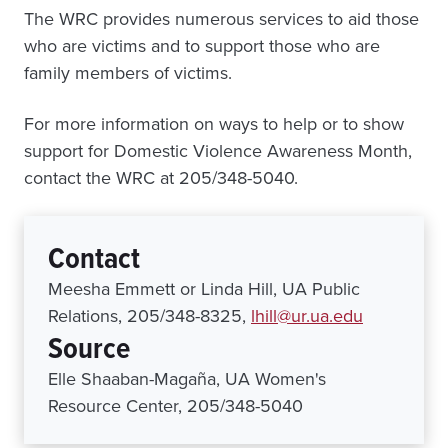
The WRC provides numerous services to aid those
who are victims and to support those who are
family members of victims.
For more information on ways to help or to show
support for Domestic Violence Awareness Month,
contact the WRC at 205/348-5040.
Contact
Meesha Emmett or Linda Hill, UA Public
Relations, 205/348-8325,
lhill@ur.ua.edu
Source
Elle Shaaban-Magaña, UA Women's
Resource Center, 205/348-5040