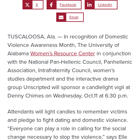
X
Facebook
LinkedIn
Email
TUSCALOOSA, Ala. — In recognition of Domestic
Violence Awareness Month, The University of
Alabama
Women’s Resource Center
in conjunction
with the National Pan-Hellenic Council, Panhellenic
Association, Intrafraternity Council, women’s
studies department and the interactive drama
group Unscripted will sponsor a candlelight vigil at
Denny Chimes on Wednesday, Oct.11 at 6:30 p.m.
Attendants will light candles to remember victims
and pledge to fight dating and domestic violence.
“Everyone can play a role in calling for the social
change necessary to stop the violence,” says Elle