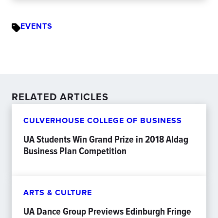
EVENTS
RELATED ARTICLES
CULVERHOUSE COLLEGE OF BUSINESS
UA Students Win Grand Prize in 2018 Aldag
Business Plan Competition
ARTS & CULTURE
UA Dance Group Previews Edinburgh Fringe