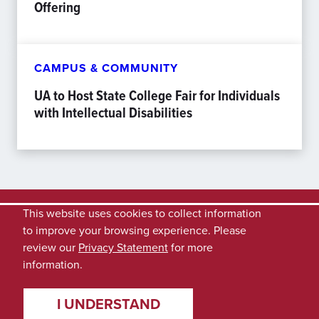
Offering
CAMPUS & COMMUNITY
UA to Host State College Fair for Individuals
with Intellectual Disabilities
This website uses cookies to collect information
to improve your browsing experience. Please
review our
Privacy Statement
for more
information.
I UNDERSTAND