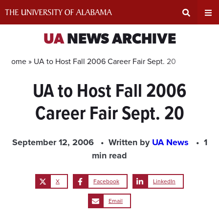
Skip
to
content
Expand
Ex
UA
NEWS ARCHIVE
Search
Un
Home »
UA to Host Fall 2006 Career Fair Sept. 20
UA to Host Fall 2006
Input
Na
Career Fair Sept. 20
Area
Me
September 12, 2006
Written by
UA News
1
min read
X
Facebook
LinkedIn
Email