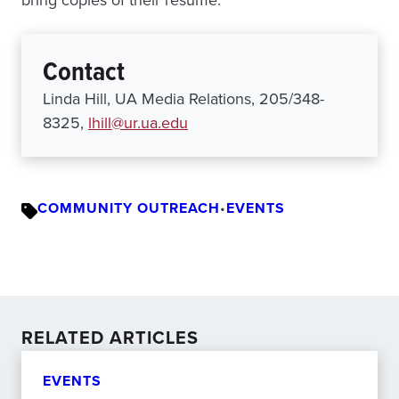
bring copies of their resume.
Contact
Linda Hill, UA Media Relations, 205/348-
8325,
lhill@ur.ua.edu
COMMUNITY OUTREACH
•
EVENTS
RELATED ARTICLES
EVENTS