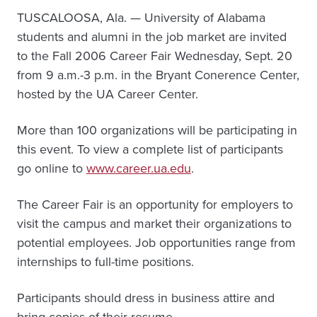
TUSCALOOSA, Ala. — University of Alabama
students and alumni in the job market are invited
to the Fall 2006 Career Fair Wednesday, Sept. 20
from 9 a.m.-3 p.m. in the Bryant Conerence Center,
hosted by the UA Career Center.
More than 100 organizations will be participating in
this event. To view a complete list of participants
go online to
www.career.ua.edu
.
The Career Fair is an opportunity for employers to
visit the campus and market their organizations to
potential employees. Job opportunities range from
internships to full-time positions.
Participants should dress in business attire and