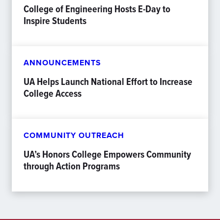
College of Engineering Hosts E-Day to
Inspire Students
ANNOUNCEMENTS
UA Helps Launch National Effort to Increase
College Access
COMMUNITY OUTREACH
UA’s Honors College Empowers Community
through Action Programs