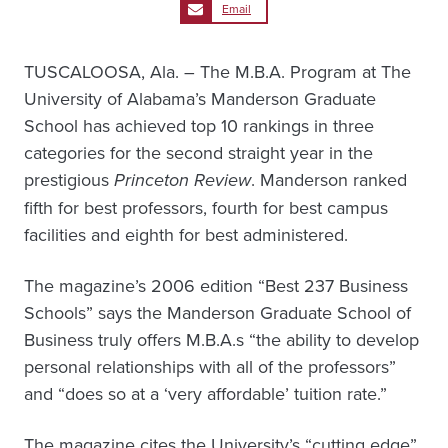
Email
TUSCALOOSA, Ala. – The M.B.A. Program at The
University of Alabama’s Manderson Graduate
School has achieved top 10 rankings in three
categories for the second straight year in the
prestigious
Princeton Review
. Manderson ranked
fifth for best professors, fourth for best campus
facilities and eighth for best administered.
The magazine’s 2006 edition “Best 237 Business
Schools” says the Manderson Graduate School of
Business truly offers M.B.A.s “the ability to develop
personal relationships with all of the professors”
and “does so at a ‘very affordable’ tuition rate.”
The magazine cites the University’s “cutting edge”