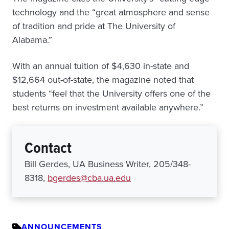
technology and the “great atmosphere and sense
of tradition and pride at The University of
Alabama.”
With an annual tuition of $4,630 in-state and
$12,664 out-of-state, the magazine noted that
students “feel that the University offers one of the
best returns on investment available anywhere.”
Contact
Bill Gerdes, UA Business Writer, 205/348-
8318,
bgerdes@cba.ua.edu
ANNOUNCEMENTS