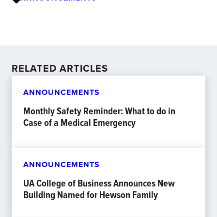
RELATED ARTICLES
ANNOUNCEMENTS
Monthly Safety Reminder: What to do in
Case of a Medical Emergency
ANNOUNCEMENTS
UA College of Business Announces New
Building Named for Hewson Family