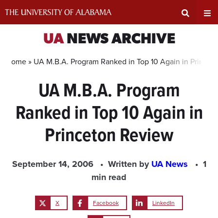
Skip
to
content
Expand
Ex
UA
NEWS ARCHIVE
Search
Un
Home »
UA M.B.A. Program Ranked in Top 10 Again in Princet
UA M.B.A. Program
Input
Na
Ranked in Top 10 Again in
Area
Me
Princeton Review
September 14, 2006
Written by
UA News
1
min read
X
Facebook
LinkedIn