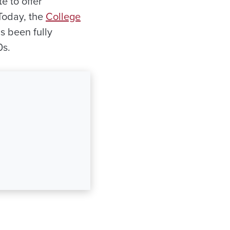
e to offer
 Today, the
College
s been fully
0s.