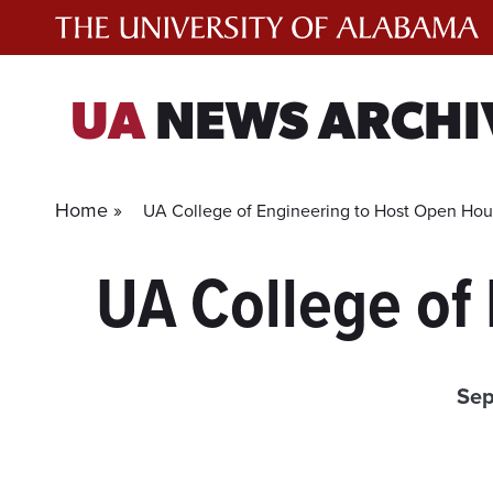
Skip
to
content
UA
NEWS ARCHI
Home »
UA College of Engineering to Host Open Ho
UA College of
Sep