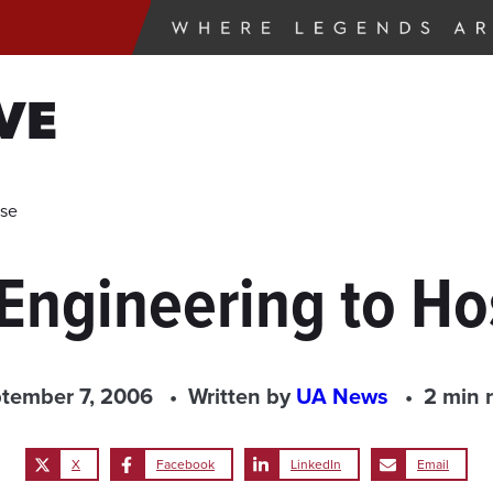
VE
use
 Engineering to H
tember 7, 2006
Written by
UA News
2 min 
X
Facebook
LinkedIn
Email