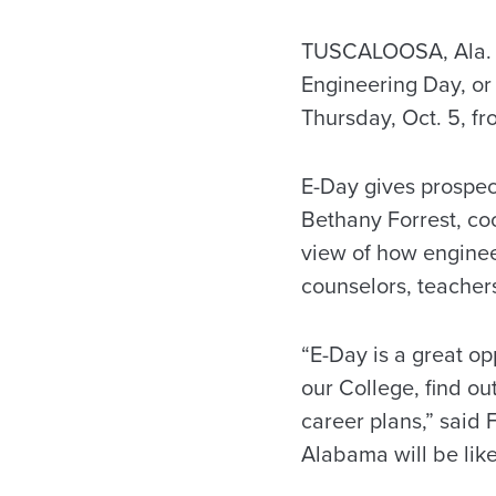
TUSCALOOSA, Ala. – 
Engineering Day, or 
Thursday, Oct. 5, fr
E-Day gives prospect
Bethany Forrest, coo
view of how engineer
counselors, teachers
“E-Day is a great op
our College, find ou
career plans,” said 
Alabama will be like