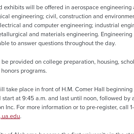
d exhibits will be offered in aerospace engineerin
ical engineering; civil, construction and environme
lectrical and computer engineering; industrial eng
tallurgical and materials engineering. Engineering
lable to answer questions throughout the day.
l be provided on college preparation, housing, schol
 honors programs.
ill take place in front of H.M. Comer Hall beginning 
 start at 9:45 a.m. and last until noon, followed by
 Inc. For more information or to pre-register, call
.ua.edu
.