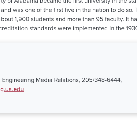
ity of Alabama became the first university in the stat
and was one of the first five in the nation to do so.
bout 1,900 students and more than 95 faculty. It ha
creditation standards were implemented in the 193
 Engineering Media Relations, 205/348-6444,
.ua.edu