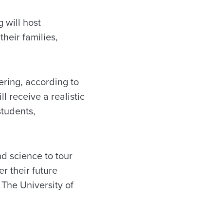
 will host
heir families,
ering, according to
l receive a realistic
students,
nd science to tour
r their future
 The University of