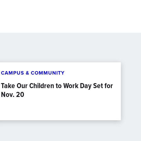
CAMPUS & COMMUNITY
Take Our Children to Work Day Set for
Nov. 20