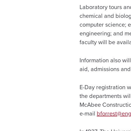
Laboratory tours an
chemical and biolog
computer science; e
engineering; and me
faculty will be avai
Information also wil
aid, admissions and
E-Day registration w
the departments will
McAbee Construction
e-mail
bforrest@eng