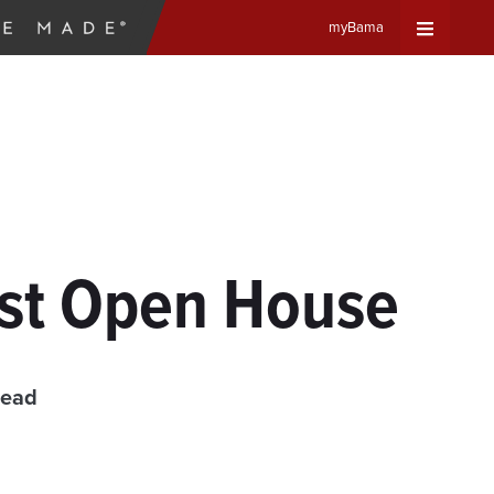
myBama
Expand
Universa
Navigat
Menu
ost Open House
read