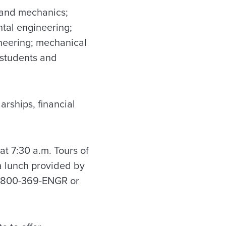
g and mechanics;
ntal engineering;
ineering; mechanical
 students and
arships, financial
at 7:30 a.m. Tours of
 a lunch provided by
 1-800-369-ENGR or