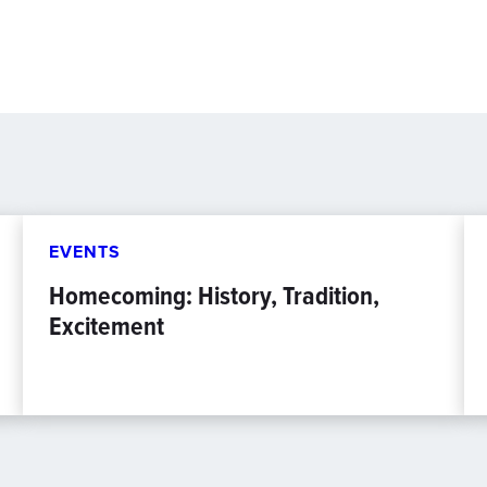
EVENTS
Homecoming: History, Tradition,
Excitement