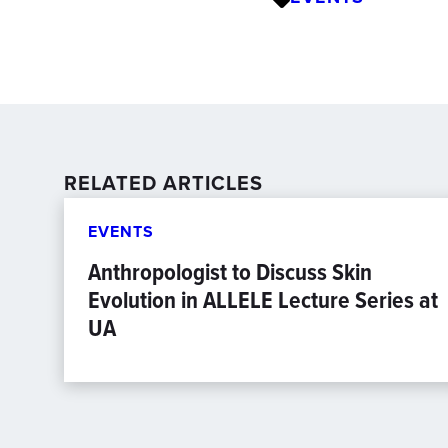
RELATED ARTICLES
EVENTS
Anthropologist to Discuss Skin
Evolution in ALLELE Lecture Series at
UA