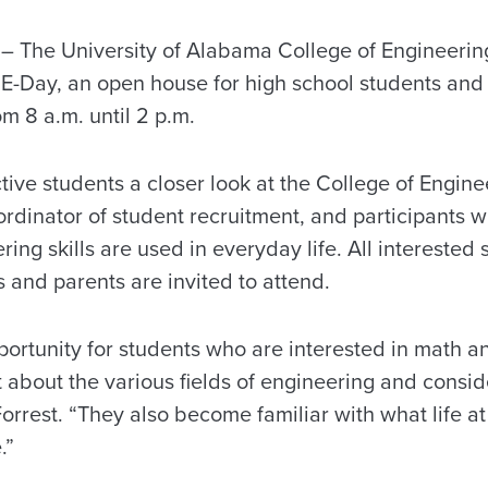
The University of Alabama College of Engineering
E-Day, an open house for high school students and t
om 8 a.m. until 2 p.m.
ive students a closer look at the College of Engine
rdinator of student recruitment, and participants wil
ing skills are used in everyday life. All interested 
 and parents are invited to attend.
portunity for students who are interested in math a
t about the various fields of engineering and conside
Forrest. “They also become familiar with what life at
.”