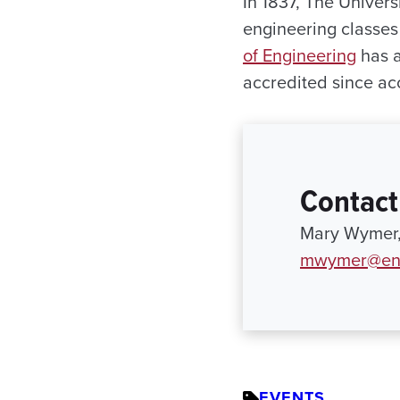
In 1837, The Univers
engineering classes 
of Engineering
has a
accredited since ac
Contact
Mary Wymer,
mwymer@eng
EVENTS