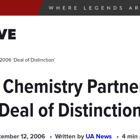
VE
006 ‘Deal of Distinction’
 Chemistry Partne
‘Deal of Distinction
tember 12, 2006
Written by
UA News
4 min