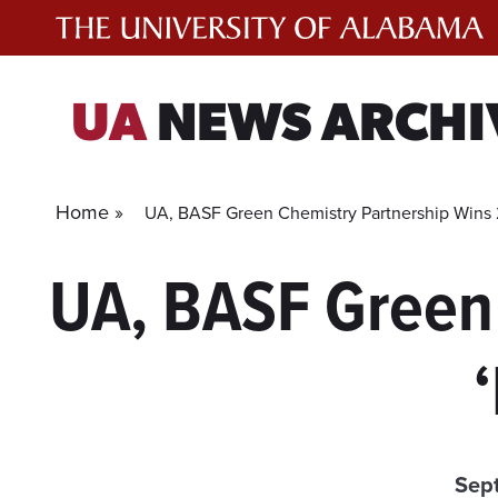
Skip
to
content
UA
NEWS ARCHI
Home »
UA, BASF Green Chemistry Partnership Wins 2
UA, BASF Green
Sep