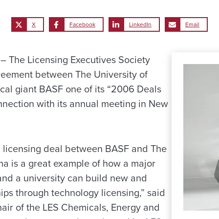
X
Facebook
LinkedIn
Email
 The Licensing Executives Society
eement between The University of
al giant BASF one of its “2006 Deals
onnection with its annual meeting in New
 licensing deal between BASF and The
ma is a great example of how a major
nd a university can build new and
ips through technology licensing,” said
air of the LES Chemicals, Energy and