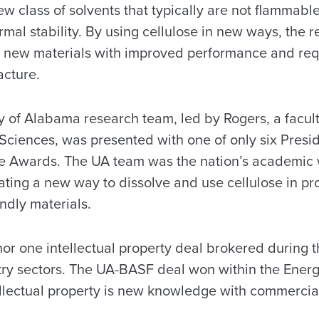
new class of solvents that typically are not flammabl
rmal stability. By using cellulose in new ways, the 
ng new materials with improved performance and requ
acture.
ty of Alabama research team, led by Rogers, a facu
 Sciences, was presented with one of only six Presi
e Awards. The UA team was the nation’s academic
ting a new way to dissolve and use cellulose in p
ndly materials.
or one intellectual property deal brokered during t
ustry sectors. The UA-BASF deal won within the Ener
ellectual property is new knowledge with commercial