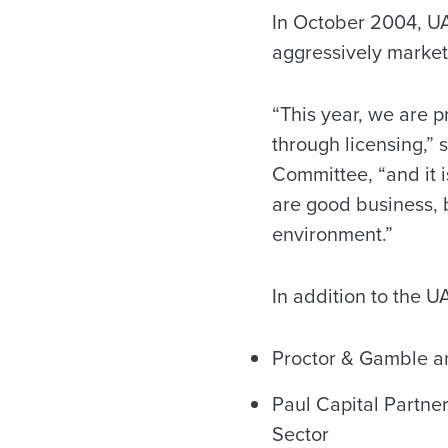
In October 2004, UA 
aggressively markets
“This year, we are p
through licensing,” 
Committee, “and it i
are good business, b
environment.”
In addition to the 
Proctor & Gamble an
Paul Capital Partne
Sector