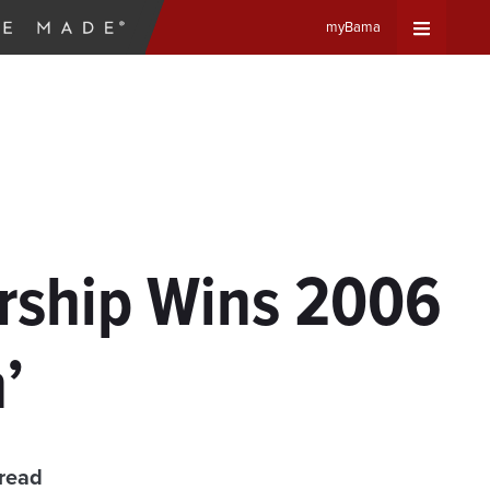
myBama
Expand
Universa
Navigat
Menu
rship Wins 2006
’
 read