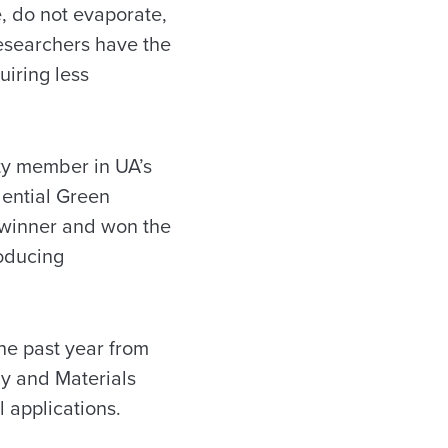
e, do not evaporate,
researchers have the
iring less
lty member in UA’s
dential Green
 winner and won the
roducing
he past year from
gy and Materials
 applications.