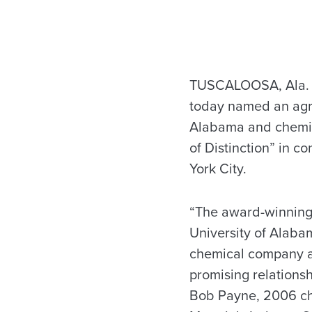
TUSCALOOSA, Ala. –
today named an agr
Alabama and chemic
of Distinction” in c
York City.
“The award-winning
University of Alaba
chemical company a
promising relationsh
Bob Payne, 2006 ch