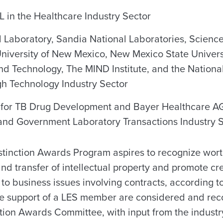
 in the Healthcare Industry Sector
 Laboratory, Sandia National Laboratories, Scienc
University of New Mexico, New Mexico State Univer
 and Technology, The MIND Institute, and the Nation
gh Technology Industry Sector
 for TB Drug Development and Bayer Healthcare AG
 and Government Laboratory Transactions Industry 
stinction Awards Program aspires to recognize wort
and transfer of intellectual property and promote cr
 to business issues involving contracts, according t
he support of a LES member are considered and r
tion Awards Committee, with input from the industry