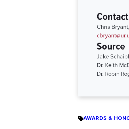
Contact
Chris Bryant
cbryant@ur.
Source
Jake Schaib
Dr. Keith Mc
Dr. Robin R
AWARDS & HON