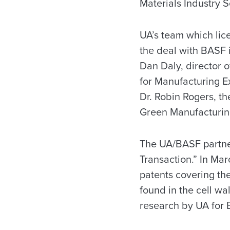
Materials Industry S
UA’s team which lic
the deal with BASF 
Dan Daly, director o
for Manufacturing Ex
Dr. Robin Rogers, t
Green Manufacturin
The UA/BASF partner
Transaction.” In Ma
patents covering the
found in the cell wa
research by UA for B