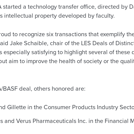
started a technology transfer office, directed by D
 intellectual property developed by faculty.
roud to recognize six transactions that exemplify th
said Jake Schaible, chair of the LES Deals of Distin
s especially satisfying to highlight several of these
ut aim to improve the health of society or the quali
UA/BASF deal, others honored are:
d Gillette in the Consumer Products Industry Secto
rs and Verus Pharmaceuticals Inc. in the Financial 