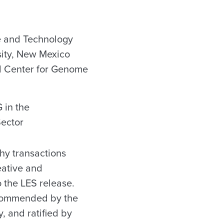
e and Technology
sity, New Mexico
al Center for Genome
 in the
Sector
hy transactions
eative and
o the LES release.
ecommended by the
, and ratified by