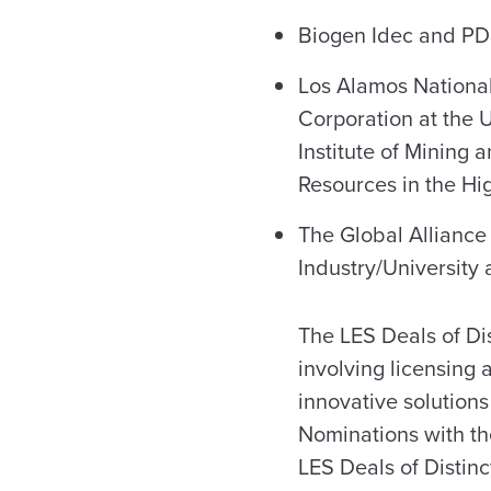
Biogen Idec and PDL
Los Alamos National
Corporation at the 
Institute of Mining
Resources in the Hi
The Global Alliance
Industry/University
The LES Deals of Di
involving licensing 
innovative solutions
Nominations with t
LES Deals of Distinc