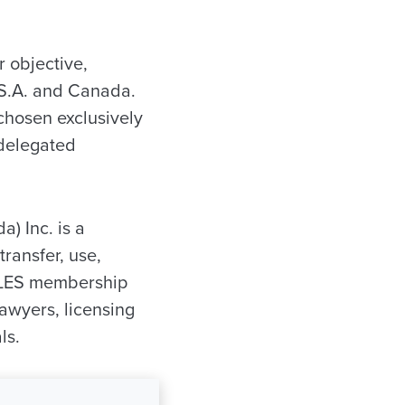
r objective,
.S.A. and Canada.
chosen exclusively
 delegated
) Inc. is a
ransfer, use,
e LES membership
lawyers, licensing
ls.