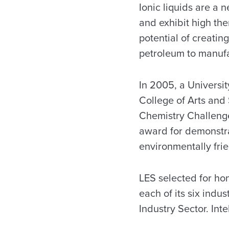
Ionic liquids are a 
and exhibit high the
potential of creati
petroleum to manuf
In 2005, a Universi
College of Arts and
Chemistry Challeng
award for demonstra
environmentally frie
LES selected for hon
each of its six ind
Industry Sector. Int