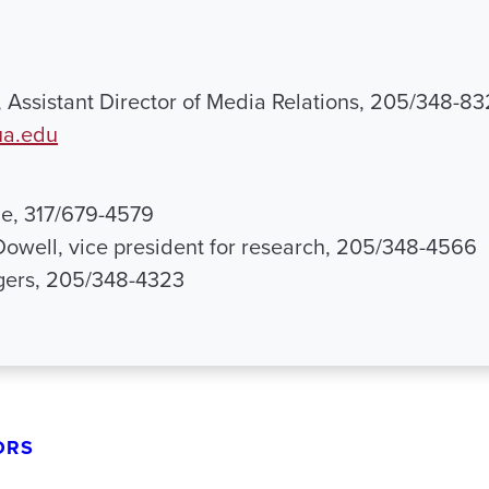
, Assistant Director of Media Relations, 205/348-83
ua.edu
le, 317/679-4579
Dowell, vice president for research, 205/348-4566
ogers, 205/348-4323
ORS