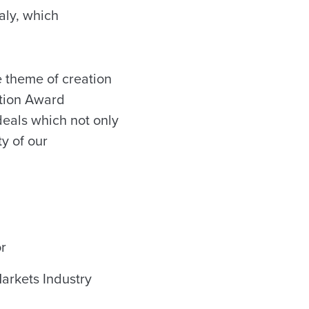
aly, which
e theme of creation
ction Award
 deals which not only
ty of our
r
Markets Industry