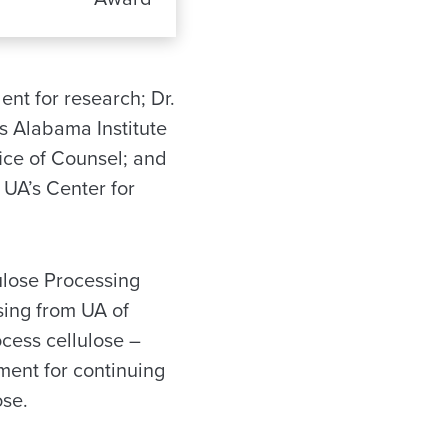
nt for research; Dr.
’s Alabama Institute
fice of Counsel; and
 UA’s Center for
ulose Processing
sing from UA of
ocess cellulose –
ement for continuing
ose.