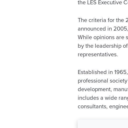
the LES Executive 
The criteria for the
announced in 2005, 
While opinions are s
by the leadership of
representatives.
Established in 1965,
professional societ
development, manufa
includes a wide rang
consultants, enginee