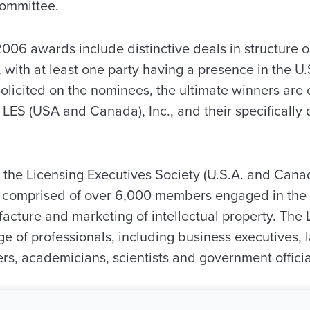
Committee.
 2006 awards include distinctive deals in structure o
with at least one party having a presence in the U
olicited on the nominees, the ultimate winners are 
 LES (USA and Canada), Inc., and their specifically
 the Licensing Executives Society (U.S.A. and Canada
y comprised of over 6,000 members engaged in the t
cture and marketing of intellectual property. Th
e of professionals, including business executives, 
rs, academicians, scientists and government officia