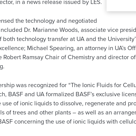
ector, in a news release issued by LES.
ensed the technology and negotiated
included Dr. Marianne Woods, associate vice preside
f both technology transfer at UA and the University
cellence; Michael Spearing, an attorney in UA’s Of
he Robert Ramsay Chair of Chemistry and director of
g.
ship was recognized for “The Ionic Fluids for Cell
rch, BASF and UA formalized BASF’s exclusive licen
 use of ionic liquids to dissolve, regenerate and pr
lls of trees and other plants – as well as an arrang
ASF concerning the use of ionic liquids with cellul