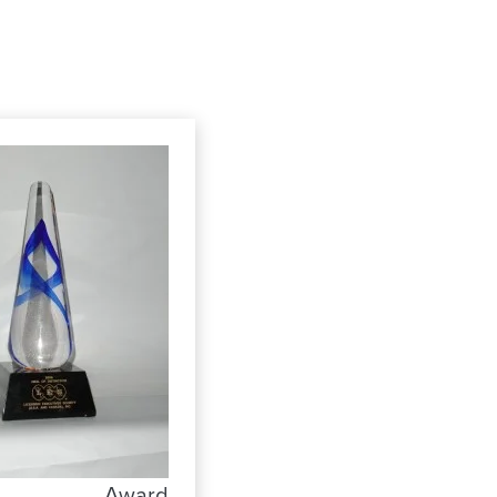
Award