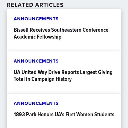
RELATED ARTICLES
ANNOUNCEMENTS
Bissell Receives Southeastern Conference
Academic Fellowship
ANNOUNCEMENTS
UA United Way Drive Reports Largest Giving
Total in Campaign History
ANNOUNCEMENTS
1893 Park Honors UA’s First Women Students