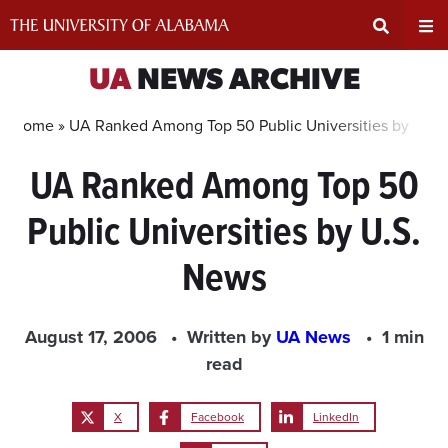
Skip
to
content
Expand
Ex
UA
NEWS ARCHIVE
Search
Un
Home »
UA Ranked Among Top 50 Public Universities by U.S.
UA Ranked Among Top 50
Input
Na
Public Universities by U.S.
Area
Me
News
August 17, 2006
Written by
UA News
1 min
read
X
Facebook
LinkedIn