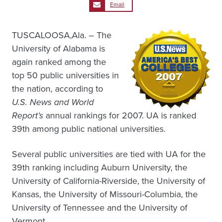
Email
TUSCALOOSA,Ala. – The
University of Alabama is
again ranked among the
top 50 public universities in
the nation, according to
U.S. News and World
Report’s
annual rankings for 2007. UA is ranked
39th among public national universities.
Several public universities are tied with UA for the
39th ranking including Auburn University, the
University of California-Riverside, the University of
Kansas, the University of Missouri-Columbia, the
University of Tennessee and the University of
Vermont.