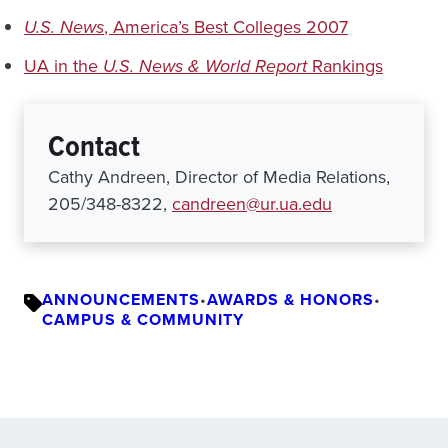
U.S. News
, America’s Best Colleges 2007
UA in the
U.S. News & World Report
Rankings
Contact
Cathy Andreen, Director of Media Relations,
205/348-8322,
candreen@ur.ua.edu
ANNOUNCEMENTS
•
AWARDS & HONORS
•
CAMPUS & COMMUNITY