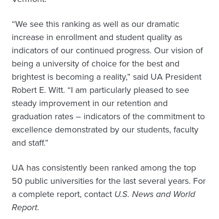
“We see this ranking as well as our dramatic
increase in enrollment and student quality as
indicators of our continued progress. Our vision of
being a university of choice for the best and
brightest is becoming a reality,” said UA President
Robert E. Witt. “I am particularly pleased to see
steady improvement in our retention and
graduation rates – indicators of the commitment to
excellence demonstrated by our students, faculty
and staff.”
UA has consistently been ranked among the top
50 public universities for the last several years. For
a complete report, contact
U.S. News and World
Report
.