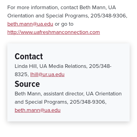
For more information, contact Beth Mann, UA
Orientation and Special Programs, 205/348-9306,
beth.mann@ua.edu
or go to
http://www.uafreshmanconnection.com
Contact
Linda Hill, UA Media Relations, 205/348-
8325,
lhill@ur.ua.edu
Source
Beth Mann, assistant director, UA Orientation
and Special Programs, 205/348-9306,
beth.mann@ua.edu