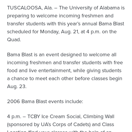
TUSCALOOSA, Ala. – The University of Alabama is
preparing to welcome incoming freshmen and
transfer students with this year’s annual Bama Blast
scheduled for Monday, Aug. 21, at 4 p.m. on the
Quad.
Bama Blast is an event designed to welcome all
incoming freshmen and transfer students with free
food and live entertainment, while giving students
a chance to meet each other before classes begin
Aug. 23.
2006 Bama Blast events include:
4 p.m. – TCBY Ice Cream Social, Climbing Wall
(sponsored by UA’s Corps of Cadets) and Class