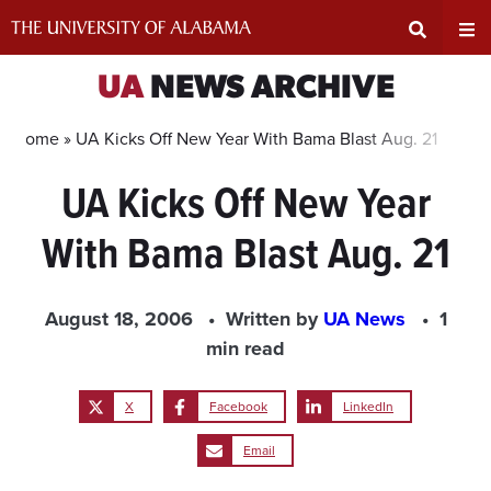
Skip
to
content
Expand
Ex
UA
NEWS ARCHIVE
Search
Un
Home »
UA Kicks Off New Year With Bama Blast Aug. 21
UA Kicks Off New Year
Input
Na
With Bama Blast Aug. 21
Area
Me
August 18, 2006
Written by
UA News
1
min read
X
Facebook
LinkedIn
Email