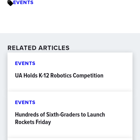
EVENTS
RELATED ARTICLES
EVENTS
UA Holds K-12 Robotics Competition
EVENTS
Hundreds of Sixth-Graders to Launch
Rockets Friday