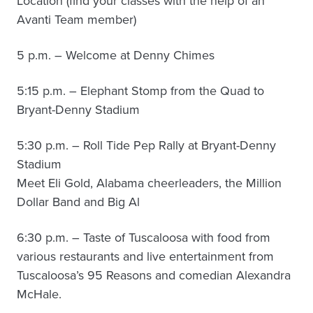
Location (find your classes with the help of an
Avanti Team member)
5 p.m. – Welcome at Denny Chimes
5:15 p.m. – Elephant Stomp from the Quad to
Bryant-Denny Stadium
5:30 p.m. – Roll Tide Pep Rally at Bryant-Denny
Stadium
Meet Eli Gold, Alabama cheerleaders, the Million
Dollar Band and Big Al
6:30 p.m. – Taste of Tuscaloosa with food from
various restaurants and live entertainment from
Tuscaloosa’s 95 Reasons and comedian Alexandra
McHale.