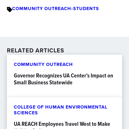
COMMUNITY OUTREACH
•
STUDENTS
RELATED ARTICLES
COMMUNITY OUTREACH
Governor Recognizes UA Center’s Impact on
Small Business Statewide
COLLEGE OF HUMAN ENVIRONMENTAL
SCIENCES
UA REACH Employees Travel West to Make