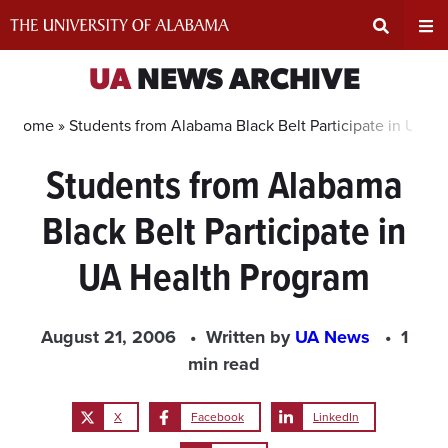
Skip
to
content
Expand
Ex
UA
NEWS ARCHIVE
Search
Un
Home »
Students from Alabama Black Belt Participate in UA H
Students from Alabama
Input
Na
Black Belt Participate in
Area
Me
UA Health Program
August 21, 2006
Written by
UA News
1
min read
X
Facebook
LinkedIn