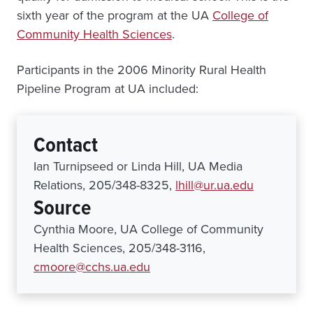
sixth year of the program at the UA
College of
Community Health Sciences
.
Participants in the 2006 Minority Rural Health
Pipeline Program at UA included:
Contact
Ian Turnipseed or Linda Hill, UA Media
Relations, 205/348-8325,
lhill@ur.ua.edu
Source
Cynthia Moore, UA College of Community
Health Sciences, 205/348-3116,
cmoore@cchs.ua.edu