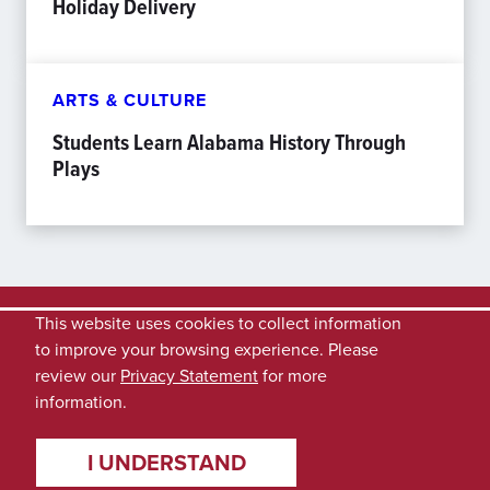
Holiday Delivery
ARTS & CULTURE
Students Learn Alabama History Through
Plays
This website uses cookies to collect information
to improve your browsing experience. Please
review our
Privacy Statement
for more
information.
I UNDERSTAND