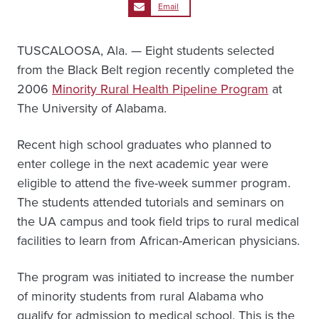
Email
TUSCALOOSA, Ala. — Eight students selected
from the Black Belt region recently completed the
2006
Minority Rural Health Pipeline Program
at
The University of Alabama.
Recent high school graduates who planned to
enter college in the next academic year were
eligible to attend the five-week summer program.
The students attended tutorials and seminars on
the UA campus and took field trips to rural medical
facilities to learn from African-American physicians.
The program was initiated to increase the number
of minority students from rural Alabama who
qualify for admission to medical school. This is the