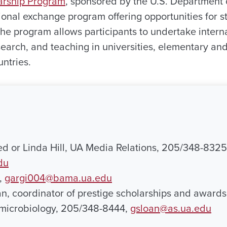
larship Program
, sponsored by the U.S. Department o
tional exchange program offering opportunities for s
The program allows participants to undertake intern
earch, and teaching in universities, elementary an
ntries.
ed or Linda Hill, UA Media Relations, 205/348-8325
du
,
gargi004@bama.ua.edu
an, coordinator of prestige scholarships and award
 microbiology, 205/348-8444,
gsloan@as.ua.edu