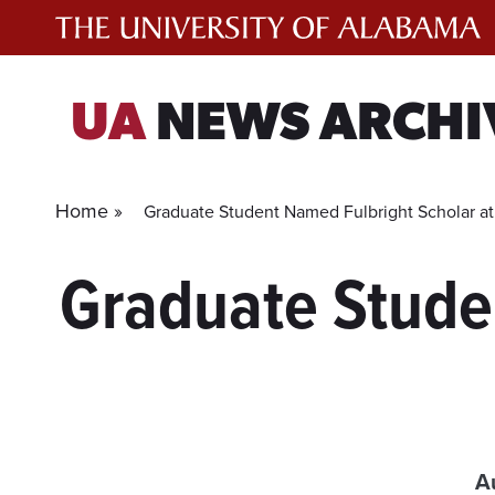
Skip
to
content
UA
NEWS ARCHI
Home »
Graduate Student Named Fulbright Scholar a
Graduate Stude
A