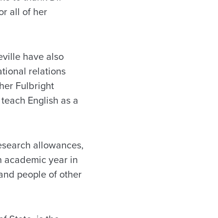
r all of her
ille have also
ional relations
her Fulbright
teach English as a
research allowances,
n academic year in
and people of other