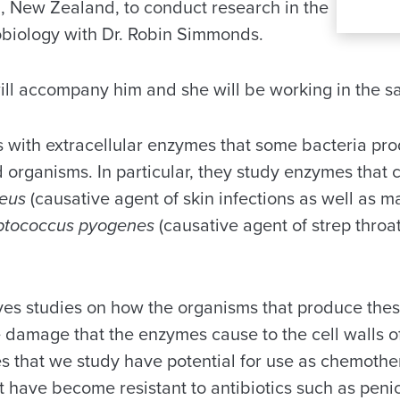
, New Zealand, to conduct research in the
biology with Dr. Robin Simmonds.
will accompany him and she will be working in the s
 with extracellular enzymes that some bacteria prod
d organisms. In particular, they study enzymes that ca
reus
(causative agent of skin infections as well as 
ptococcus pyogenes
(causative agent of strep thro
ves studies on how the organisms that produce the
 damage that the enzymes cause to the cell walls of
 that we study have potential for use as chemothe
t have become resistant to antibiotics such as penic