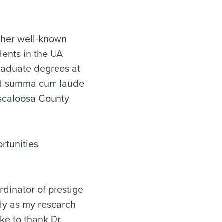
ther well-known
dents in the UA
raduate degrees at
ed summa cum laude
uscaloosa County
rtunities
rdinator of prestige
ly as my research
ke to thank Dr.