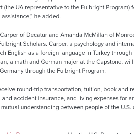
 (the UA representative to the Fulbright Program) fo
assistance,” he added.
Carper of Decatur and Amanda McMillan of Monroev
bright Scholars. Carper, a psychology and internat
ach English as a foreign language in Turkey through 
an, a math and German major at the Capstone, will 
 Germany through the Fulbright Program.
eceive round-trip transportation, tuition, book and 
 and accident insurance, and living expenses for a
se mutual understanding between people of the U.S. 