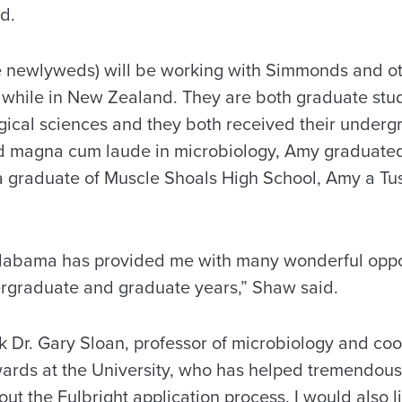
d.
e newlyweds) will be working with Simmonds and o
ld while in New Zealand. They are both graduate stu
gical sciences and they both received their underg
d magna cum laude in microbiology, Amy graduat
 a graduate of Muscle Shoals High School, Amy a T
Alabama has provided me with many wonderful oppo
rgraduate and graduate years,” Shaw said.
nk Dr. Gary Sloan, professor of microbiology and coo
ards at the University, who has helped tremendous
t the Fulbright application process. I would also li