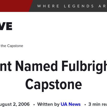
VE
t the Capstone
nt Named Fulbright
Capstone
ugust 2, 2006
Written by
UA News
3 min re