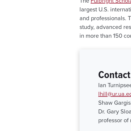
The
Fulbright Scho
largest U.S. interna
and professionals. 
study, advanced res
in more than 150 cou
Contact
Ian Turnipse
lhill@ur.ua.e
Shaw Gargis
Dr. Gary Slo
professor of