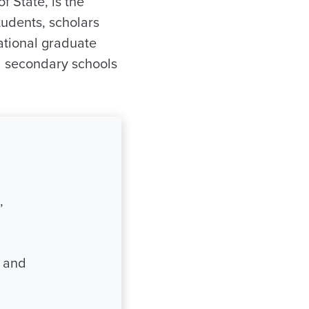
f State, is the
tudents, scholars
ational graduate
d secondary schools
,
s and