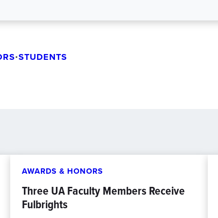
ORS
•
STUDENTS
AWARDS & HONORS
Three UA Faculty Members Receive
Fulbrights