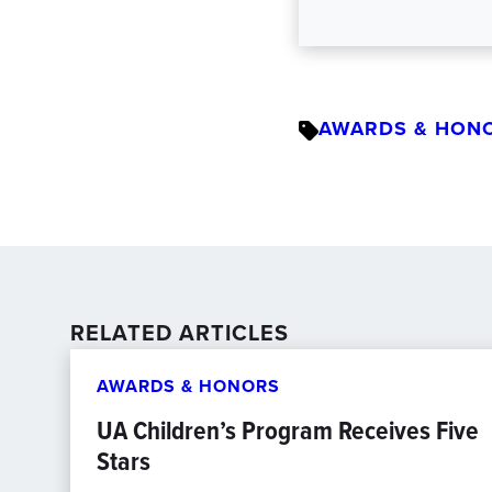
AWARDS & HON
RELATED ARTICLES
AWARDS & HONORS
UA Children’s Program Receives Five
Stars