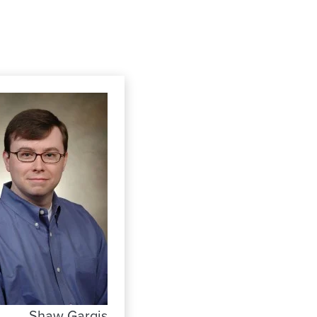
Shaw Gargis