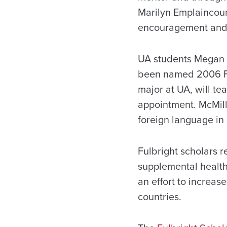
Marilyn Emplaincourt
encouragement and 
UA students Megan 
been named 2006 Ful
major at UA, will te
appointment. McMill
foreign language in
Fulbright scholars r
supplemental health
an effort to increa
countries.