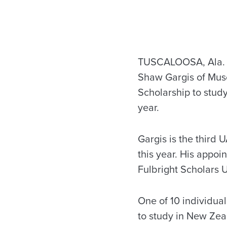
TUSCALOOSA, Ala. —
Shaw Gargis of Musc
Scholarship to stu
year.
Gargis is the third 
this year. His appo
Fulbright Scholars 
One of 10 individual
to study in New Zeal