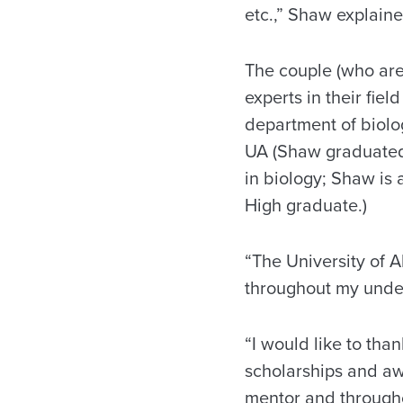
etc.,” Shaw explaine
The couple (who ar
experts in their fie
department of biolo
UA (Shaw graduate
in biology; Shaw is
High graduate.)
“The University of 
throughout my unde
“I would like to tha
scholarships and aw
mentor and throughou