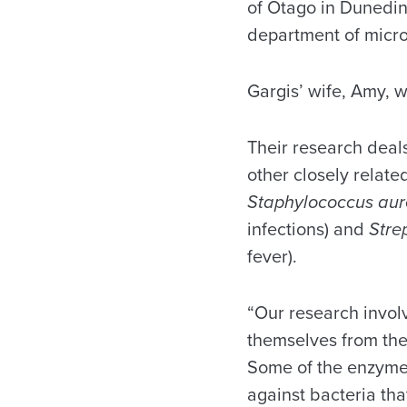
of Otago in Dunedin
department of micro
Gargis’ wife, Amy, 
Their research deals
other closely relate
Staphylococcus au
infections) and
Stre
fever).
“Our research invol
themselves from the
Some of the enzymes
against bacteria tha