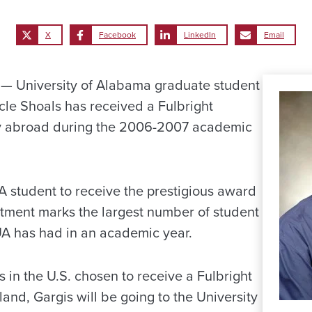
X
Facebook
LinkedIn
Email
 University of Alabama graduate student
le Shoals has received a Fulbright
dy abroad during the 2006-2007 academic
UA student to receive the prestigious award
intment marks the largest number of student
UA has had in an academic year.
s in the U.S. chosen to receive a Fulbright
and, Gargis will be going to the University