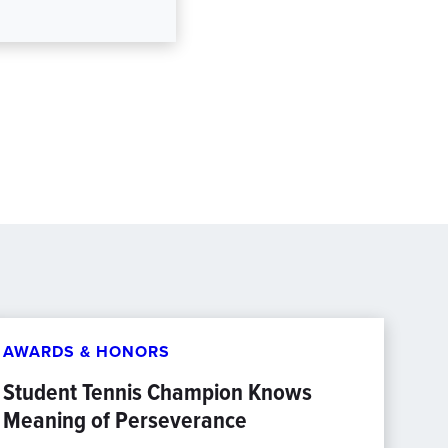
AWARDS & HONORS
Student Tennis Champion Knows
Meaning of Perseverance