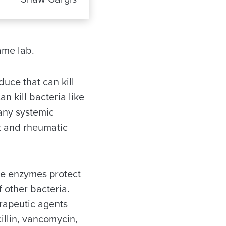
ame lab.
uce that can kill
n kill bacteria like
many systemic
at and rheumatic
se enzymes protect
 other bacteria.
rapeutic agents
illin, vancomycin,