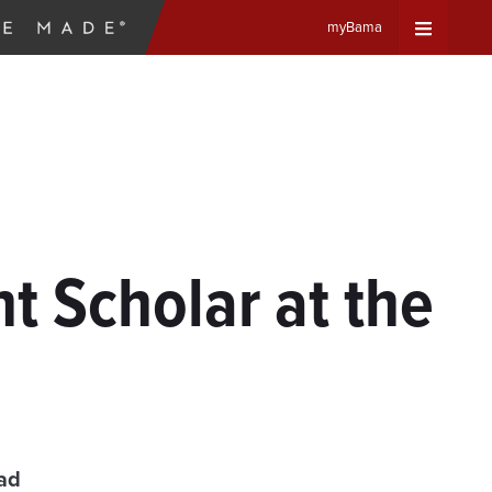
myBama
Expand
Universa
Navigat
Menu
 Scholar at the
ad