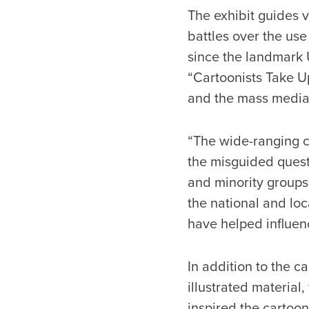
The exhibit guides 
battles over the use
since the landmark 
“Cartoonists Take U
and the mass media
“The wide-ranging c
the misguided quest 
and minority groups
the national and loc
have helped influenc
In addition to the c
illustrated material
inspired the cartoo