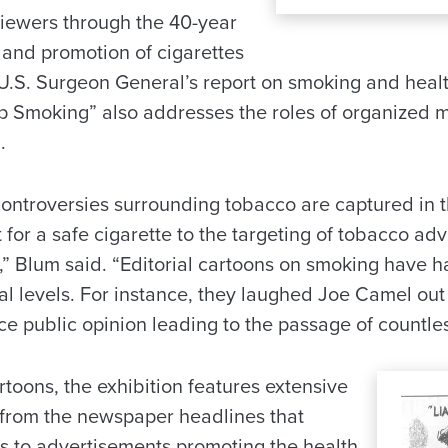
viewers through the 40-year
 and promotion of cigarettes
U.S. Surgeon General’s report on smoking and healt
p Smoking” also addresses the roles of organized me
.
ontroversies surrounding tobacco are captured in t
for a safe cigarette to the targeting of tobacco ad
,” Blum said. “Editorial cartoons on smoking have h
al levels. For instance, they laughed Joe Camel out
e public opinion leading to the passage of countles
artoons, the exhibition features extensive
, from the newspaper headlines that
ns to advertisements promoting the health