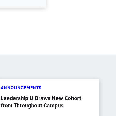
ANNOUNCEMENTS
Leadership U Draws New Cohort
from Throughout Campus