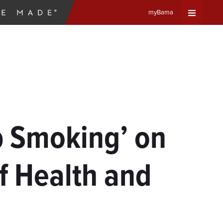
myBama
Expand
Universa
Navigat
Menu
p Smoking’ on
f Health and