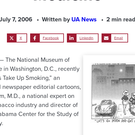
July 7, 2006
Written by
UA News
2 min rea
X
Facebook
LinkedIn
Email
 The National Museum of
 in Washington, D.C., recently
s Take Up Smoking,” an
al newspaper editorial cartoons,
m, M.D., a national expert on
obacco industry and director of
labama Center for the Study of
y.