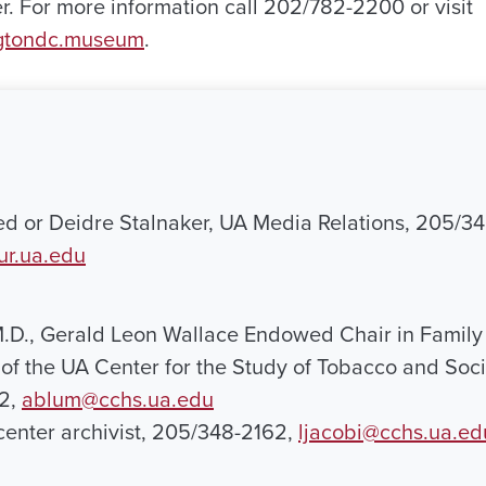
. For more information call 202/782-2200 or visit
gtondc.museum
.
ed or Deidre Stalnaker, UA Media Relations, 205/3
ur.ua.edu
.D., Gerald Leon Wallace Endowed Chair in Family
 of the UA Center for the Study of Tobacco and Soci
2,
ablum@cchs.ua.edu
 center archivist, 205/348-2162,
ljacobi@cchs.ua.ed