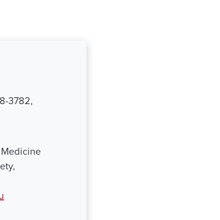
48-3782,
 Medicine
ety,
u