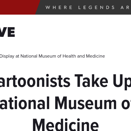
VE
 Display at National Museum of Health and Medicine
Cartoonists Take U
National Museum o
Medicine