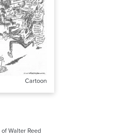
Cartoon
 of Walter Reed