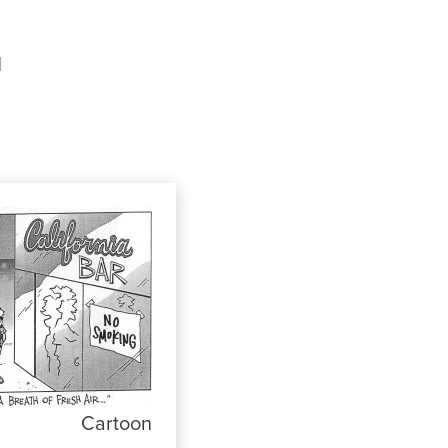
d
Cartoon