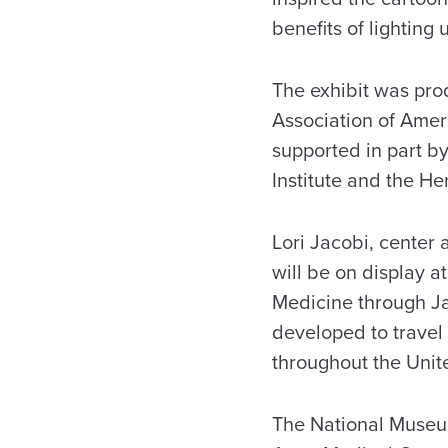
benefits of lighting 
The exhibit was pro
Association of Amer
supported in part b
Institute and the H
Lori Jacobi, center 
will be on display 
Medicine through Jan
developed to travel
throughout the Unit
The National Museum