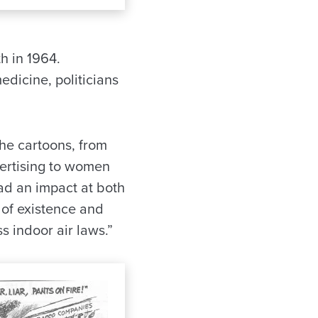
h in 1964.
dicine, politicians
he cartoons, from
vertising to women
ad an impact at both
 of existence and
s indoor air laws.”