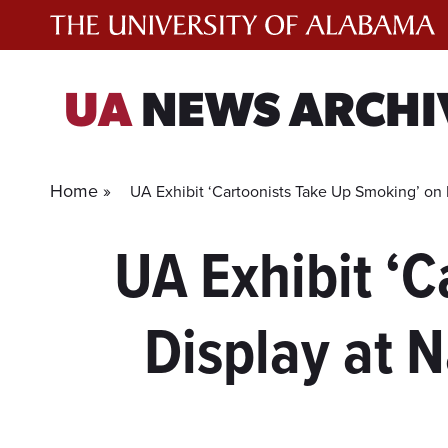
Skip
to
content
UA
NEWS ARCHI
Home »
UA Exhibit ‘Cartoonists Take Up Smoking’ on
UA Exhibit ‘
Display at 