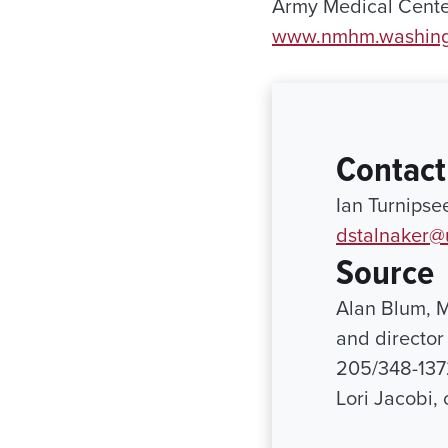
Army Medical Center
www.nmhm.washin
Contact
Ian Turnipse
dstalnaker@
Source
Alan Blum, M
and director
205/348-137
Lori Jacobi,