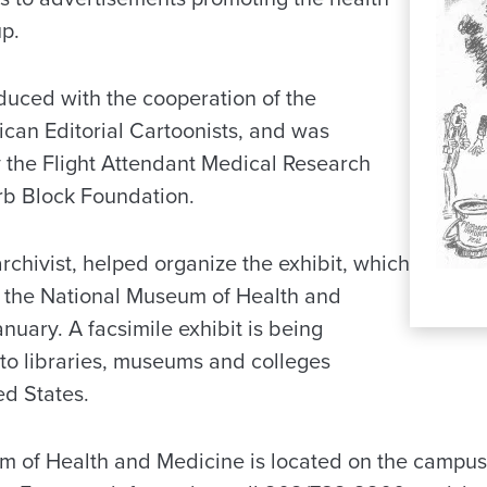
up.
duced with the cooperation of the
ican Editorial Cartoonists, and was
y the Flight Attendant Medical Research
erb Block Foundation.
archivist, helped organize the exhibit, which
at the National Museum of Health and
uary. A facsimile exhibit is being
 to libraries, museums and colleges
ed States.
 of Health and Medicine is located on the campus