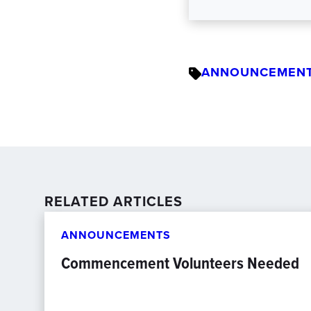
ANNOUNCEMEN
RELATED ARTICLES
ANNOUNCEMENTS
Commencement Volunteers Needed