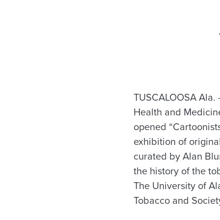
TUSCALOOSA Ala. —
Health and Medicine
opened “Cartoonist
exhibition of origin
curated by Alan Blu
the history of the t
The University of A
Tobacco and Societ