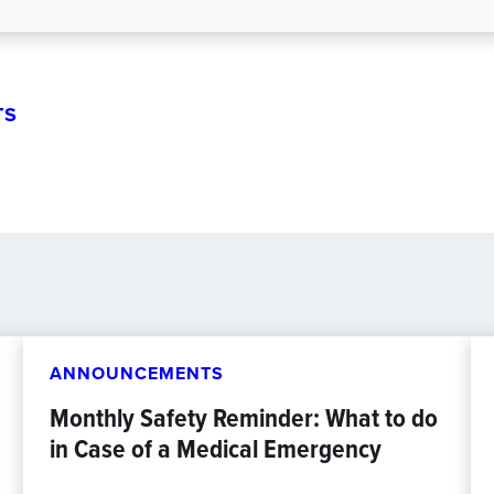
TS
ANNOUNCEMENTS
Monthly Safety Reminder: What to do
in Case of a Medical Emergency