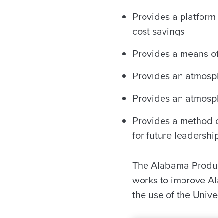
Provides a platform 
cost savings
Provides a means of
Provides an atmosphe
Provides an atmosp
Provides a method o
for future leadershi
The Alabama Product
works to improve Al
the use of the Unive