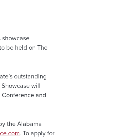
s showcase
to be held on The
ate’s outstanding
m Showcase will
d Conference and
 by the Alabama
nce.com
. To apply for