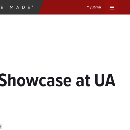
myBama
Expand
Universa
Navigat
Menu
 Showcase at UA
d