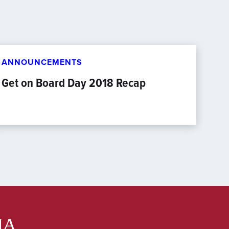
ANNOUNCEMENTS
Get on Board Day 2018 Recap