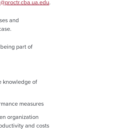
@proctr.cba.ua.edu
.
sses and
case.
 being part of
se knowledge of
formance measures
een organization
oductivity and costs