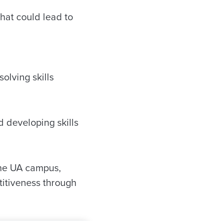
hat could lead to
olving skills
 developing skills
the UA campus,
titiveness through