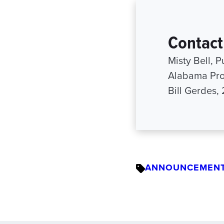
Contact
Misty Bell, P
Alabama Pro
Bill Gerdes,
ANNOUNCEMEN