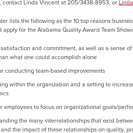
 contact Linda Vincent at 205/3438-8953, or
Linda
ter lists the following as the 10 top reasons busine
ld apply for the Alabama Quality Award Team Show
 satisfaction and commitment, as well as a sense of
than what one could accomplish alone
for conducting team-based improvements
ing within the organization and a setting to increa
mics
r employees to focus on organizational goals/per
tanding the many interrelationships that exist betw
and the impact of these relationships on quality, pr