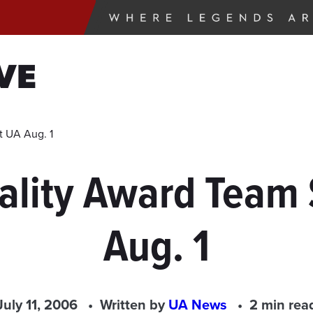
VE
t UA Aug. 1
uality Award Team
Aug. 1
July 11, 2006
Written by
UA News
2 min rea