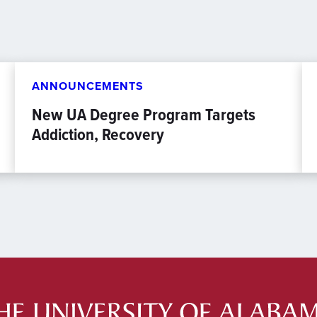
ANNOUNCEMENTS
New UA Degree Program Targets
Addiction, Recovery