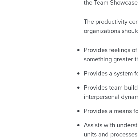
the Team Showcase,
The productivity cen
organizations shou
Provides feelings of
something greater 
Provides a system 
Provides team build
interpersonal dyna
Provides a means fo
Assists with unders
units and processes 