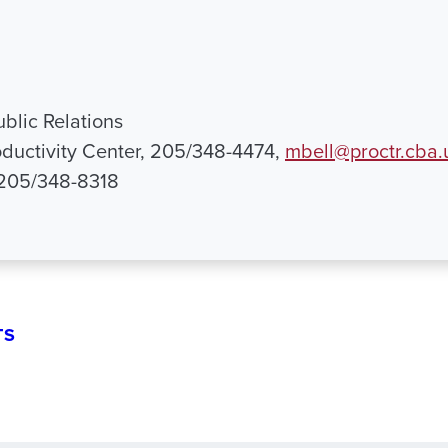
ublic Relations
ductivity Center, 205/348-4474,
mbell@proctr.cba.
 205/348-8318
TS