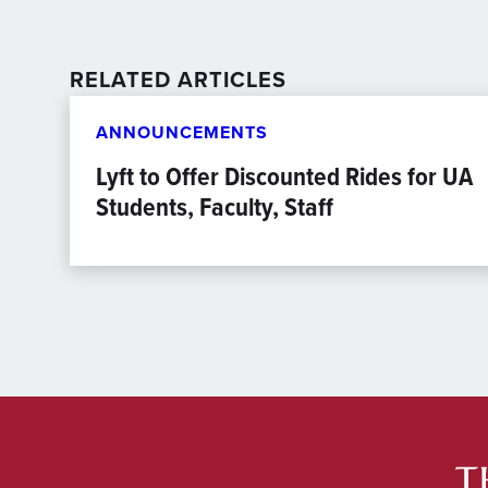
RELATED ARTICLES
ANNOUNCEMENTS
Lyft to Offer Discounted Rides for UA
Students, Faculty, Staff