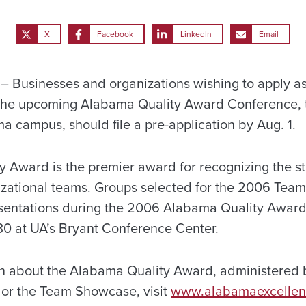
X
Facebook
LinkedIn
Email
 Businesses and organizations wishing to apply a
 the upcoming Alabama Quality Award Conference, 
a campus, should file a pre-application by Aug. 1.
 Award is the premier award for recognizing the st
zational teams. Groups selected for the 2006 Tea
sentations during the 2006 Alabama Quality Awar
0 at UA’s Bryant Conference Center.
on about the Alabama Quality Award, administered
, or the Team Showcase, visit
www.alabamaexcelle