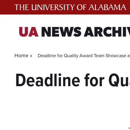
Skip
to
content
UA
NEWS ARCHI
Home »
Deadline for Quality Award Team Showcase a
Deadline for Q