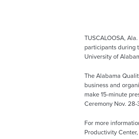
TUSCALOOSA, Ala. –
participants during
University of Alabam
The Alabama Quality
business and organi
make 15-minute pre
Ceremony Nov. 28-3
For more informati
Productivity Center