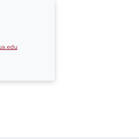
ua.edu