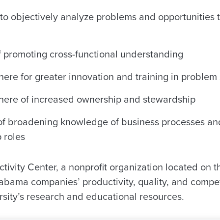
to objectively analyze problems and opportunities t
 promoting cross-functional understanding
re for greater innovation and training in problem s
here of increased ownership and stewardship
f broadening knowledge of business processes and
p roles
ivity Center, a nonprofit organization located on 
abama companies’ productivity, quality, and compe
rsity’s research and educational resources.