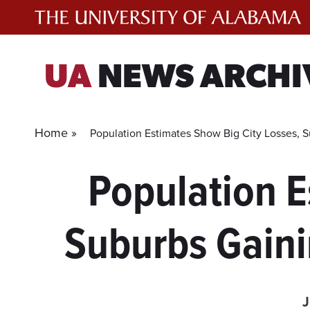
Skip
to
content
UA
NEWS ARCHI
Home »
Population Estimates Show Big City Losses, 
Population E
Suburbs Gaini
J