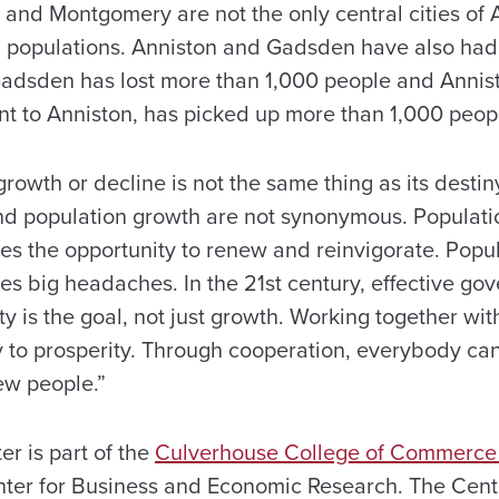
and Montgomery are not the only central cities of
g populations. Anniston and Gadsden have also had 
. Gadsden has lost more than 1,000 people and Annis
nt to Anniston, has picked up more than 1,000 peop
growth or decline is not the same thing as its destin
d population growth are not synonymous. Populati
ies the opportunity to renew and reinvigorate. Popu
es big headaches. In the 21st century, effective go
ity is the goal, not just growth. Working together wit
y to prosperity. Through cooperation, everybody can
ew people.”
r is part of the
Culverhouse College of Commerce
nter for Business and Economic Research. The Cent