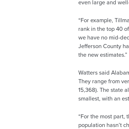
even large and well
“For example, Tillm
rank in the top 40 of
we have no mid-deca
Jefferson County ha
the new estimates.”
Watters said Alabam
They range from very
15,368). The state a
smallest, with an es
“For the most part, 
population hasn’t ch