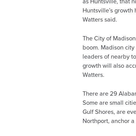
as Huntsville, that
Huntsville’s growth
Watters said.
The City of Madison
boom. Madison city 
leaders of nearby to
growth will also acc
Watters.
There are 29 Alabam
Some are small citie
Gulf Shores, are eve
Northport, anchor a