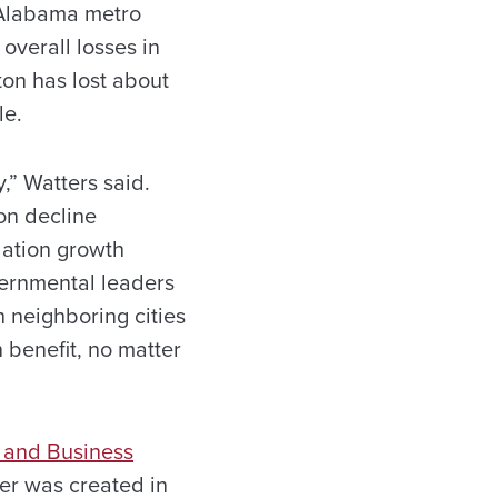
 Alabama metro
overall losses in
ton has lost about
le.
y,” Watters said.
on decline
lation growth
vernmental leaders
h neighboring cities
 benefit, no matter
 and Business
er was created in