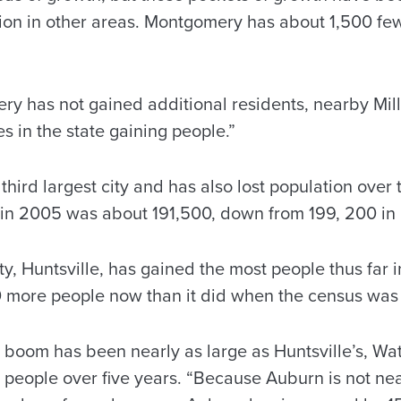
tion in other areas. Montgomery has about 1,500 f
 has not gained additional residents, nearby Mill
ies in the state gaining people.”
 third largest city and has also lost population over t
 in 2005 was about 191,500, down from 199, 200 in
ity, Huntsville, has gained the most people thus far 
0 more people now than it did when the census was
 boom has been nearly as large as Huntsville’s, Wa
people over five years. “Because Auburn is not near