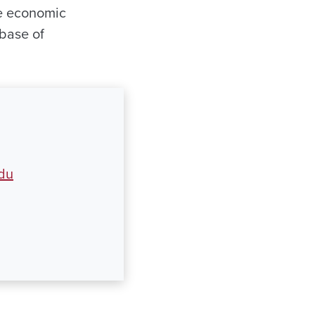
te economic
 base of
du