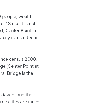
0 people, would
. “Since it is not,
d, Center Point in
city is included in
since census 2000.
rge (Center Point at
ral Bridge is the
s taken, and their
arge cities are much