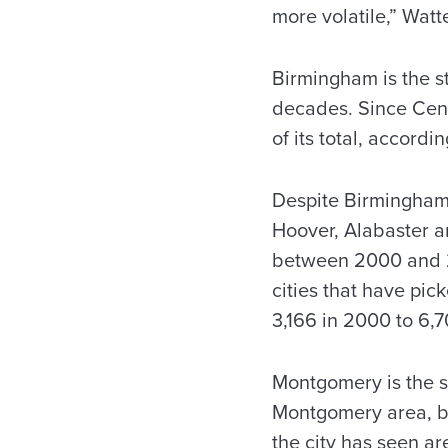
more volatile,” Watt
Birmingham is the st
decades. Since Cens
of its total, accordi
Despite Birmingham’s
Hoover, Alabaster a
between 2000 and 2
cities that have pic
3,166 in 2000 to 6,7
Montgomery is the st
Montgomery area, but
the city has seen a