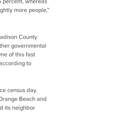
5 percent, whereas
ightly more people,”
 Madison County
Other governmental
e of this fast
 according to
nce census day.
y, Orange Beach and
d its neighbor