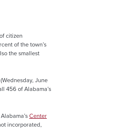
f citizen
rcent of the town’s
also the smallest
ay (Wednesday, June
all 456 of Alabama’s
of Alabama’s
Center
not incorporated,