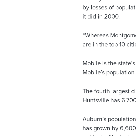
by losses of popula
it did in 2000.
“Whereas Montgomery
are in the top 10 cit
Mobile is the state’s
Mobile’s population
The fourth largest c
Huntsville has 6,70
Auburn’s population
has grown by 6,600 