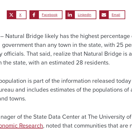
X
Facebook
LinkedIn
Email
Natural Bridge likely has the highest percentage o
al government than any town in the state, with 25 pe
 officials. That said, realize that Natural Bridge is 
 the state, with an estimated 28 residents.
population is part of the information released tod
ureau and includes estimates of the populations of 
 and towns.
nager of the State Data Center at The University 
conomic Research
, noted that communities that are 