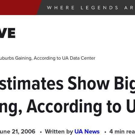
VE
Suburbs Gaining, According to UA Data Center
stimates Show Big
ng, According to 
une 21, 2006
Written by
UA News
4 min re