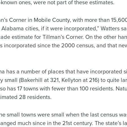
-known ones, were not part of these estimates.
an’s Corner in Mobile County, with more than 15,60
 Alabama cities, if it were incorporated,” Watters said
de estimate for Tillman’s Corner. On the other han
s incorporated since the 2000 census, and that new 
a has a number of places that have incorporated 
 small (Bakerhill at 321, Kellyton at 216) to quite la
lso has 17 towns with fewer than 100 residents. Natu
timated 28 residents.
the small towns were small when the last census wa
anged much since in the 21st century. The state’s l