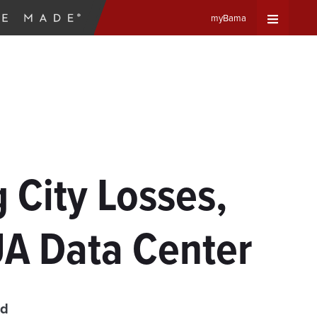
myBama
Expand
Universa
Navigat
Menu
 City Losses,
UA Data Center
ad