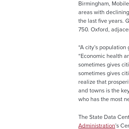
Birmingham, Mobile 
areas with declinin
the last five years
750. Oxford, adjace
“A city’s population 
“Economic health an
sometimes gives cit
sometimes gives citi
realize that prosper
and towns is the ke
who has the most n
The State Data Cente
Administration
’s Ce