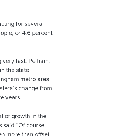
acting for several
ple, or 4.6 percent
g very fast. Pelham,
n the state
mingham metro area
Calera’s change from
ve years.
l of growth in the
s said “Of course,
en more than offset