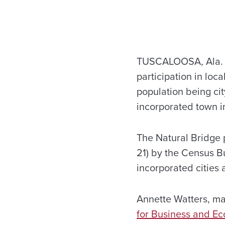
TUSCALOOSA, Ala. – 
participation in loc
population being city
incorporated town in
The Natural Bridge 
21) by the Census B
incorporated cities
Annette Watters, ma
for Business and E