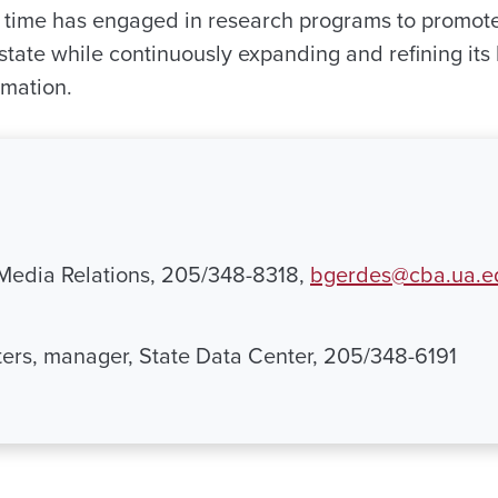
t time has engaged in research programs to promo
state while continuously expanding and refining its
rmation.
 Media Relations, 205/348-8318,
bgerdes@cba.ua.e
ers, manager, State Data Center, 205/348-6191