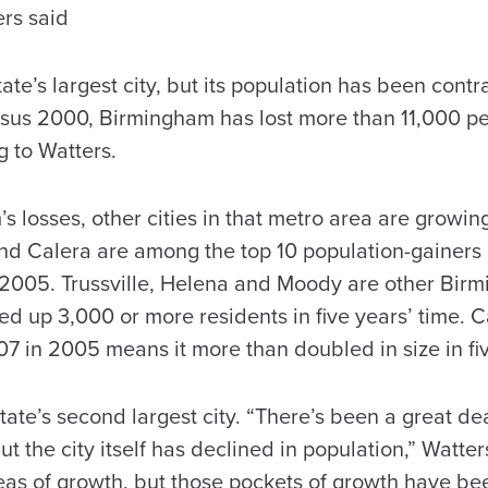
ers said
ate’s largest city, but its population has been contr
us 2000, Birmingham has lost more than 11,000 peo
ng to Watters.
 losses, other cities in that metro area are growin
nd Calera are among the top 10 population-gainers i
005. Trussville, Helena and Moody are other Bir
ked up 3,000 or more residents in five years’ time. 
07 in 2005 means it more than doubled in size in fi
ate’s second largest city. “There’s been a great dea
 the city itself has declined in population,” Watter
reas of growth, but those pockets of growth have be