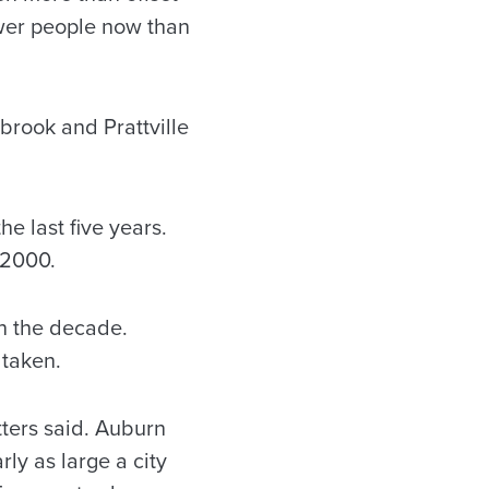
ewer people now than
brook and Prattville
he last five years.
 2000.
in the decade.
 taken.
tters said. Auburn
ly as large a city