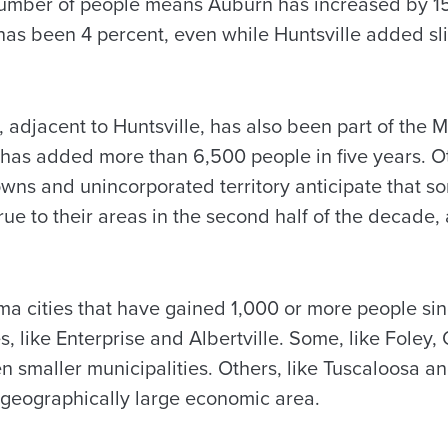
 number of people means Auburn has increased by 1
 has been 4 percent, even while Huntsville added sl
, adjacent to Huntsville, has also been part of the
has added more than 6,500 people in five years. 
wns and unincorporated territory anticipate that som
rue to their areas in the second half of the decade,
a cities that have gained 1,000 or more people si
s, like Enterprise and Albertville. Some, like Fole
n smaller municipalities. Others, like Tuscaloosa an
 geographically large economic area.