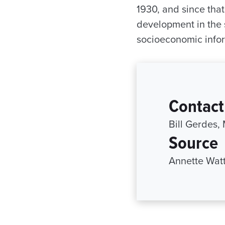
1930, and since tha
development in the 
socioeconomic info
Contact
Bill Gerdes,
Source
Annette Watt