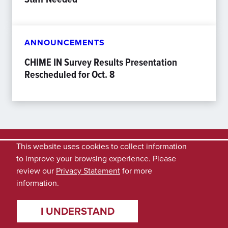
ANNOUNCEMENTS
CHIME IN Survey Results Presentation
Rescheduled for Oct. 8
This website uses cookies to collect information
to improve your browsing experience. Please
review our
Privacy Statement
for more
information.
I UNDERSTAND