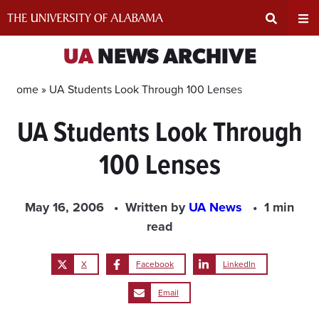
Skip
to
content
Expand
Ex
UA
NEWS ARCHIVE
Search
Un
Home »
UA Students Look Through 100 Lenses
UA Students Look Through
Input
Na
100 Lenses
Area
Me
May 16, 2006
Written by
UA News
1 min
read
X
Facebook
LinkedIn
Email