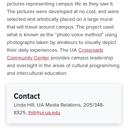
pictures representing campus life as they saw it.
The pictures were developed at no cost, and were
selected and artistically placed on a large mural
that will travel around campus. The project used
what is known as the “photo voice method” using
photographs taken by amateurs to visually depict
their daily experiences. The UA
Crossroads
Community Center
provides campus leadership
and oversight in the areas of cultural programming
and intercultural education.
Contact
Linda Hill, UA Media Relations, 205/348-
8325,
lhill@ur.ua.edu