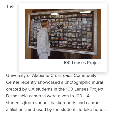
The
100 Lenses Project
University of Alabama Crossroads Community
Center recently showcased a photographic mural
created by UA students in the 100 Lenses Project.
Disposable cameras were given to 100 UA
students (from various backgrounds and campus
affiliations) and used by the students to take honest