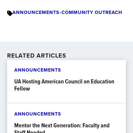
ANNOUNCEMENTS
•
COMMUNITY OUTREACH
RELATED ARTICLES
ANNOUNCEMENTS
UA Hosting American Council on Education
Fellow
ANNOUNCEMENTS
Mentor the Next Generation: Faculty and
Staff Needed