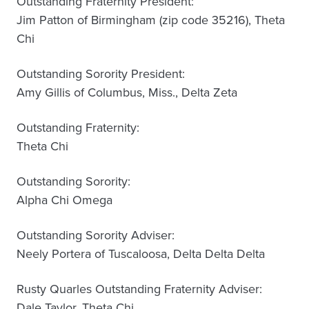
Outstanding Fraternity President:
Jim Patton of Birmingham (zip code 35216), Theta
Chi
Outstanding Sorority President:
Amy Gillis of Columbus, Miss., Delta Zeta
Outstanding Fraternity:
Theta Chi
Outstanding Sorority:
Alpha Chi Omega
Outstanding Sorority Adviser:
Neely Portera of Tuscaloosa, Delta Delta Delta
Rusty Quarles Outstanding Fraternity Adviser:
Dale Taylor, Theta Chi