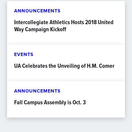
ANNOUNCEMENTS
Intercollegiate Athletics Hosts 2018 United
Way Campaign Kickoff
EVENTS
UA Celebrates the Unveiling of H.M. Comer
ANNOUNCEMENTS
Fall Campus Assembly is Oct. 3