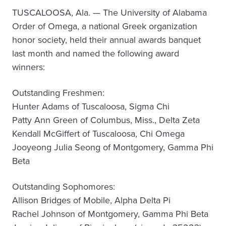
TUSCALOOSA, Ala. — The University of Alabama
Order of Omega, a national Greek organization
honor society, held their annual awards banquet
last month and named the following award
winners:
Outstanding Freshmen:
Hunter Adams of Tuscaloosa, Sigma Chi
Patty Ann Green of Columbus, Miss., Delta Zeta
Kendall McGiffert of Tuscaloosa, Chi Omega
Jooyeong Julia Seong of Montgomery, Gamma Phi
Beta
Outstanding Sophomores:
Allison Bridges of Mobile, Alpha Delta Pi
Rachel Johnson of Montgomery, Gamma Phi Beta