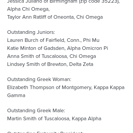
Jessica Juliano of Birmingham (zip code 35223),
Alpha Chi Omega,
Taylor Ann Ratliff of Oneonta, Chi Omega
Outstanding Juniors:
Lauren Burch of Fairfield, Conn., Phi Mu
Katie Minton of Gadsden, Alpha Omicron Pi
Anna Smith of Tuscaloosa, Chi Omega
Lindsey Smith of Brewton, Delta Zeta
Outstanding Greek Woman:
Elizabeth Thompson of Montgomery, Kappa Kappa
Gamma
Outstanding Greek Male:
Martin Smith of Tuscaloosa, Kappa Alpha