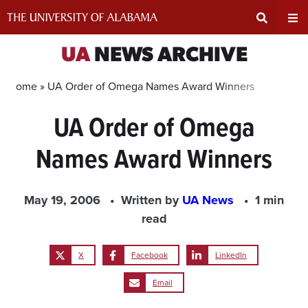
Skip
to
content
Expand
Ex
UA
NEWS ARCHIVE
Search
Un
Home »
UA Order of Omega Names Award Winners
UA Order of Omega
Input
Na
Names Award Winners
Area
Me
May 19, 2006
Written by
UA News
1 min
read
X
Facebook
LinkedIn
Email