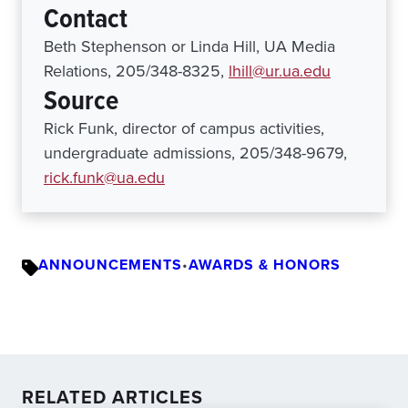
Contact
Beth Stephenson or Linda Hill, UA Media
Relations, 205/348-8325,
lhill@ur.ua.edu
Source
Rick Funk, director of campus activities,
undergraduate admissions, 205/348-9679,
rick.funk@ua.edu
ANNOUNCEMENTS
•
AWARDS & HONORS
RELATED ARTICLES