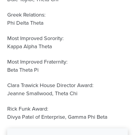
Greek Relations:
Phi Delta Theta
Most Improved Sorority:
Kappa Alpha Theta
Most Improved Fraternity:
Beta Theta Pi
Clara Trawick House Director Award:
Jeanne Smallwood, Theta Chi
Rick Funk Award:
Divya Patel of Enterprise, Gamma Phi Beta