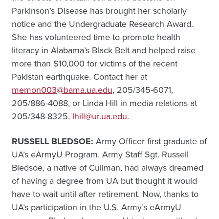
Parkinson’s Disease has brought her scholarly
notice and the Undergraduate Research Award.
She has volunteered time to promote health
literacy in Alabama’s Black Belt and helped raise
more than $10,000 for victims of the recent
Pakistan earthquake. Contact her at
memon003@bama.ua.edu
, 205/345-6071,
205/886-4088, or Linda Hill in media relations at
205/348-8325,
lhill@ur.ua.edu
.
RUSSELL BLEDSOE:
Army Officer first graduate of
UA’s eArmyU Program. Army Staff Sgt. Russell
Bledsoe, a native of Cullman, had always dreamed
of having a degree from UA but thought it would
have to wait until after retirement. Now, thanks to
UA’s participation in the U.S. Army’s eArmyU