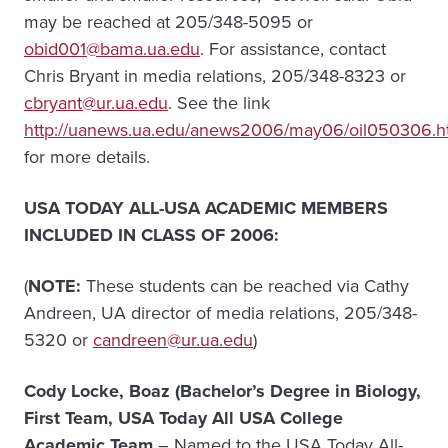
may be reached at 205/348-5095 or
obid001@bama.ua.edu
. For assistance, contact
Chris Bryant in media relations, 205/348-8323 or
cbryant@ur.ua.edu
. See the link
http://uanews.ua.edu/anews2006/may06/oil050306.
for more details.
USA TODAY ALL-USA ACADEMIC MEMBERS
INCLUDED IN CLASS OF 2006:
(
NOTE:
These students can be reached via Cathy
Andreen, UA director of media relations, 205/348-
5320 or
candreen@ur.ua.edu
)
Cody Locke, Boaz (Bachelor’s Degree in Biology,
First Team, USA Today All USA College
Academic Team
– Named to the USA Today All-