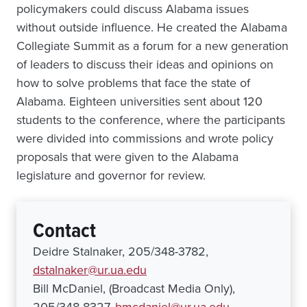
policymakers could discuss Alabama issues
without outside influence. He created the Alabama
Collegiate Summit as a forum for a new generation
of leaders to discuss their ideas and opinions on
how to solve problems that face the state of
Alabama. Eighteen universities sent about 120
students to the conference, where the participants
were divided into commissions and wrote policy
proposals that were given to the Alabama
legislature and governor for review.
Contact
Deidre Stalnaker, 205/348-3782,
dstalnaker@ur.ua.edu
Bill McDaniel, (Broadcast Media Only),