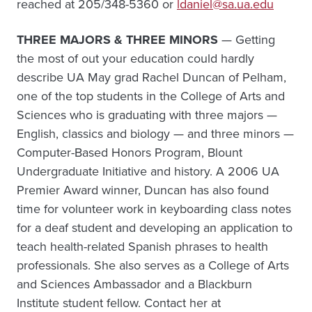
reached at 205/348-5360 or
ldaniel@sa.ua.edu
THREE MAJORS & THREE MINORS
— Getting
the most of out your education could hardly
describe UA May grad Rachel Duncan of Pelham,
one of the top students in the College of Arts and
Sciences who is graduating with three majors —
English, classics and biology — and three minors —
Computer-Based Honors Program, Blount
Undergraduate Initiative and history. A 2006 UA
Premier Award winner, Duncan has also found
time for volunteer work in keyboarding class notes
for a deaf student and developing an application to
teach health-related Spanish phrases to health
professionals. She also serves as a College of Arts
and Sciences Ambassador and a Blackburn
Institute student fellow. Contact her at