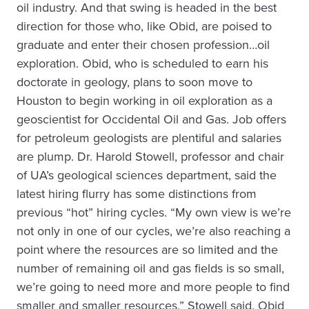
oil industry. And that swing is headed in the best
direction for those who, like Obid, are poised to
graduate and enter their chosen profession…oil
exploration. Obid, who is scheduled to earn his
doctorate in geology, plans to soon move to
Houston to begin working in oil exploration as a
geoscientist for Occidental Oil and Gas. Job offers
for petroleum geologists are plentiful and salaries
are plump. Dr. Harold Stowell, professor and chair
of UA’s geological sciences department, said the
latest hiring flurry has some distinctions from
previous “hot” hiring cycles. “My own view is we’re
not only in one of our cycles, we’re also reaching a
point where the resources are so limited and the
number of remaining oil and gas fields is so small,
we’re going to need more and more people to find
smaller and smaller resources,” Stowell said. Obid