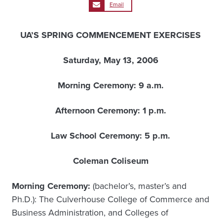
Email
UA’S SPRING COMMENCEMENT EXERCISES
Saturday, May 13, 2006
Morning Ceremony: 9 a.m.
Afternoon Ceremony: 1 p.m.
Law School Ceremony: 5 p.m.
Coleman Coliseum
Morning Ceremony:
(bachelor’s, master’s and
Ph.D.): The Culverhouse College of Commerce and
Business Administration, and Colleges of