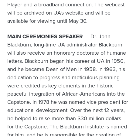
Player and a broadband connection. The webcast
will be archived on UA’s website and will be
available for viewing until May 30.
MAIN CEREMONIES SPEAKER
— Dr. John
Blackburn, long-time UA administrator Blackburn
will also receive an honorary doctorate of humane
letters. Blackburn began his career at UA in 1956,
and he became Dean of Men in 1958. In 1963, his
dedication to progress and meticulous planning
were credited as key elements in the historic
peaceful integration of African-Americans into the
Capstone. In 1978 he was named vice president for
educational development. Over the next 12 years,
he helped to raise more than $30 million dollars
for the Capstone. The Blackburn Institute is named
for him, and he is responsible for the creation of