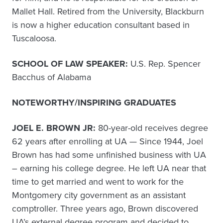
Mallet Hall. Retired from the University, Blackburn
is now a higher education consultant based in
Tuscaloosa.
SCHOOL OF LAW SPEAKER:
U.S. Rep. Spencer
Bacchus of Alabama
NOTEWORTHY/INSPIRING GRADUATES
JOEL E. BROWN JR:
80-year-old receives degree
62 years after enrolling at UA — Since 1944, Joel
Brown has had some unfinished business with UA
– earning his college degree. He left UA near that
time to get married and went to work for the
Montgomery city government as an assistant
comptroller. Three years ago, Brown discovered
UA’s external degree program and decided to