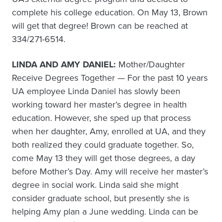
complete his college education. On May 13, Brown
will get that degree! Brown can be reached at
334/271-6514.
LINDA AND AMY DANIEL:
Mother/Daughter
Receive Degrees Together — For the past 10 years
UA employee Linda Daniel has slowly been
working toward her master’s degree in health
education. However, she sped up that process
when her daughter, Amy, enrolled at UA, and they
both realized they could graduate together. So,
come May 13 they will get those degrees, a day
before Mother’s Day. Amy will receive her master’s
degree in social work. Linda said she might
consider graduate school, but presently she is
helping Amy plan a June wedding. Linda can be