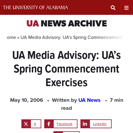
Skip
to
content
Expand
Ex
UA
NEWS ARCHIVE
Search
Un
Home »
UA Media Advisory: UA’s Spring Commencement Exer
UA Media Advisory: UA’s
Input
Na
Spring Commencement
Area
Me
Exercises
May 10, 2006
Written by
UA News
7 min
read
X
Facebook
LinkedIn