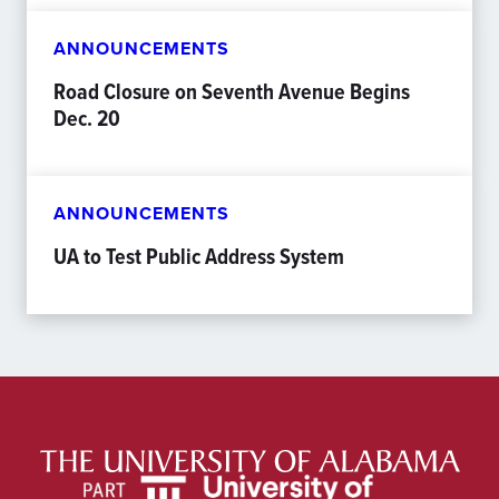
ANNOUNCEMENTS
Road Closure on Seventh Avenue Begins
Dec. 20
ANNOUNCEMENTS
UA to Test Public Address System