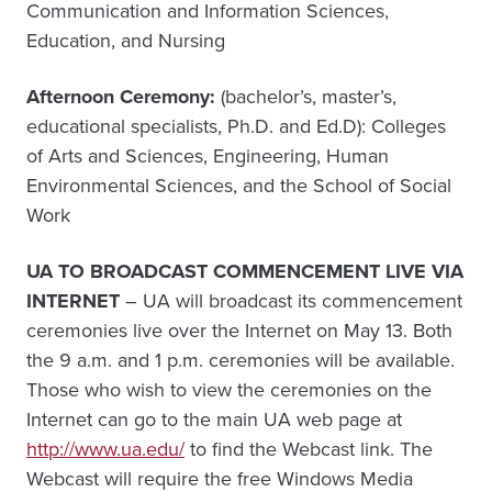
Communication and Information Sciences,
Education, and Nursing
Afternoon Ceremony:
(bachelor’s, master’s,
educational specialists, Ph.D. and Ed.D): Colleges
of Arts and Sciences, Engineering, Human
Environmental Sciences, and the School of Social
Work
UA TO BROADCAST COMMENCEMENT LIVE VIA
INTERNET
– UA will broadcast its commencement
ceremonies live over the Internet on May 13. Both
the 9 a.m. and 1 p.m. ceremonies will be available.
Those who wish to view the ceremonies on the
Internet can go to the main UA web page at
http://www.ua.edu/
to find the Webcast link. The
Webcast will require the free Windows Media