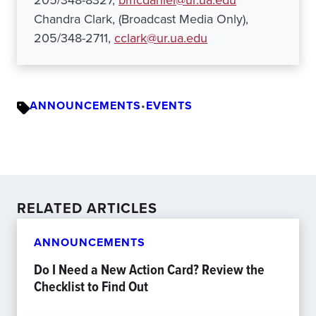
205/348-8327,
bmcdaniel@ur.ua.edu
Chandra Clark, (Broadcast Media Only),
205/348-2711,
cclark@ur.ua.edu
ANNOUNCEMENTS
•
EVENTS
RELATED ARTICLES
ANNOUNCEMENTS
Do I Need a New Action Card? Review the
Checklist to Find Out