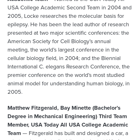
USA College Academic Second Team in 2004 and
2005, Locke researches the molecular basis for
epilepsy. He has been the lead author of research
presented at two major scientific conferences: the
American Society for Cell Biology’s annual
meeting, the world’s largest conference in the
cellular biology field, in 2004; and the Biennial
International C. elegans Research Conference, the
premier conference on the world’s most studied
animal model for understanding human biology, in
2005.
Matthew Fitzgerald, Bay Minette (Bachelor’s
Degree in Mechanical Engineering) Third Team
Member, USA Today All USA College Academic
Team
— Fitzgerald has built and designed a car, a