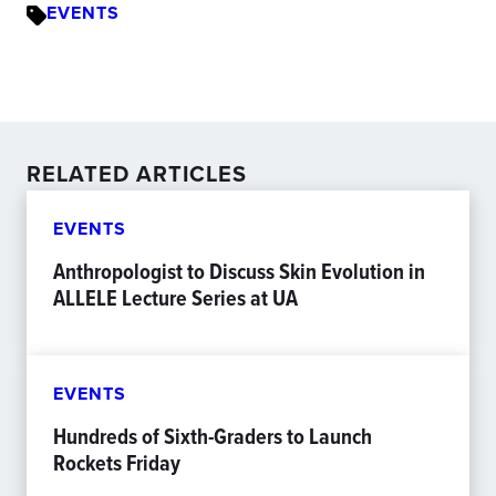
EVENTS
RELATED ARTICLES
EVENTS
Anthropologist to Discuss Skin Evolution in
ALLELE Lecture Series at UA
EVENTS
Hundreds of Sixth-Graders to Launch
Rockets Friday