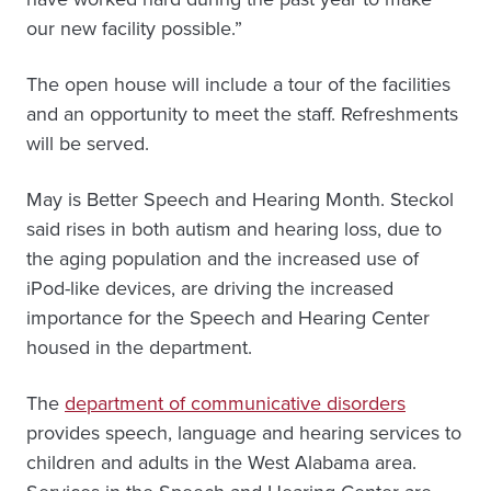
our new facility possible.”
The open house will include a tour of the facilities
and an opportunity to meet the staff. Refreshments
will be served.
May is Better Speech and Hearing Month. Steckol
said rises in both autism and hearing loss, due to
the aging population and the increased use of
iPod-like devices, are driving the increased
importance for the Speech and Hearing Center
housed in the department.
The
department of communicative disorders
provides speech, language and hearing services to
children and adults in the West Alabama area.