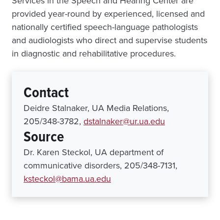
Services in the Speech and Hearing Center are
provided year-round by experienced, licensed and
nationally certified speech-language pathologists
and audiologists who direct and supervise students
in diagnostic and rehabilitative procedures.
Contact
Deidre Stalnaker, UA Media Relations,
205/348-3782,
dstalnaker@ur.ua.edu
Source
Dr. Karen Steckol, UA department of
communicative disorders, 205/348-7131,
ksteckol@bama.ua.edu