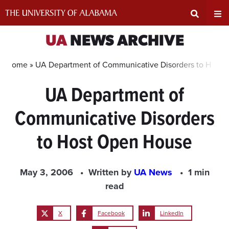
Skip
to
content
Expand
Ex
UA
NEWS ARCHIVE
Search
Un
Home »
UA Department of Communicative Disorders to Host
UA Department of
Input
Na
Communicative Disorders
Area
Me
to Host Open House
May 3, 2006
Written by
UA News
1 min
read
X
Facebook
LinkedIn