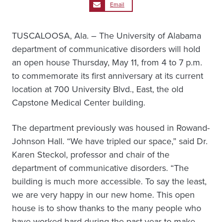
Email
TUSCALOOSA, Ala. – The University of Alabama
department of communicative disorders will hold
an open house Thursday, May 11, from 4 to 7 p.m.
to commemorate its first anniversary at its current
location at 700 University Blvd., East, the old
Capstone Medical Center building.
The department previously was housed in Rowand-
Johnson Hall. “We have tripled our space,” said Dr.
Karen Steckol, professor and chair of the
department of communicative disorders. “The
building is much more accessible. To say the least,
we are very happy in our new home. This open
house is to show thanks to the many people who
have worked hard during the past year to make