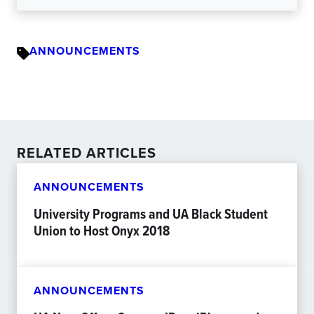
ANNOUNCEMENTS
RELATED ARTICLES
ANNOUNCEMENTS
University Programs and UA Black Student
Union to Host Onyx 2018
ANNOUNCEMENTS