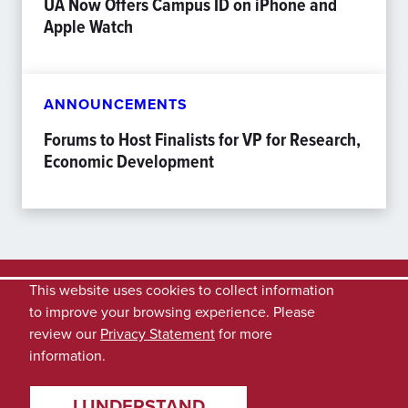
UA Now Offers Campus ID on iPhone and
Apple Watch
ANNOUNCEMENTS
Forums to Host Finalists for VP for Research,
Economic Development
This website uses cookies to collect information
to improve your browsing experience. Please
review our
Privacy Statement
for more
information.
I UNDERSTAND