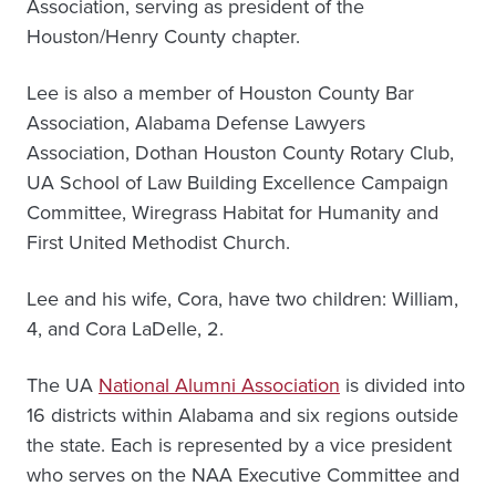
Association, serving as president of the
Houston/Henry County chapter.
Lee is also a member of Houston County Bar
Association, Alabama Defense Lawyers
Association, Dothan Houston County Rotary Club,
UA School of Law Building Excellence Campaign
Committee, Wiregrass Habitat for Humanity and
First United Methodist Church.
Lee and his wife, Cora, have two children: William,
4, and Cora LaDelle, 2.
The UA
National Alumni Association
is divided into
16 districts within Alabama and six regions outside
the state. Each is represented by a vice president
who serves on the NAA Executive Committee and