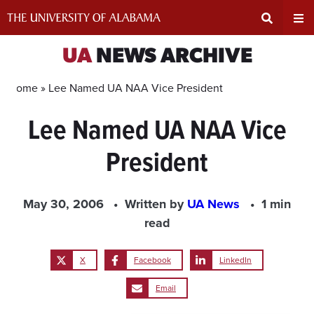
Skip
to
content
Expand
Ex
UA
NEWS ARCHIVE
Search
Un
Home »
Lee Named UA NAA Vice President
Lee Named UA NAA Vice
Input
Na
President
Area
Me
May 30, 2006
Written by
UA News
1 min
read
X
Facebook
LinkedIn
Email