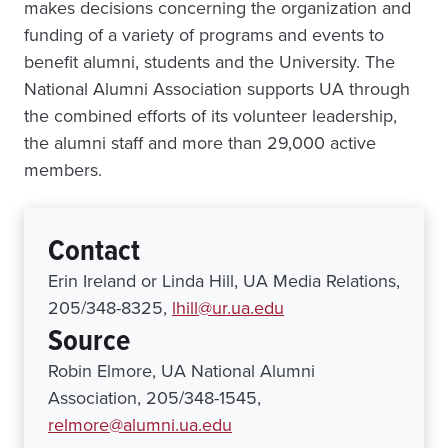
makes decisions concerning the organization and
funding of a variety of programs and events to
benefit alumni, students and the University. The
National Alumni Association supports UA through
the combined efforts of its volunteer leadership,
the alumni staff and more than 29,000 active
members.
Contact
Erin Ireland or Linda Hill, UA Media Relations,
205/348-8325,
lhill@ur.ua.edu
Source
Robin Elmore, UA National Alumni
Association, 205/348-1545,
relmore@alumni.ua.edu