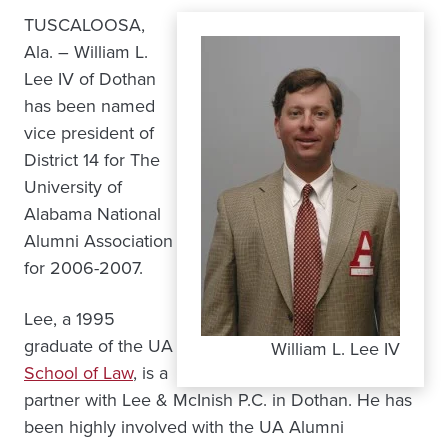
TUSCALOOSA,
Ala. – William L.
Lee IV of Dothan
has been named
vice president of
District 14 for The
University of
Alabama National
Alumni Association
for 2006-2007.
Lee, a 1995
graduate of the UA
William L. Lee IV
School of Law
, is a
partner with Lee & McInish P.C. in Dothan. He has
been highly involved with the UA Alumni