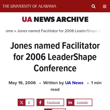
Skip
to
content
Expand
Ex
UA
NEWS ARCHIVE
Search
Un
Home »
Jones named Facilitator for 2006 LeaderShape Confe
Jones named Facilitator
Input
Na
for 2006 LeaderShape
Area
Me
Conference
May 19, 2006
Written by
UA News
1 min
read
X
Facebook
LinkedIn