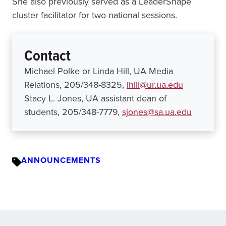
She also previously served as a LeaderShape
cluster facilitator for two national sessions.
Contact
Michael Polke or Linda Hill, UA Media
Relations, 205/348-8325,
lhill@ur.ua.edu
Stacy L. Jones, UA assistant dean of
students, 205/348-7779,
sjones@sa.ua.edu
ANNOUNCEMENTS