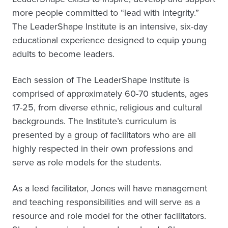
more people committed to “lead with integrity.”
The LeaderShape Institute is an intensive, six-day
educational experience designed to equip young
adults to become leaders.
Each session of The LeaderShape Institute is
comprised of approximately 60-70 students, ages
17-25, from diverse ethnic, religious and cultural
backgrounds. The Institute’s curriculum is
presented by a group of facilitators who are all
highly respected in their own professions and
serve as role models for the students.
As a lead facilitator, Jones will have management
and teaching responsibilities and will serve as a
resource and role model for the other facilitators.