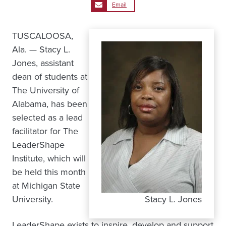
Email
TUSCALOOSA,
Ala. — Stacy L.
Jones, assistant
dean of students at
The University of
Alabama, has been
selected as a lead
facilitator for The
LeaderShape
Institute, which will
be held this month
at Michigan State
University.
Stacy L. Jones
LeaderShape exists to inspire, develop and support