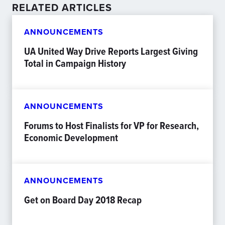
RELATED ARTICLES
ANNOUNCEMENTS
UA United Way Drive Reports Largest Giving
Total in Campaign History
ANNOUNCEMENTS
Forums to Host Finalists for VP for Research,
Economic Development
ANNOUNCEMENTS
Get on Board Day 2018 Recap