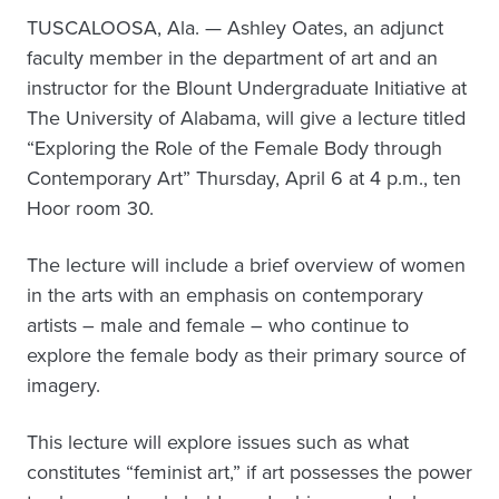
TUSCALOOSA, Ala. — Ashley Oates, an adjunct
faculty member in the department of art and an
instructor for the Blount Undergraduate Initiative at
The University of Alabama, will give a lecture titled
“Exploring the Role of the Female Body through
Contemporary Art” Thursday, April 6 at 4 p.m., ten
Hoor room 30.
The lecture will include a brief overview of women
in the arts with an emphasis on contemporary
artists – male and female – who continue to
explore the female body as their primary source of
imagery.
This lecture will explore issues such as what
constitutes “feminist art,” if art possesses the power