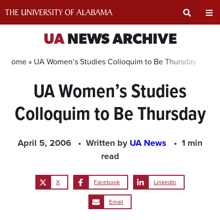
Skip
to
content
Expand
Ex
UA
NEWS ARCHIVE
Search
Un
Home »
UA Women’s Studies Colloquim to Be Thursday
UA Women’s Studies
Input
Na
Colloquim to Be Thursday
Area
Me
April 5, 2006
Written by
UA News
1 min
read
X
Facebook
LinkedIn
Email