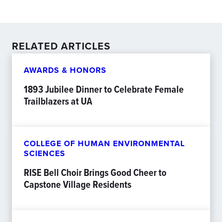
RELATED ARTICLES
AWARDS & HONORS
1893 Jubilee Dinner to Celebrate Female
Trailblazers at UA
COLLEGE OF HUMAN ENVIRONMENTAL
SCIENCES
RISE Bell Choir Brings Good Cheer to
Capstone Village Residents