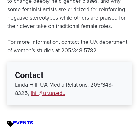
to change deeply held gender biases, and why
some feminist artists are criticized for reinforcing
negative stereotypes while others are praised for
their clever take on traditional female roles.
For more information, contact the UA department
of women’s studies at 205/348-5782.
Contact
Linda Hill, UA Media Relations, 205/348-
8325,
lhill@ur.ua.edu
EVENTS