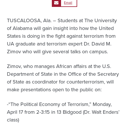
Email
TUSCALOOSA, Ala. – Students at The University
of Alabama will gain insight into how the United
States is doing in the fight against terrorism from
UA graduate and terrorism expert Dr. David M.
Zimov who will give several talks on campus.
Zimov, who manages African affairs at the U.S.
Department of State in the Office of the Secretary
of State as coordinator for counterterrorism, will
make presentations open to the public on:
-“The Political Economy of Terrorism,” Monday,
April 17 from 2-3:15 in 13 Bidgood (Dr. Walt Enders’
class)