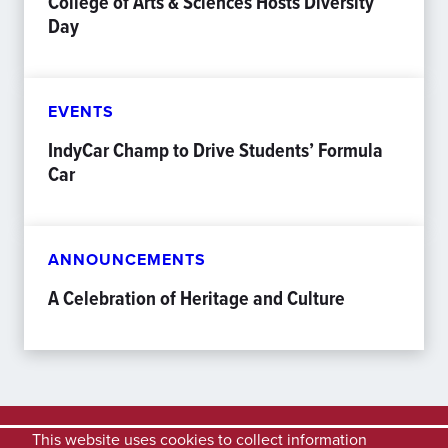
College of Arts & Sciences Hosts Diversity
Day
EVENTS
IndyCar Champ to Drive Students’ Formula
Car
ANNOUNCEMENTS
A Celebration of Heritage and Culture
This website uses cookies to collect information