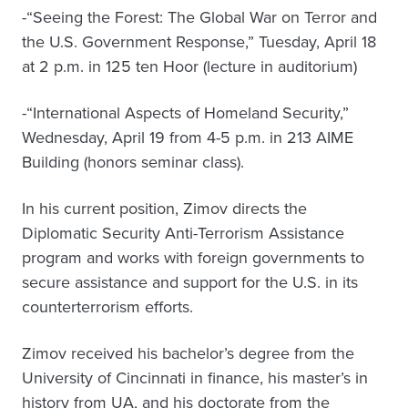
-“Seeing the Forest: The Global War on Terror and
the U.S. Government Response,” Tuesday, April 18
at 2 p.m. in 125 ten Hoor (lecture in auditorium)
-“International Aspects of Homeland Security,”
Wednesday, April 19 from 4-5 p.m. in 213 AIME
Building (honors seminar class).
In his current position, Zimov directs the
Diplomatic Security Anti-Terrorism Assistance
program and works with foreign governments to
secure assistance and support for the U.S. in its
counterterrorism efforts.
Zimov received his bachelor’s degree from the
University of Cincinnati in finance, his master’s in
history from UA, and his doctorate from the