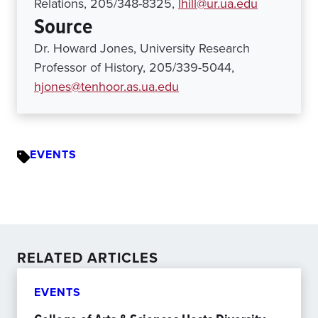
Relations, 205/348-8325,
lhill@ur.ua.edu
Source
Dr. Howard Jones, University Research
Professor of History, 205/339-5044,
hjones@tenhoor.as.ua.edu
EVENTS
RELATED ARTICLES
EVENTS