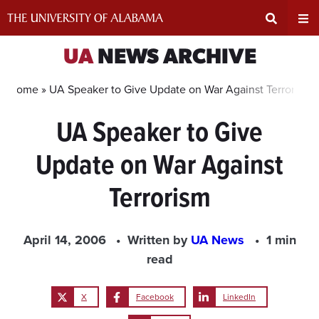
Skip
to
content
Expand
Ex
UA
NEWS ARCHIVE
Search
Un
Home »
UA Speaker to Give Update on War Against Terrorism
UA Speaker to Give
Input
Na
Update on War Against
Area
Me
Terrorism
April 14, 2006
Written by
UA News
1 min
read
X
Facebook
LinkedIn