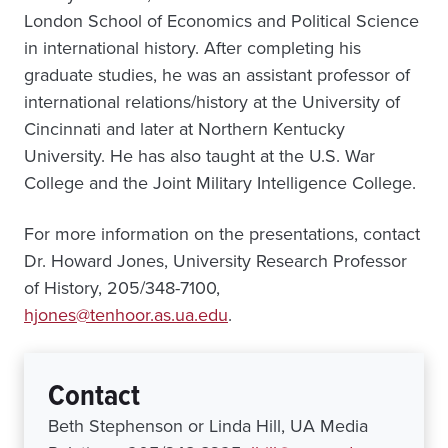
London School of Economics and Political Science
in international history. After completing his
graduate studies, he was an assistant professor of
international relations/history at the University of
Cincinnati and later at Northern Kentucky
University. He has also taught at the U.S. War
College and the Joint Military Intelligence College.
For more information on the presentations, contact
Dr. Howard Jones, University Research Professor
of History, 205/348-7100,
hjones@tenhoor.as.ua.edu
.
Contact
Beth Stephenson or Linda Hill, UA Media